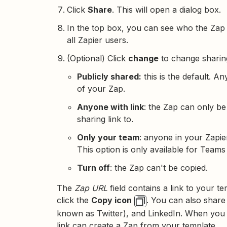
Click
Share
. This will open a dialog box.
In the top box, you can see who the Zap is
all Zapier users.
(Optional) Click
change
to change sharing
Publicly shared:
this is the default. 
of your Zap.
Anyone with link
: the Zap can only b
sharing link to.
Only your team
: anyone in your Zapi
This option is only available for Team
Turn off
: the Zap can't be copied.
The
Zap URL
field contains a link to your 
click the
Copy icon
. You can also share
known as Twitter), and LinkedIn. When you 
link can create a Zap from your template.