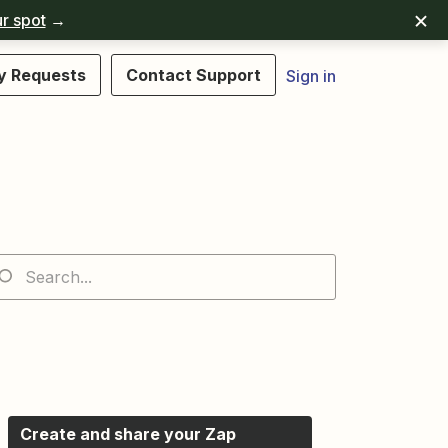
r spot
→
y Requests
Contact Support
Sign in
Create and share your Zap