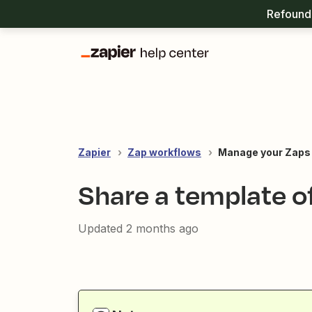
Refound 
Zapier
Zap workflows
Manage your Zaps
Share a template o
Updated
2 months ago