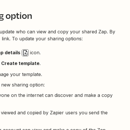
g option
 update who can view and copy your shared Zap. By
 link. To update your sharing options:
p details
icon.
Create template
.
nage your template.
 new sharing option:
Anyone on the internet can discover and make a copy
e viewed and copied by Zapier users you send the
er account can view and make a copy of the Zap.