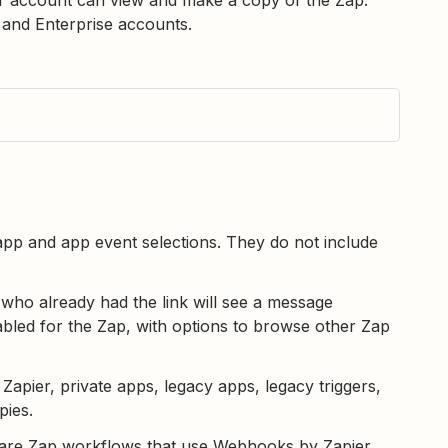
s and Enterprise accounts.
 app and app event selections. They do not include
 who already had the link will see a message
abled for the Zap, with options to browse other Zap
apier, private apps, legacy apps, legacy triggers,
pies.
hare Zap workflows that use Webhooks by Zapier.