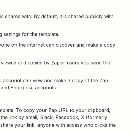
 shared with. By default, it is shared publicly with
 settings for the template.
Anyone on the internet can discover and make a copy
e viewed and copied by Zapier users you send the
er account can view and make a copy of the Zap.
s and Enterprise accounts.
template. To copy your Zap URL to your clipboard,
 the link by email, Slack, Facebook, X (formerly
share your link, anyone with access who clicks the