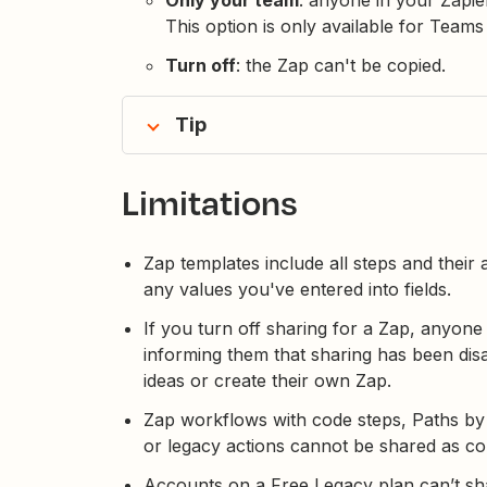
This option is only available for Team
Turn off
: the Zap can't be copied.
Tip
Limitations
Zap templates include all steps and their
any values you've entered into fields.
If you turn off sharing for a Zap, anyone
informing them that sharing has been dis
ideas or create their own Zap.
Zap workflows with code steps, Paths by Z
or legacy actions cannot be shared as co
Accounts on a Free Legacy plan can’t s