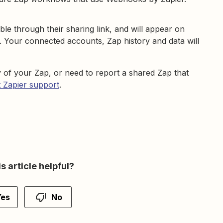
ble through their sharing link, and will appear on
. Your connected accounts, Zap history and data will
 of your Zap, or need to report a shared Zap that
 Zapier support
.
s article helpful?
Yes
No