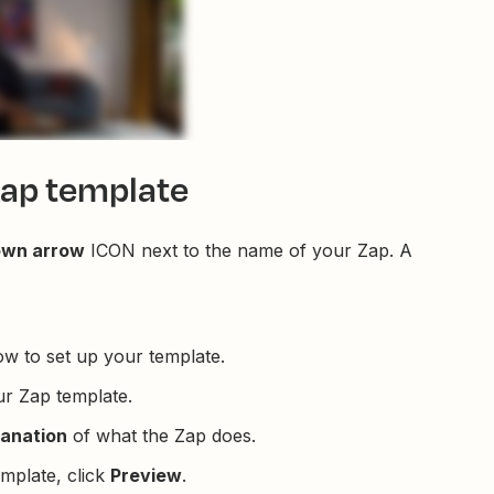
Zap template
own arrow
ICON next to the name of your Zap. A
ow to set up your template.
r Zap template.
lanation
of what the Zap does.
mplate, click
Preview
.