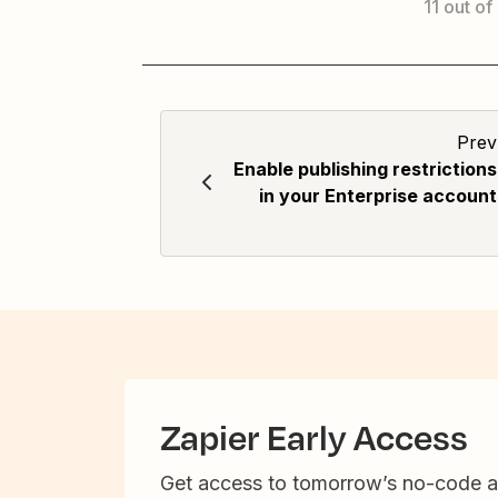
11 out of
Prev
Enable publishing restrictions
in your Enterprise account
Zapier Early Access
Get access to tomorrow’s no-code 