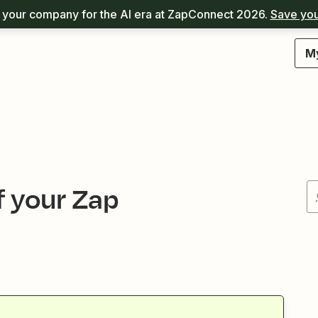
your company for the AI era at ZapConnect 2026.
Save you
M
f your Zap