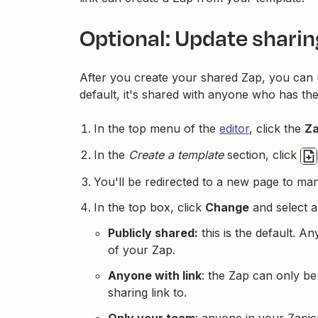
Optional: Update sharin
After you create your shared Zap, you can
default, it's shared with anyone who has the
In the top menu of the
editor
, click the
Za
In the
Create a template
section, click
You'll be redirected to a new page to ma
In the top box, click
Change
and select a
Publicly shared:
this is the default. 
of your Zap.
Anyone with link
: the Zap can only b
sharing link to.
Only your team
: anyone in your Zapi