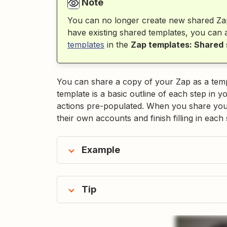
Note
You can no longer create new shared Za
have existing shared templates, you can
templates
in the
Zap templates: Shared
You can share a copy of your Zap as a templ
template is a basic outline of each step in 
actions pre-populated. When you share your
their own accounts and finish filling in each 
Example
Tip