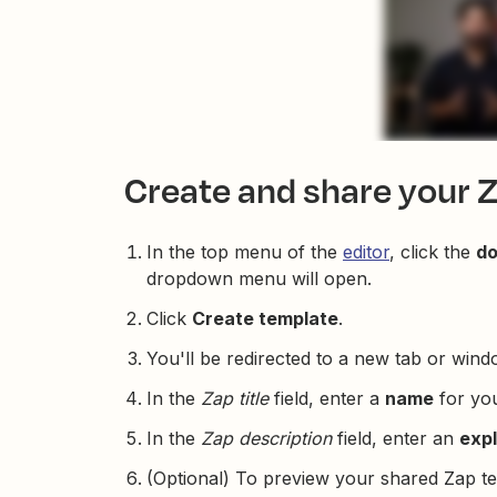
Create and share your 
In the top menu of the
editor
, click the
d
dropdown menu will open.
Click
Create template
.
You'll be redirected to a new tab or wind
In the
Zap title
field, enter a
name
for you
In the
Zap description
field, enter an
exp
(Optional) To preview your shared Zap te