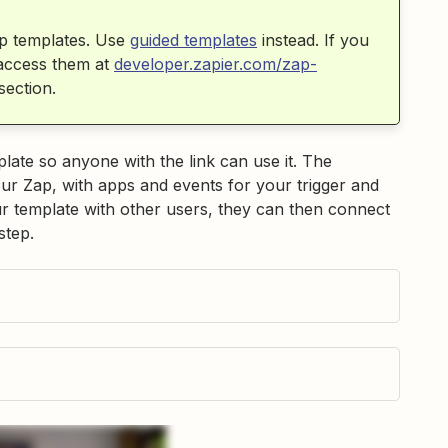
p templates. Use
guided templates
instead. If you
 access them at
developer.zapier.com/zap-
section.
ate so anyone with the link can use it. The
your Zap, with apps and events for your trigger and
 template with other users, they can then connect
step.