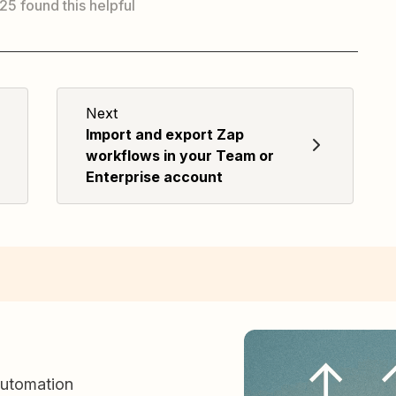
 25 found this helpful
Next
Import and export Zap
workflows in your Team or
Enterprise account
automation