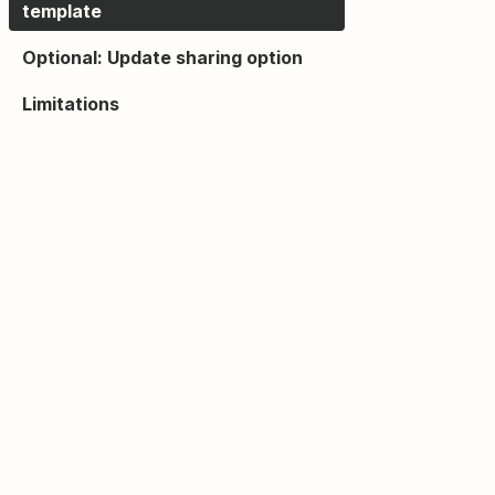
template
Optional: Update sharing option
Limitations