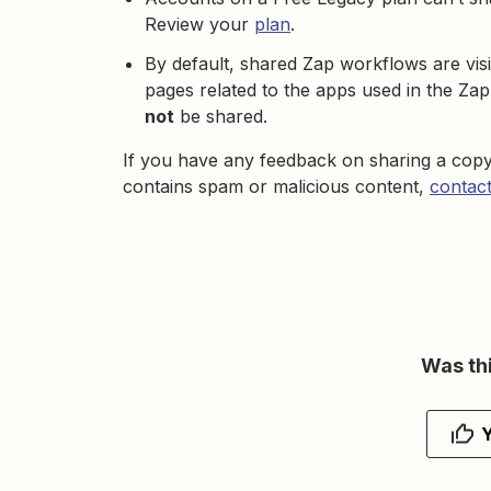
Review your
plan
.
By default, shared Zap workflows are visi
pages related to the apps used in the Zap
not
be shared.
If you have any feedback on sharing a copy
contains spam or malicious content,
contact
Was thi