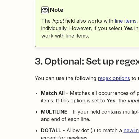
Note
The
Input
field also works with
line items
.
individually. However, if you select
Yes
in
work with line items.
3. Optional: Set up rege
You can use the following
regex options
to 
Match All
- Matches all occurrences of pat
items. If this option is set to
Yes
, the
Input
MULTILINE
- If your field contains multip
and end of each line.
DOTALL
- Allow dot (.) to match a
newlin
except for newlines.