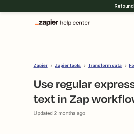
Refound 
Zapier
Zapier tools
Transform data
Fo
Use regular express
text in Zap workfl
Updated
2 months ago