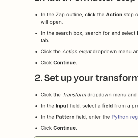
In the Zap outline, click the
Action
step o
will open.
In the search box, search for and select
tab.
Click the
Action event
dropdown menu an
Click
Continue
.
2. Set up your transfor
Click the
Transform
dropdown menu and 
In the
Input
field, select a
field
from a pre
In the
Pattern
field, enter the
Python reg
Click
Continue
.