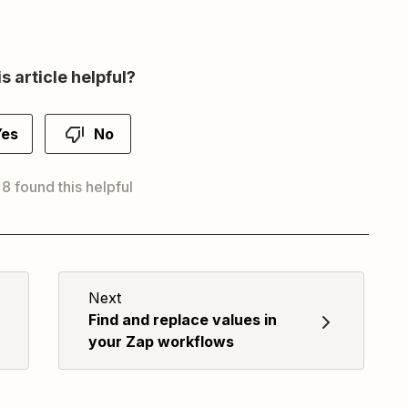
s article helpful?
Yes
No
 8 found this helpful
Next
Find and replace values in
your Zap workflows