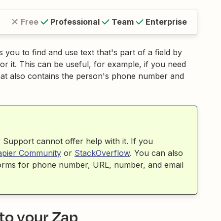
Free
Professional
Team
Enterprise
you to find and use text that's part of a field by
for it. This can be useful, for example, if you need
 that also contains the person's phone number and
Support cannot offer help with it. If you
apier Community
or
StackOverflow
. You can also
sforms for phone number, URL, number, and email
 to your Zap