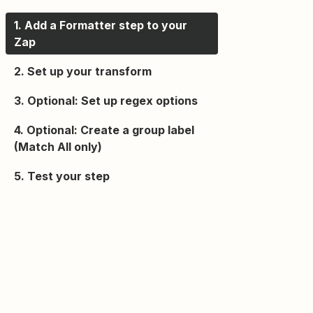
1. Add a Formatter step to your
Zap
2. Set up your transform
3. Optional: Set up regex options
4. Optional: Create a group label
(Match All only)
5. Test your step