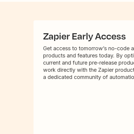
Zapier Early Access
Get access to tomorrow’s no-code 
products and features today. By opti
current and future pre-release produc
work directly with the Zapier produc
a dedicated community of automatio