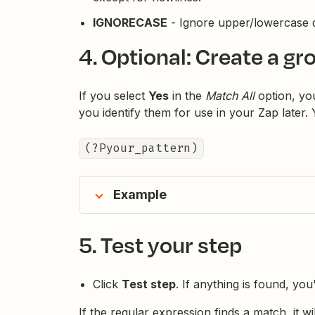
IGNORECASE
- Ignore upper/lowercase d
4. Optional: Create a gr
If you select
Yes
in the
Match All
option, you
you identify them for use in your Zap later.
(?Pyour_pattern)
Example
5. Test your step
Click
Test step
. If anything is found, you
If the regular expression finds a match, it will