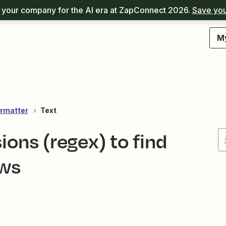
your company for the AI era at ZapConnect 2026.
Save you
M
rmatter
Text
ions (regex) to find
ows