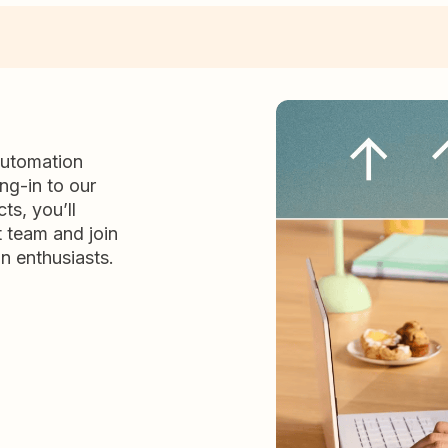
automation
ng-in to our
ts, you’ll
t team and join
n enthusiasts.