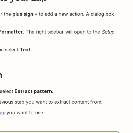
r the
plus sign +
to add a new action. A dialog box
Formatter
. The right sidebar will open to the
Setup
d select
Text
.
m
select
Extract pattern
.
vious step you want to extract content from.
ex
you want to use.