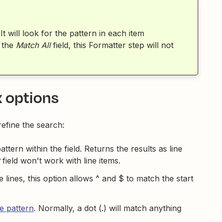
 It will look for the pattern in each item
 the
Match All
field, this Formatter step will not
x options
refine the search:
tern within the field. Returns the results as line
field won't work with line items.
le lines, this option allows ^ and $ to match the start
e pattern
. Normally, a dot (.) will match anything