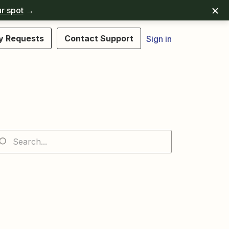
r spot
→
y Requests
Contact Support
Sign in