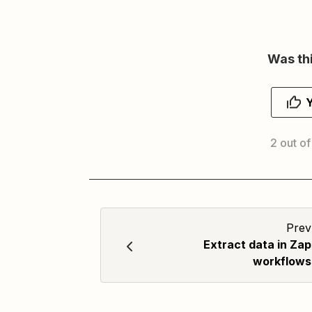
Was thi
2 out of
Prev
Extract data in Zap
workflows