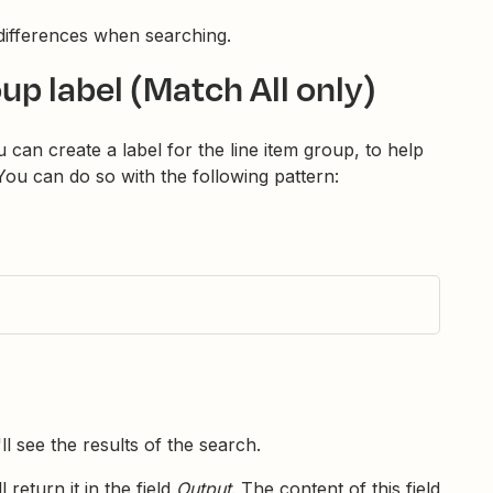
ifferences when searching.
oup label (Match All only)
 can create a label for the line item group, to help
 You can do so with the following pattern:
'll see the results of the search.
 return it in the field
Output
. The content of this field