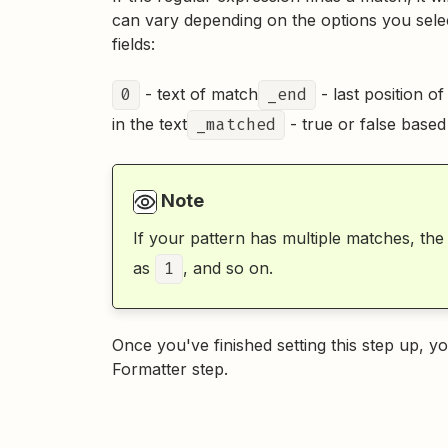
can vary depending on the options you selec
fields:
0
- text of match
_end
- last position of
in the text
_matched
- true or false base
Note
If your pattern has multiple matches, the
as
1
, and so on.
Once you've finished setting this step up, 
Formatter step.