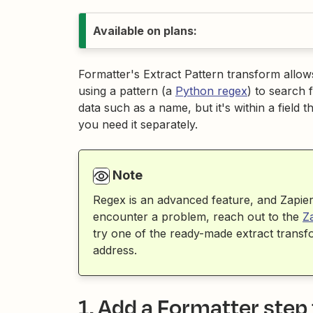
Available on plans:
Formatter's Extract Pattern transform allows 
using a pattern (a
Python regex
) to search 
data such as a name, but it's within a field
you need it separately.
Note
Regex is an advanced feature, and Zapier 
encounter a problem, reach out to the
Z
try one of the ready-made extract tran
address.
1. Add a Formatter step