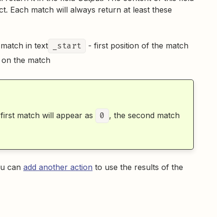
t. Each match will always return at least these
 match in text
_start
- first position of the match
d on the match
 first match will appear as
0
, the second match
you can
add another action
to use the results of the