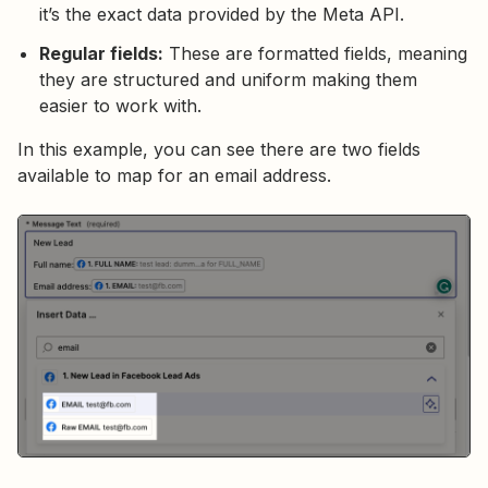
it’s the exact data provided by the Meta API.
Regular fields:
These are formatted fields, meaning
they are structured and uniform making them
easier to work with.
In this example, you can see there are two fields
available to map for an email address.