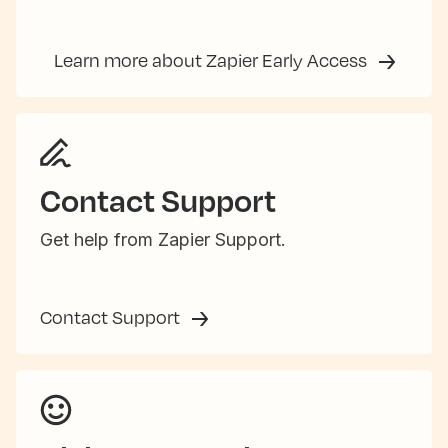
Learn more about Zapier Early Access
Contact Support
Get help from Zapier Support.
Contact Support