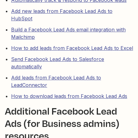
Add new leads from Facebook Lead Ads to
HubSpot
Build a Facebook Lead Ads email integration with
Mailchimp
How to add leads from Facebook Lead Ads to Excel
Send Facebook Lead Ads to Salesforce
automatically
Add leads from Facebook Lead Ads to
LeadConnector
How to download leads from Facebook Lead Ads
Additional Facebook Lead
Ads (for Business admins)
resources