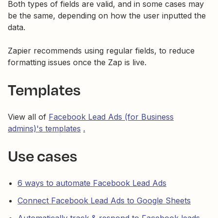
Both types of fields are valid, and in some cases may
be the same, depending on how the user inputted the
data.
Zapier recommends using regular fields, to reduce
formatting issues once the Zap is live.
Templates
View all of
Facebook Lead Ads (for Business
admins)'s templates
.
Use cases
6 ways to automate Facebook Lead Ads
Connect Facebook Lead Ads to Google Sheets
Automatically track & respond to Facebook leads