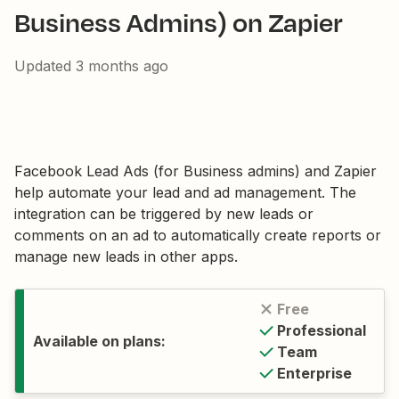
Business Admins) on Zapier
Updated
3 months ago
Facebook Lead Ads (for Business admins) and Zapier
help automate your lead and ad management. The
integration can be triggered by new leads or
comments on an ad to automatically create reports or
manage new leads in other apps.
Free
Professional
Available on plans:
Team
Enterprise