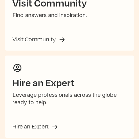
Visit Community
Find answers and inspiration.
Visit Community
Hire an Expert
Leverage professionals across the globe
ready to help.
Hire an Expert