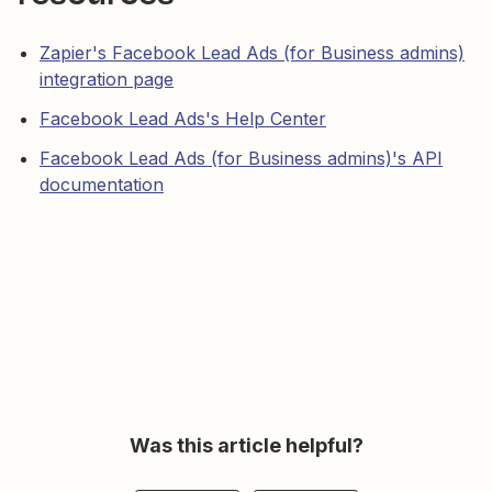
Zapier's Facebook Lead Ads (for Business admins)
integration page
Facebook Lead Ads's Help Center
Facebook Lead Ads (for Business admins)'s API
documentation
Was this article helpful?