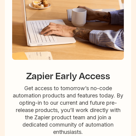
Zapier Early Access
Get access to tomorrow’s no-code
automation products and features today. By
opting-in to our current and future pre-
release products, you’ll work directly with
the Zapier product team and join a
dedicated community of automation
enthusiasts.