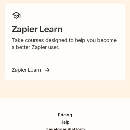
Zapier Learn
Take courses designed to help you become
a better Zapier user.
Zapier Learn
Pricing
Help
Developer Platform