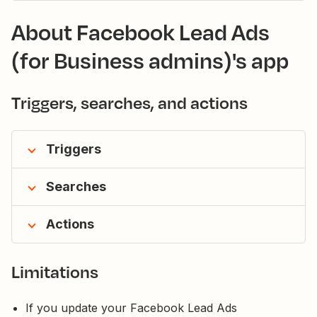
About Facebook Lead Ads
(for Business admins)'s app
Triggers, searches, and actions
Triggers
Searches
Actions
Limitations
If you update your Facebook Lead Ads