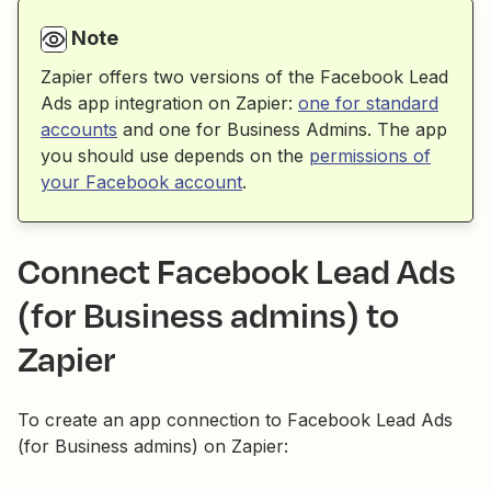
Note
Zapier offers two versions of the Facebook Lead
Ads app integration on Zapier:
one for standard
accounts
and one for Business Admins. The app
you should use depends on the
permissions of
your Facebook account
.
Connect Facebook Lead Ads
(for Business admins) to
Zapier
To create an app connection to Facebook Lead Ads
(for Business admins) on Zapier: