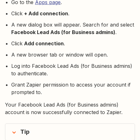
Go to the
Apps page
.
Click
+ Add connection
.
A new dialog box will appear. Search for and select
Facebook Lead Ads (for Business admins)
.
Click
Add connection
.
A new browser tab or window will open.
Log into Facebook Lead Ads (for Business admins)
to authenticate.
Grant Zapier permission to access your account if
prompted to.
Your Facebook Lead Ads (for Business admins)
account is now successfully connected to Zapier.
Tip