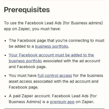
Prerequisites
To use the Facebook Lead Ads (for Business admins)
app on Zapier, you must have:
The Facebook page that you’re connecting to must
be added to a
business portfolio
.
Your Facebook account must be added to the
business portfolio
associated with the ad account
and Facebook page.
You must have
full control access
for the business
asset access associated with the ad account and
Facebook page.
A paid Zapier account. Facebook Lead Ads (for
Business Admins) is a
premium app
on Zapier.