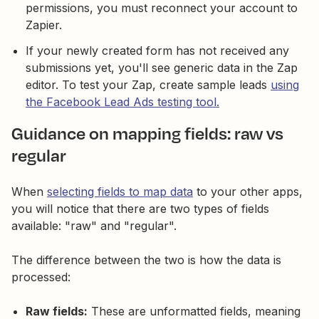
permissions, you must reconnect your account to
Zapier.
If your newly created form has not received any
submissions yet, you'll see generic data in the Zap
editor. To test your Zap, create sample leads
using
the Facebook Lead Ads testing tool.
Guidance on mapping fields: raw vs
regular
When
selecting fields to map data
to your other apps,
you will notice that there are two types of fields
available: "raw" and "regular".
The difference between the two is how the data is
processed:
Raw fields:
These are unformatted fields, meaning