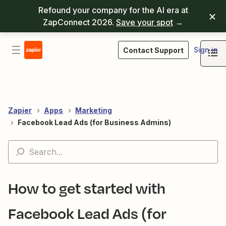
Refound your company for the AI era at
ZapConnect 2026.
Save your spot
→
Sign in
Contact Support
Zapier
Apps
Marketing
Facebook Lead Ads (for Business Admins)
How to get started with
Facebook Lead Ads (for