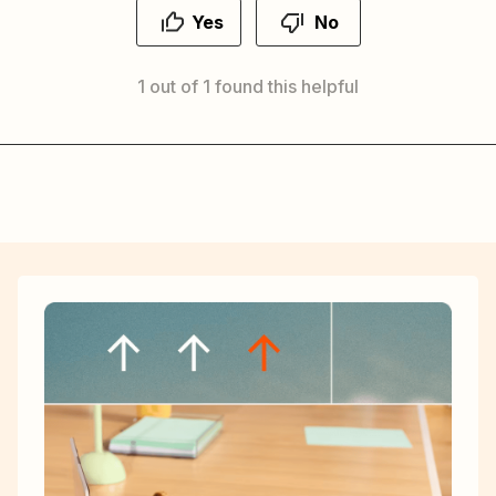
Yes
No
1 out of 1 found this helpful