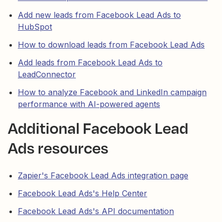
Add new leads from Facebook Lead Ads to
HubSpot
How to download leads from Facebook Lead Ads
Add leads from Facebook Lead Ads to
LeadConnector
How to analyze Facebook and LinkedIn campaign
performance with AI-powered agents
Additional Facebook Lead
Ads resources
Zapier's Facebook Lead Ads integration page
Facebook Lead Ads's Help Center
Facebook Lead Ads's API documentation