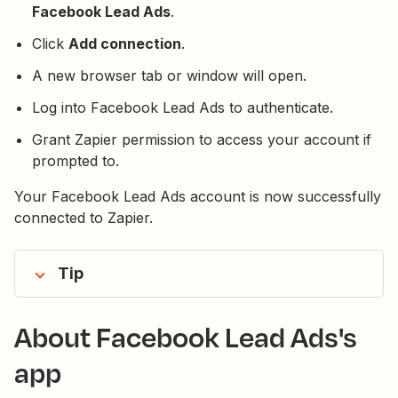
Facebook Lead Ads
.
Click
Add connection
.
A new browser tab or window will open.
Log into Facebook Lead Ads to authenticate.
Grant Zapier permission to access your account if
prompted to.
Your Facebook Lead Ads account is now successfully
connected to Zapier.
Tip
About Facebook Lead Ads's
app