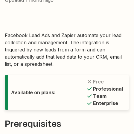
Updated
1 month ago
Facebook Lead Ads and Zapier automate your lead
collection and management. The integration is
triggered by new leads from a form and can
automatically add that lead data to your CRM, email
list, or a spreadsheet.
Free
Professional
Available on plans:
Team
Enterprise
Prerequisites