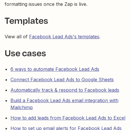
formatting issues once the Zap is live.
Templates
View all of
Facebook Lead Ads's templates
.
Use cases
6 ways to automate Facebook Lead Ads
Connect Facebook Lead Ads to Google Sheets
Automatically track & respond to Facebook leads
Build a Facebook Lead Ads email integration with
Mailchimp
How to add leads from Facebook Lead Ads to Excel
How to set up email alerts for Facebook Lead Ads