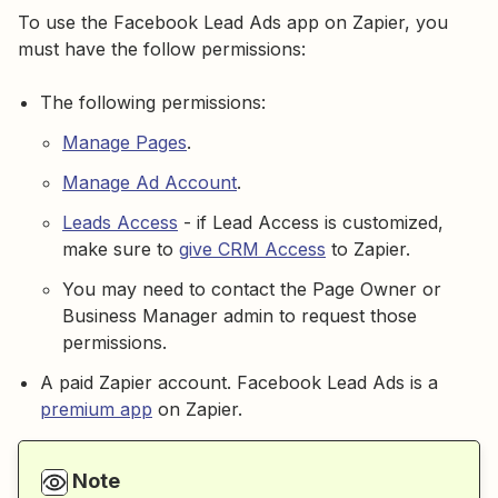
To use the Facebook Lead Ads app on Zapier, you
must have the follow permissions:
The following permissions:
Manage Pages
.
Manage Ad Account
.
Leads Access
- if Lead Access is customized,
make sure to
give CRM Access
to Zapier.
You may need to contact the Page Owner or
Business Manager admin to request those
permissions.
A paid Zapier account. Facebook Lead Ads is a
premium app
on Zapier.
Note