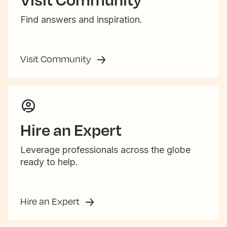
Find answers and inspiration.
Visit Community
Hire an Expert
Leverage professionals across the globe
ready to help.
Hire an Expert