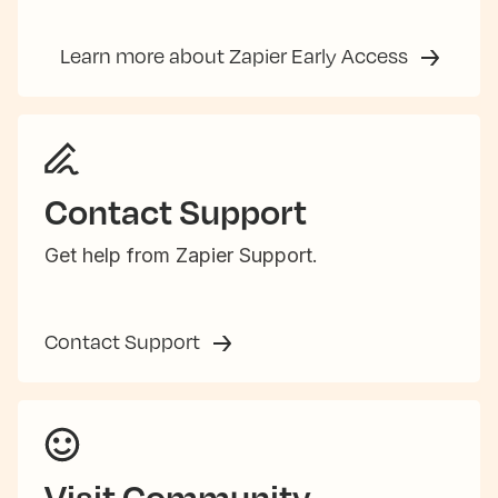
Learn more about Zapier Early Access
Contact Support
Get help from Zapier Support.
Contact Support
Visit Community