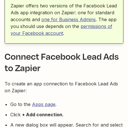
Zapier offers two versions of the Facebook Lead
Ads app integration on Zapier: one for standard
accounts and
one for Business Admins
. The app
you should use depends on the
permissions of
your Facebook account
.
Connect Facebook Lead Ads
to Zapier
To create an app connection to Facebook Lead Ads
on Zapier:
Go to the
Apps page
.
Click
+ Add connection
.
A new dialog box will appear. Search for and select