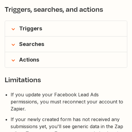
Triggers, searches, and actions
Triggers
Searches
Actions
Limitations
If you update your Facebook Lead Ads
permissions, you must reconnect your account to
Zapier.
If your newly created form has not received any
submissions yet, you'll see generic data in the Zap