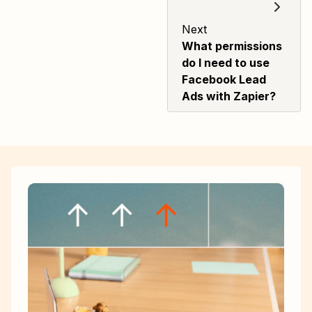
Next
What permissions
do I need to use
Facebook Lead
Ads with Zapier?