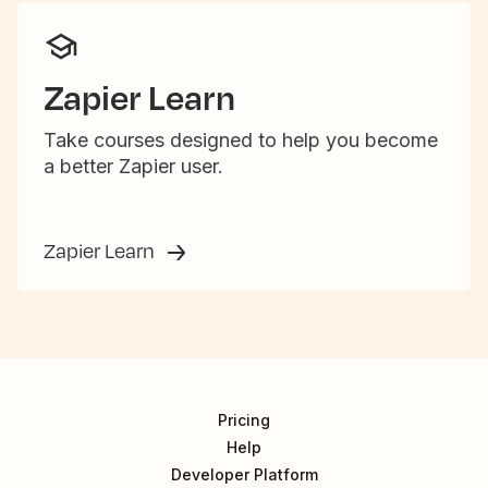
Zapier Learn
Take courses designed to help you become
a better Zapier user.
Zapier Learn
Pricing
Help
Developer Platform