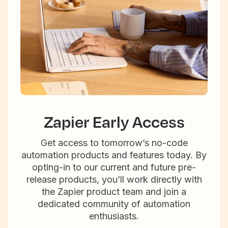
Zapier Early Access
Get access to tomorrow’s no-code
automation products and features today. By
opting-in to our current and future pre-
release products, you’ll work directly with
the Zapier product team and join a
dedicated community of automation
enthusiasts.