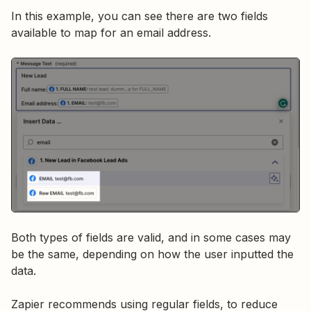
In this example, you can see there are two fields
available to map for an email address.
Both types of fields are valid, and in some cases may
be the same, depending on how the user inputted the
data.
Zapier recommends using regular fields, to reduce