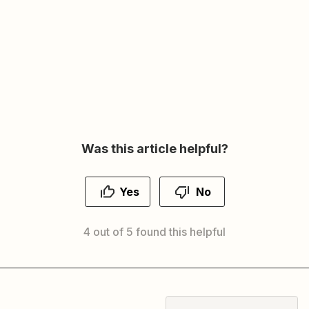
Was this article helpful?
Yes
No
4 out of 5 found this helpful