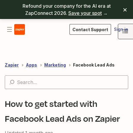
Refound your company for the AI era at
ZapConnect 2026.
Save your spot
→
Sign in
Contact Support
Zapier
Apps
Marketing
Facebook Lead Ads
How to get started with
Facebook Lead Ads on Zapier