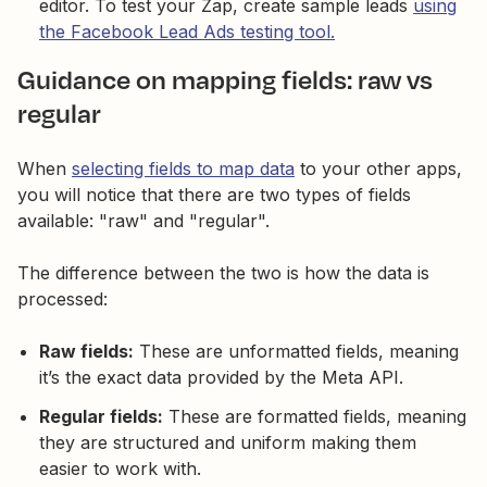
editor. To test your Zap, create sample leads
using
the Facebook Lead Ads testing tool.
Guidance on mapping fields: raw vs
regular
When
selecting fields to map data
to your other apps,
you will notice that there are two types of fields
available: "raw" and "regular".
The difference between the two is how the data is
processed:
Raw fields:
These are unformatted fields, meaning
it’s the exact data provided by the Meta API.
Regular fields:
These are formatted fields, meaning
they are structured and uniform making them
easier to work with.