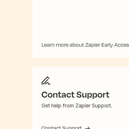
Learn more about Zapier Early Acce
Contact Support
Get help from Zapier Support.
Contact Support