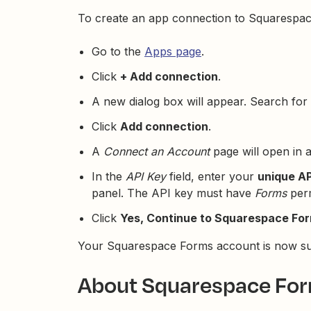
To create an app connection to Squarespac
Go to the
Apps page
.
Click
+ Add connection
.
A new dialog box will appear. Search for 
Click
Add connection
.
A
Connect an Account
page will open in 
In the
API Key
field, enter your
unique AP
panel. The API key must have
Forms
perm
Click
Yes, Continue to Squarespace Fo
Your Squarespace Forms account is now suc
About Squarespace For