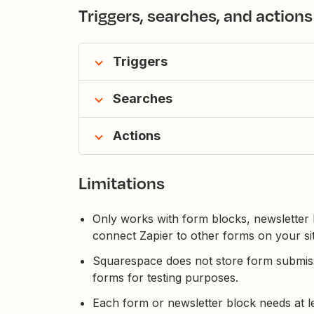
Triggers, searches, and actions
Triggers
Searches
Actions
Limitations
Only works with form blocks, newsletter b
connect Zapier to other forms on your sit
Squarespace does not store form submiss
forms for testing purposes.
Each form or newsletter block needs at l