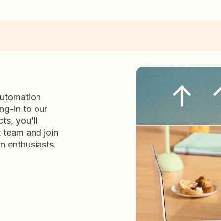
automation
ng-in to our
ts, you’ll
t team and join
n enthusiasts.