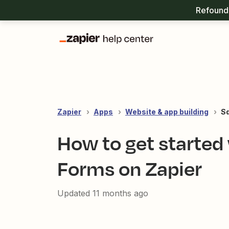
Refound 
Zapier
Apps
Website & app building
S
How to get started
Forms on Zapier
Updated
11 months ago