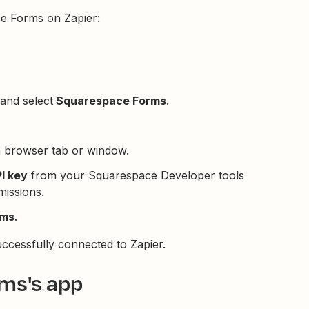
e Forms on Zapier:
and select
Squarespace Forms
.
a browser tab or window.
I key
from your Squarespace Developer tools
issions.
rms
.
cessfully connected to Zapier.
ms's app