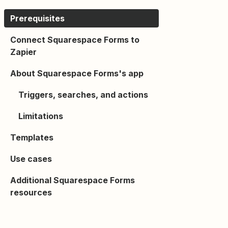
Prerequisites
Connect Squarespace Forms to
Zapier
About Squarespace Forms's app
Triggers, searches, and actions
Limitations
Templates
Use cases
Additional Squarespace Forms
resources