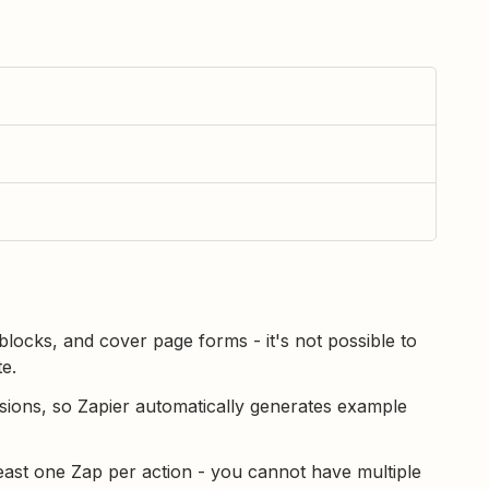
locks, and cover page forms - it's not possible to
e.
ions, so Zapier automatically generates example
east one Zap per action - you cannot have multiple