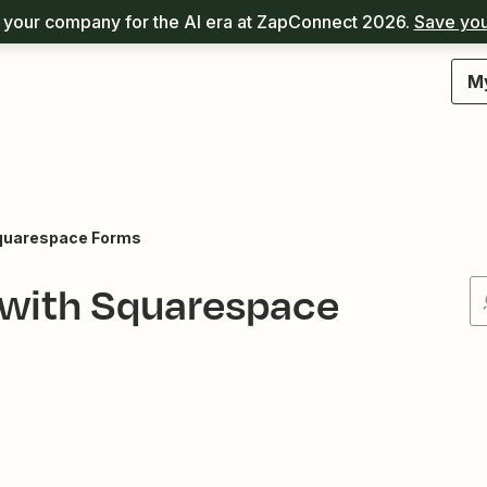
your company for the AI era at ZapConnect 2026.
Save you
M
quarespace Forms
 with Squarespace