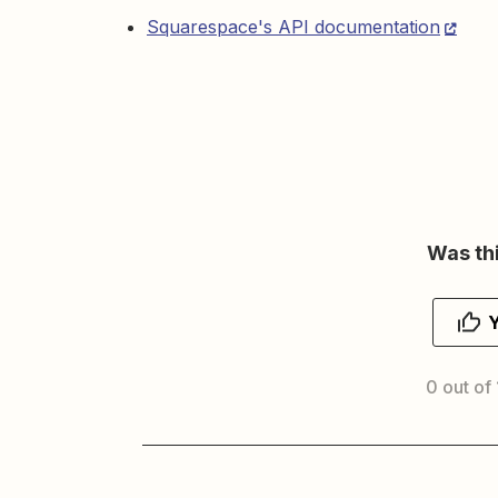
Squarespace's API documentation
Was thi
0 out of 