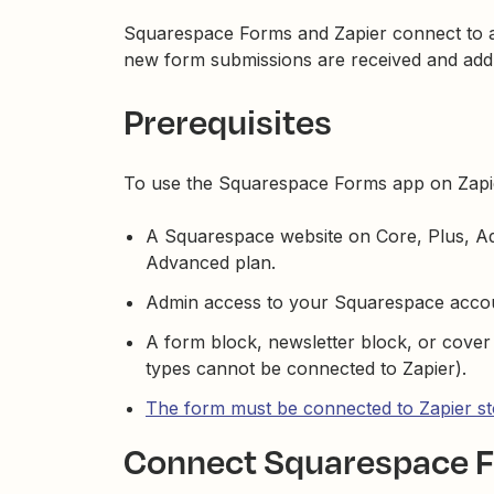
Squarespace Forms and Zapier connect to a
new form submissions are received and add c
Prerequisites
To use the Squarespace Forms app on Zapi
A Squarespace website on Core, Plus, 
Advanced plan.
Admin access to your Squarespace acco
A form block, newsletter block, or cove
types cannot be connected to Zapier).
The form must be connected to Zapier s
Connect Squarespace F