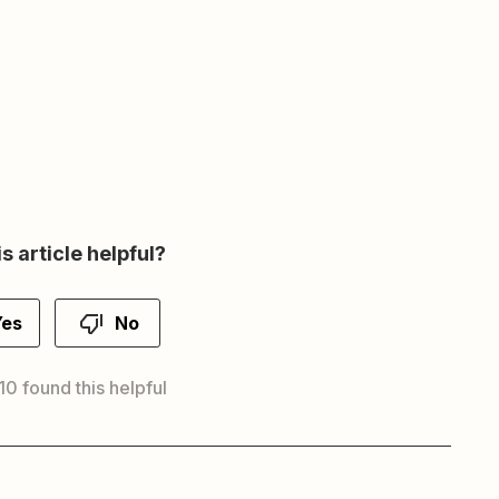
s article helpful?
Yes
No
10 found this helpful