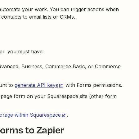
utomate your work. You can trigger actions when
ontacts to email lists or CRMs.
er, you must have:
Advanced, Business, Commerce Basic, or Commerce
unt to
generate API keys
with Forms permissions.
r page form on your Squarespace site (other form
torage within Squarespace
.
orms to Zapier