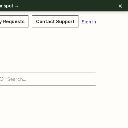
r spot
→
y Requests
Contact Support
Sign in