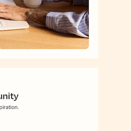
nity
iration.