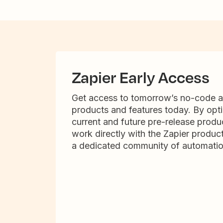
Zapier Early Access
Get access to tomorrow’s no-code 
products and features today. By opti
current and future pre-release produc
work directly with the Zapier produc
a dedicated community of automatio