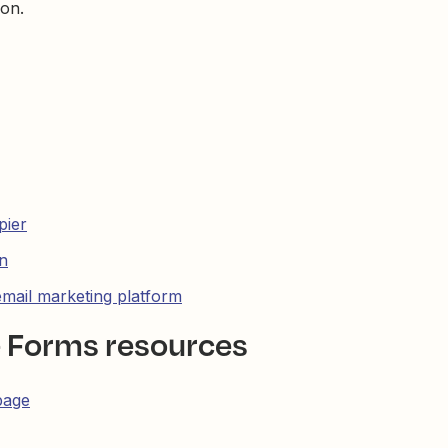
ion.
pier
n
email marketing platform
e Forms resources
page