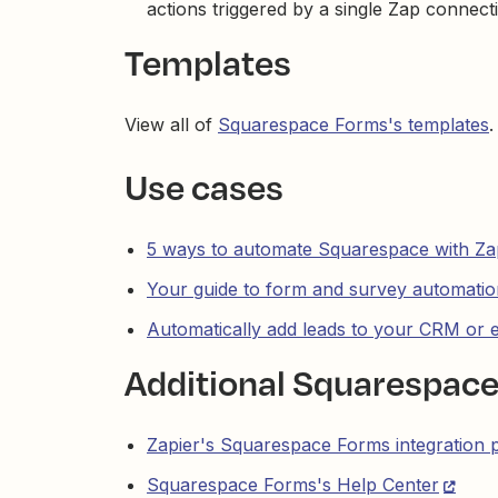
actions triggered by a single Zap connect
Templates
View all of
Squarespace Forms's templates
.
Use cases
5 ways to automate Squarespace with Za
Your guide to form and survey automatio
Automatically add leads to your CRM or 
Additional Squarespac
Zapier's Squarespace Forms integration 
Squarespace Forms's Help Center