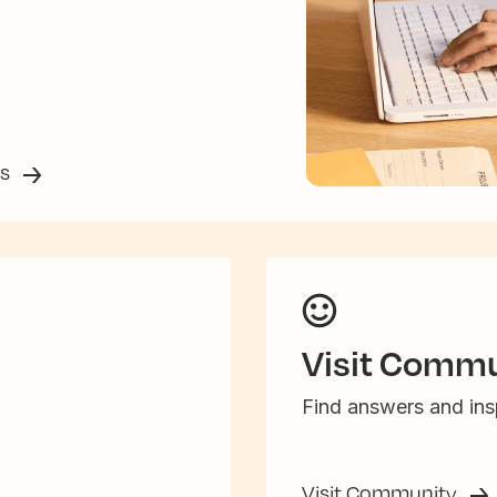
ss
Visit Commu
Find answers and insp
Visit Community