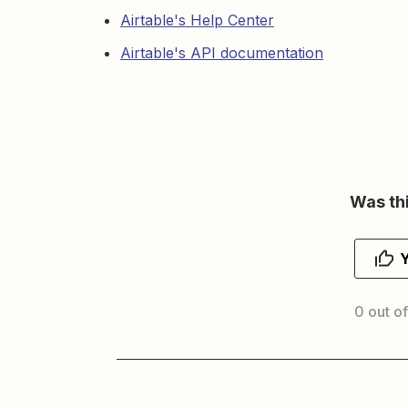
Airtable's Help Center
Airtable's API documentation
Was thi
0 out of