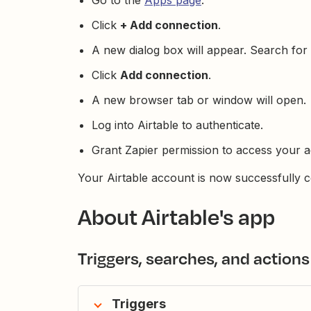
Go to the
Apps page
.
Click
+ Add connection
.
A new dialog box will appear. Search for
Click
Add connection
.
A new browser tab or window will open.
Log into Airtable to authenticate.
Grant Zapier permission to access your a
Your Airtable account is now successfully c
About Airtable's app
Triggers, searches, and actions
Triggers