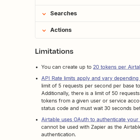
Searches
Actions
Limitations
You can create up to
20 tokens per Airtab
API Rate limits apply and vary depending 
limit of 5 requests per second per base t
Additionally, there is a limit of 50 reques
tokens from a given user or service accou
status code and must wait 30 seconds be
Airtable uses OAuth to authenticate your
cannot be used with Zapier as the Airtabl
authentication.