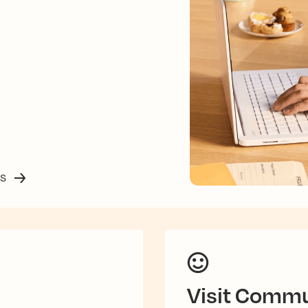
ss
Visit Commu