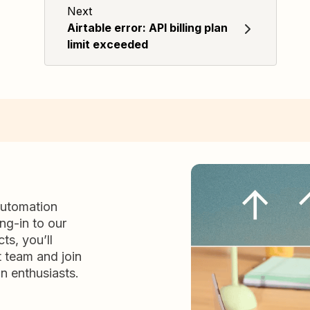
Next
Airtable error: API billing plan
limit exceeded
automation
ng-in to our
ts, you’ll
t team and join
n enthusiasts.