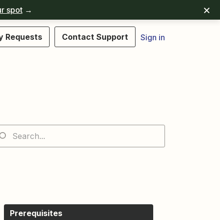
r spot
→
y Requests
Contact Support
Sign in
Prerequisites