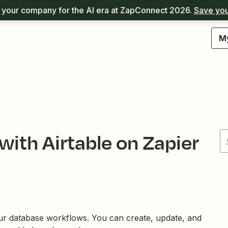
your company for the AI era at ZapConnect 2026.
Save you
M
with Airtable on Zapier
ur database workflows. You can create, update, and