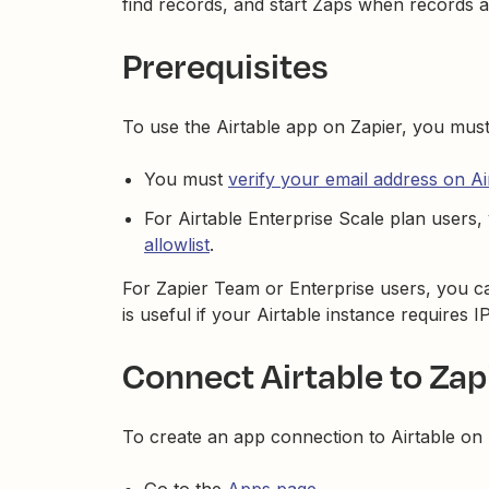
find records, and start Zaps when records 
Prerequisites
To use the Airtable app on Zapier, you mus
You must
verify your email address on Ai
For Airtable Enterprise Scale plan users
allowlist
.
For Zapier Team or Enterprise users, you 
is useful if your Airtable instance requires IP
Connect Airtable to Zap
To create an app connection to Airtable on 