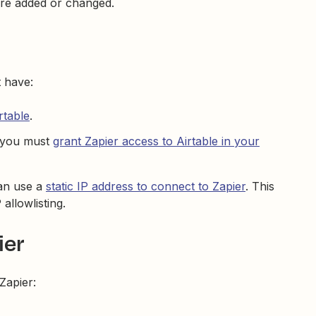
are added or changed.
t have:
rtable
.
, you must
grant Zapier access to Airtable in your
can use a
static IP address to connect to Zapier
. This
 allowlisting.
ier
Zapier: