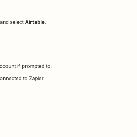
 and select
Airtable
.
ccount if prompted to.
onnected to Zapier.