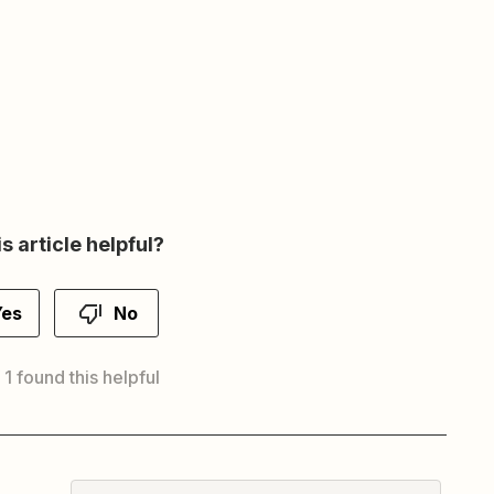
s article helpful?
Yes
No
 1 found this helpful