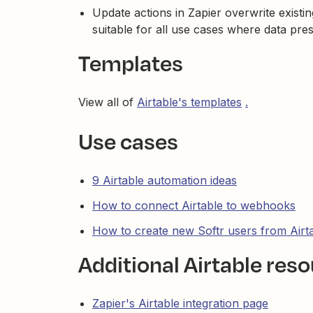
Update actions in Zapier overwrite existi
suitable for all use cases where data pres
Templates
View all of
Airtable's templates
.
Use cases
9 Airtable automation ideas
How to connect Airtable to webhooks
How to create new Softr users from Airt
Additional Airtable res
Zapier's Airtable integration page