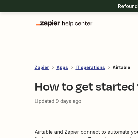
Refound 
Zapier
Apps
IT operations
Airtable
How to get started 
Updated
9 days ago
Airtable and Zapier connect to automate yo