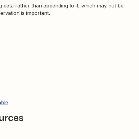
ng data rather than appending to it, which may not be
ervation is important.
able
ources