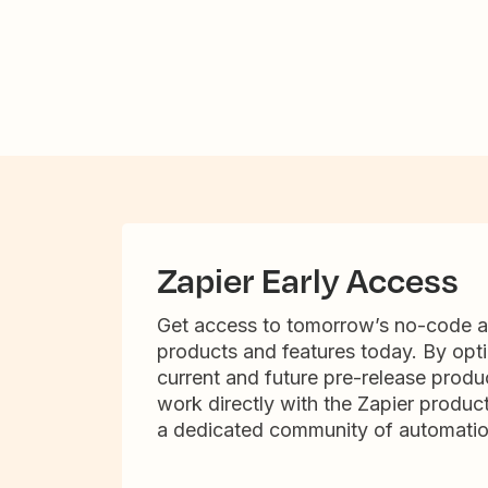
Zapier Early Access
Get access to tomorrow’s no-code 
products and features today. By opti
current and future pre-release produc
work directly with the Zapier produc
a dedicated community of automatio