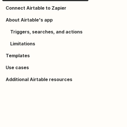
Connect Airtable to Zapier
About Airtable's app
Triggers, searches, and actions
Limitations
Templates
Use cases
Additional Airtable resources