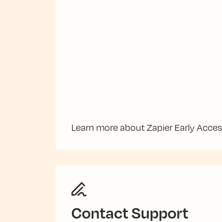
Learn more about Zapier Early Acce
Contact Support