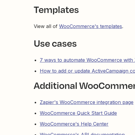
Templates
View all of
WooCommerce's templates
.
Use cases
7 ways to automate WooCommerce with 
How to add or update ActiveCampaign 
Additional WooCommer
Zapier's WooCommerce integration page
WooCommerce Quick Start Guide
WooCommerce's Help Center
WooCommerce's API documentation