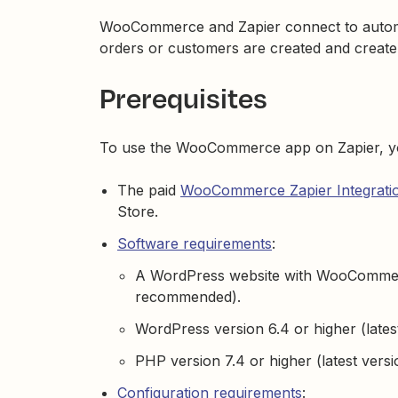
WooCommerce and Zapier connect to automa
orders or customers are created and create
Prerequisites
To use the WooCommerce app on Zapier, y
The paid
WooCommerce Zapier Integratio
Store.
Software requirements
:
A WordPress website with WooCommerce
recommended).
WordPress version 6.4 or higher (late
PHP version 7.4 or higher (latest ver
Configuration requirements
: