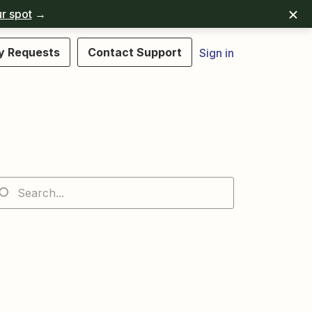
r spot
→
y Requests
Contact Support
Sign in