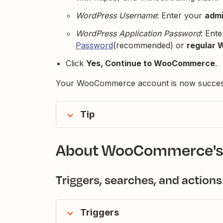
WordPress Username
: Enter your
admi
WordPress Application Password
: Ent
Password
(recommended) or
regular 
Click
Yes, Continue to WooCommerce
.
Your WooCommerce account is now successf
Tip
About WooCommerce's
Triggers, searches, and actions
Triggers