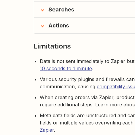
Searches
Actions
Limitations
Data is not sent immediately to Zapier bu
10 seconds to 1 minute
.
Various security plugins and firewalls can
communication, causing
compatibility iss
When creating orders via Zapier, product 
require additional steps. Learn more abo
Meta data fields are unstructured and can
fields or multiple values overwriting eac
Zapier
.