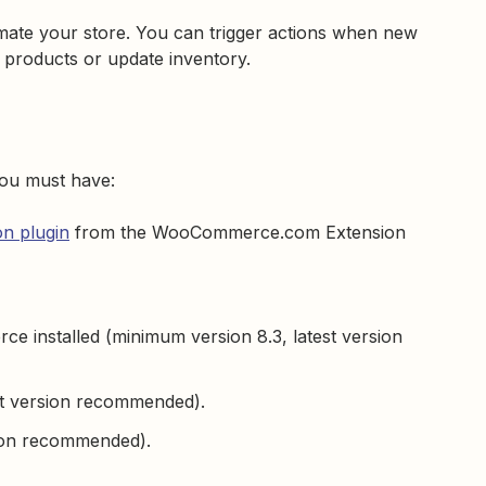
te your store. You can trigger actions when new
 products or update inventory.
ou must have:
n plugin
from the WooCommerce.com Extension
 installed (minimum version 8.3, latest version
st version recommended).
sion recommended).