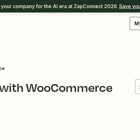
your company for the AI era at ZapConnect 2026.
Save you
M
ce
ed with WooCommerce