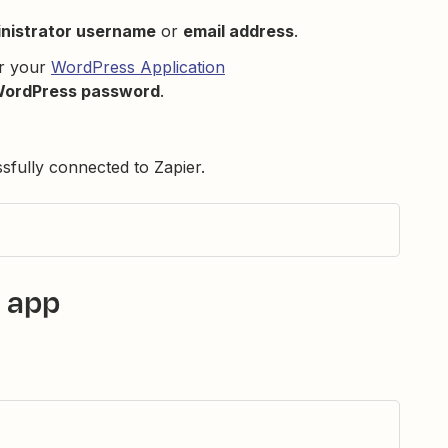
nistrator username
or
email address
.
er your
WordPress Application
WordPress password
.
ully connected to Zapier.
 app