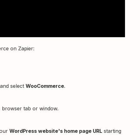
rce on Zapier:
 and select
WooCommerce
.
a browser tab or window.
your
WordPress website's home page URL
starting