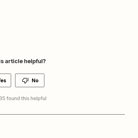
s article helpful?
Yes
No
35 found this helpful