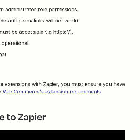
h administrator role permissions.
efault permalinks will not work).
st be accessible via https://).
perational.
al.
e extensions with Zapier, you must ensure you have
in
WooCommerce's extension requirements
to Zapier