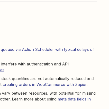
t
queued via Action Scheduler with typical delays of
 interfere with authentication and API
ues
.
stock quantities are not automatically reduced and
ut
creating orders in WooCommerce with Zapier.
 vary between resources, with potential for missing
h other. Learn more about using
meta data fields in