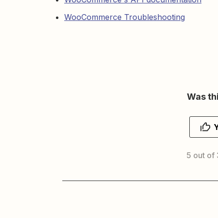
WooCommerce Troubleshooting
Was thi
5 out of 