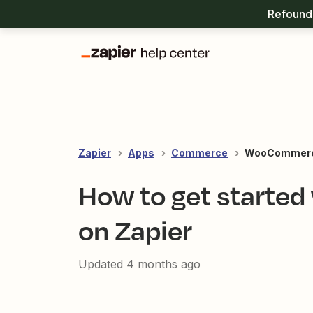
Refound 
Zapier
Apps
Commerce
WooCommer
How to get start
on Zapier
Updated
4 months ago