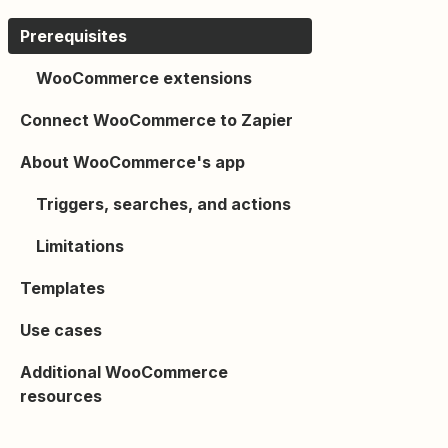
Prerequisites
WooCommerce extensions
Connect WooCommerce to Zapier
About WooCommerce's app
Triggers, searches, and actions
Limitations
Templates
Use cases
Additional WooCommerce
resources