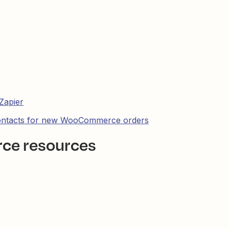
Zapier
contacts for new WooCommerce orders
ce resources