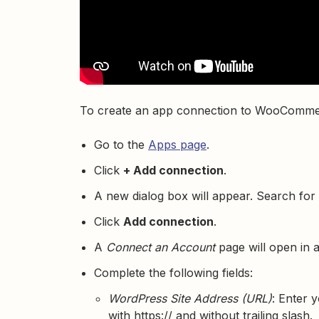
To create an app connection to WooComme
Go to the
Apps page
.
Click
+ Add connection
.
A new dialog box will appear. Search for
Click
Add connection
.
A
Connect an Account
page will open in 
Complete the following fields:
WordPress Site Address (URL)
: Enter 
with https:// and without trailing slash.