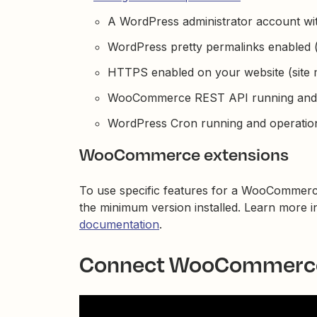
A WordPress administrator account wit
WordPress pretty permalinks enabled (d
HTTPS enabled on your website (site mu
WooCommerce REST API running and o
WordPress Cron running and operation
WooCommerce extensions
To use specific features for a WooCommerc
the minimum version installed. Learn more 
documentation
.
Connect WooCommerce 