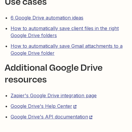
Use cases
6 Google Drive automation ideas
How to automatically save client files in the right
Google Drive folders
How to automatically save Gmail attachments to a
Google Drive folder
Additional Google Drive
resources
Zapier's Google Drive integration page
Google Drive's Help Center
Google Drive's API documentation