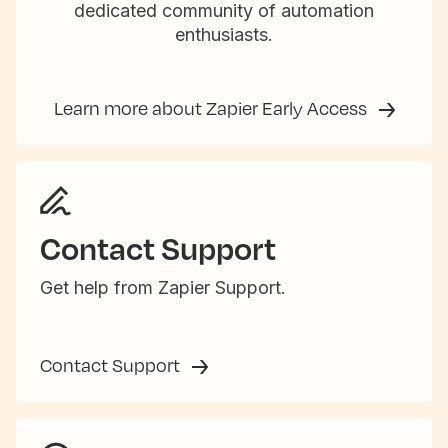
dedicated community of automation
enthusiasts.
Learn more about Zapier Early Access
Contact Support
Get help from Zapier Support.
Contact Support