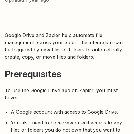
Updated
1 year ago
Google Drive and Zapier help automate file
management across your apps. The integration can
be triggered by new files or folders to automatically
create, copy, or move files and folders.
Prerequisites
To use the Google Drive app on Zapier, you must
have:
A Google account with access to Google Drive.
You also need to have view or edit access to any
files or folders you do not own that you want to