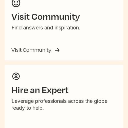
Visit Community
Find answers and inspiration.
Visit Community
Hire an Expert
Leverage professionals across the globe
ready to help.