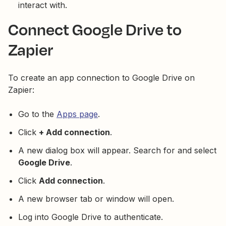
interact with.
Connect Google Drive to
Zapier
To create an app connection to Google Drive on
Zapier:
Go to the
Apps page
.
Click
+ Add connection
.
A new dialog box will appear. Search for and select
Google Drive
.
Click
Add connection
.
A new browser tab or window will open.
Log into Google Drive to authenticate.