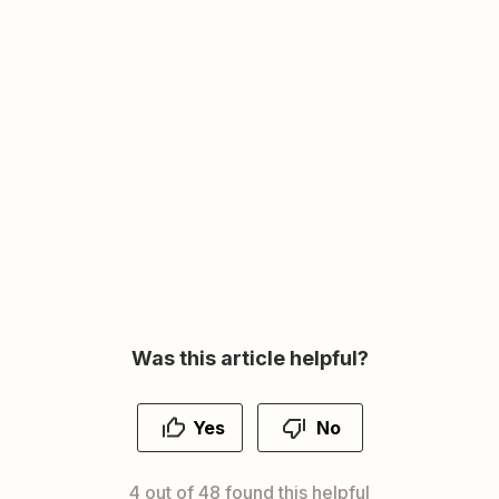
Was this article helpful?
Yes
No
4 out of 48 found this helpful