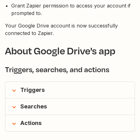
Grant Zapier permission to access your account if
prompted to.
Your Google Drive account is now successfully
connected to Zapier.
About Google Drive's app
Triggers, searches, and actions
Triggers
Searches
Actions