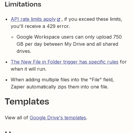
Limitations
API rate limits apply
, if you exceed these limits,
you'll receive a 429 error.
Google Workspace users can only upload 750
GB per day between My Drive and all shared
drives.
The New File in Folder trigger has specific rules
for
when it will run.
When adding multiple files into the "File" field,
Zapier automatically zips them into one file.
Templates
View all of
Google Drive's templates
.