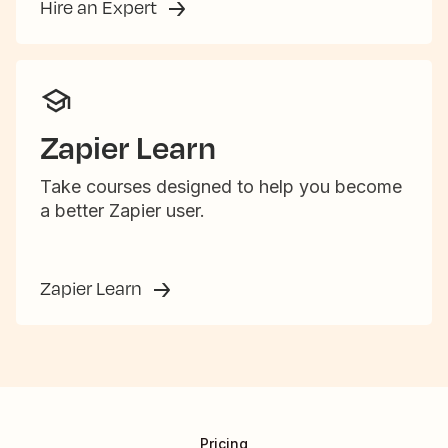
Hire an Expert
Zapier Learn
Take courses designed to help you become
a better Zapier user.
Zapier Learn
Pricing