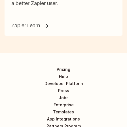
a better Zapier user.
Zapier Learn
Pricing
Help
Developer Platform
Press
Jobs
Enterprise
Templates
App Integrations
Partners Program