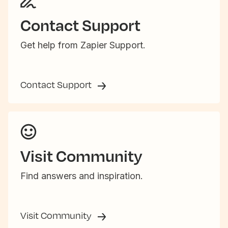
Contact Support
Get help from Zapier Support.
Contact Support
Visit Community
Find answers and inspiration.
Visit Community