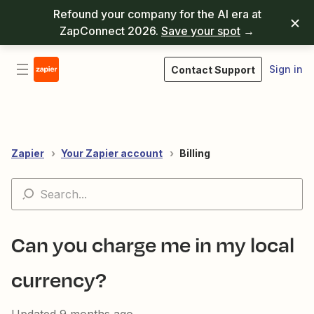
Refound your company for the AI era at
ZapConnect 2026.
Save your spot
→
Sign in
Contact Support
Zapier
Your Zapier account
Billing
Can you charge me in my local
currency?