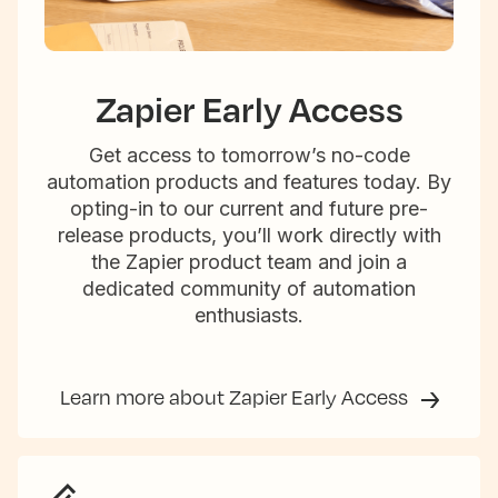
Zapier Early Access
Get access to tomorrow’s no-code
automation products and features today. By
opting-in to our current and future pre-
release products, you’ll work directly with
the Zapier product team and join a
dedicated community of automation
enthusiasts.
Learn more about Zapier Early Access