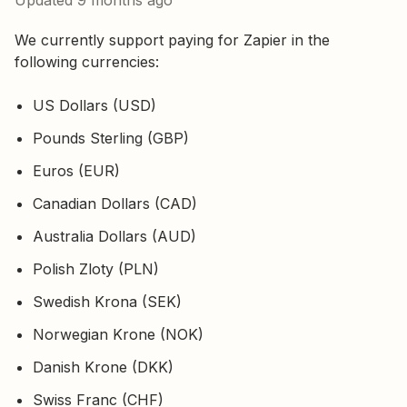
Updated
9 months ago
We currently support paying for Zapier in the
following currencies:
US Dollars (USD)
Pounds Sterling (GBP)
Euros (EUR)
Canadian Dollars (CAD)
Australia Dollars (AUD)
Polish Zloty (PLN)
Swedish Krona (SEK)
Norwegian Krone (NOK)
Danish Krone (DKK)
Swiss Franc (CHF)