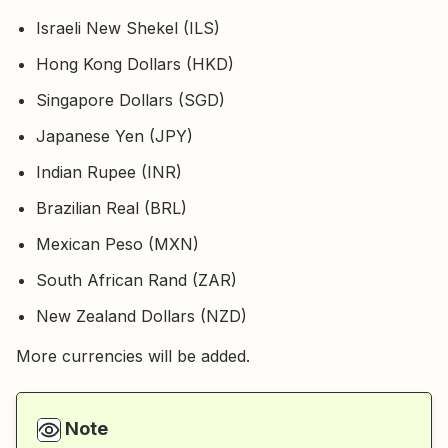
Israeli New Shekel (ILS)
Hong Kong Dollars (HKD)
Singapore Dollars (SGD)
Japanese Yen (JPY)
Indian Rupee (INR)
Brazilian Real (BRL)
Mexican Peso (MXN)
South African Rand (ZAR)
New Zealand Dollars (NZD)
More currencies will be added.
Note