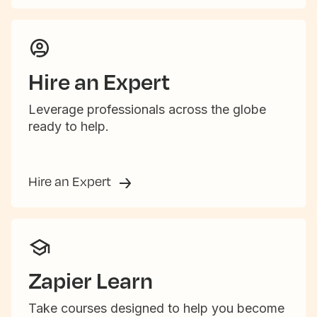
Hire an Expert
Leverage professionals across the globe
ready to help.
Hire an Expert
Zapier Learn
Take courses designed to help you become