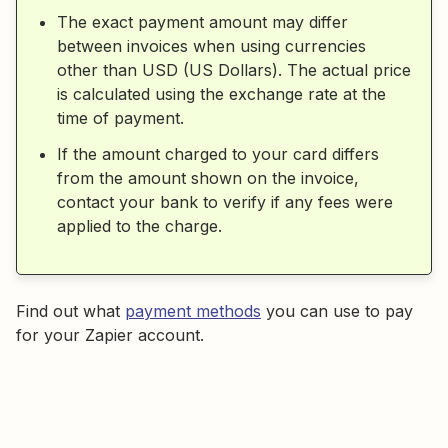
The exact payment amount may differ
between invoices when using currencies
other than USD (US Dollars). The actual price
is calculated using the exchange rate at the
time of payment.
If the amount charged to your card differs
from the amount shown on the invoice,
contact your bank to verify if any fees were
applied to the charge.
Find out what
payment methods
you can use to pay
for your Zapier account.