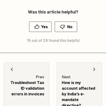
Was this article helpful?
Yes
No
19 out of 29 found this helpful
Prev
Next
Troubleshoot Tax
How is my
ID validation
account affected
errors in invoices
by India’s e-
mandate
directive?