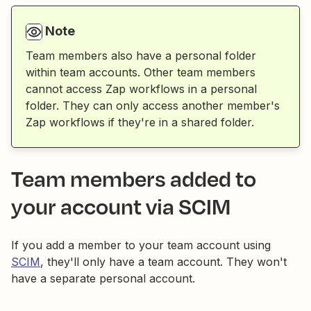
Note
Team members also have a personal folder
within team accounts. Other team members
cannot access Zap workflows in a personal
folder. They can only access another member's
Zap workflows if they're in a shared folder.
Team members added to
your account via SCIM
If you add a member to your team account using
SCIM
, they'll only have a team account. They won't
have a separate personal account.