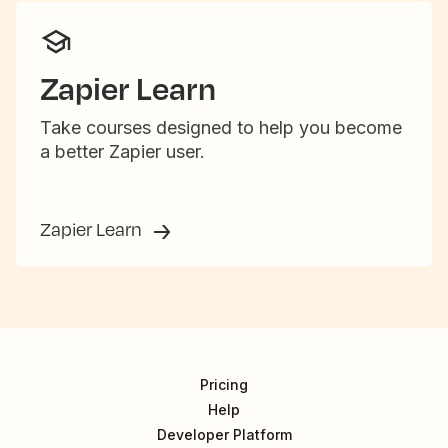
Zapier Learn
Take courses designed to help you become
a better Zapier user.
Zapier Learn
Pricing
Help
Developer Platform