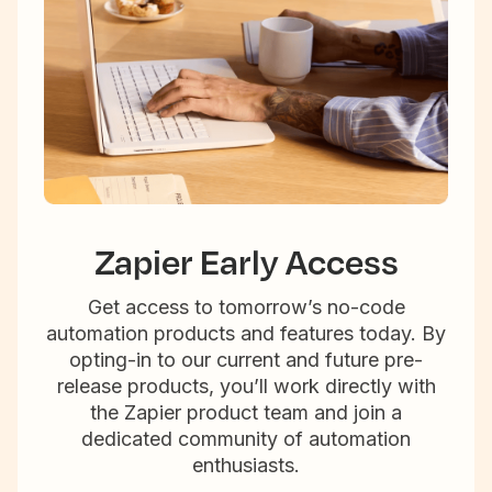
Zapier Early Access
Get access to tomorrow’s no-code
automation products and features today. By
opting-in to our current and future pre-
release products, you’ll work directly with
the Zapier product team and join a
dedicated community of automation
enthusiasts.