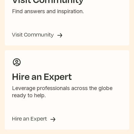
Find answers and inspiration.
Visit Community
Hire an Expert
Leverage professionals across the globe
ready to help.
Hire an Expert