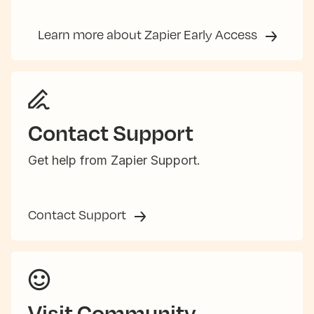
Learn more about Zapier Early Access
Contact Support
Get help from Zapier Support.
Contact Support
Visit Community