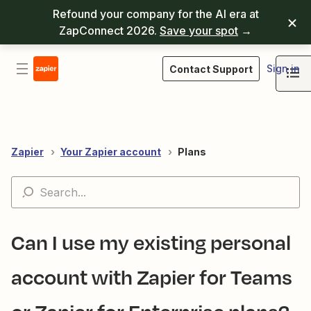
Refound your company for the AI era at
ZapConnect 2026.
Save your spot
→
Sign in
Contact Support
Zapier
Your Zapier account
Plans
Can I use my existing personal
account with Zapier for Teams