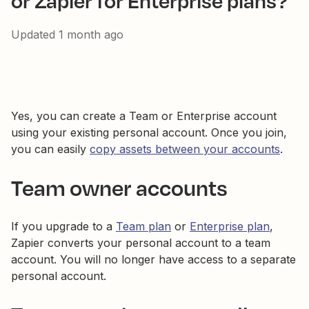
or Zapier for Enterprise plans?
Updated
1 month ago
Yes, you can create a Team or Enterprise account
using your existing personal account. Once you join,
you can easily
copy assets between your accounts
.
Team owner accounts
If you upgrade to a
Team plan
or
Enterprise plan
,
Zapier converts your personal account to a team
account. You will no longer have access to a separate
personal account.