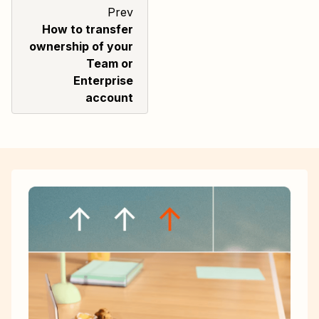
Prev
How to transfer
ownership of your
Team or
Enterprise
account