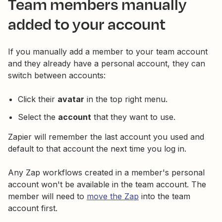
Team members manually
added to your account
If you manually add a member to your team account
and they already have a personal account, they can
switch between accounts:
Click their
avatar
in the top right menu.
Select the
account
that they want to use.
Zapier will remember the last account you used and
default to that account the next time you log in.
Any Zap workflows created in a member's personal
account won't be available in the team account. The
member will need to
move the Zap
into the team
account first.