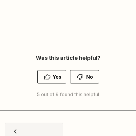
Was this article helpful?
Yes
No
5 out of 9 found this helpful