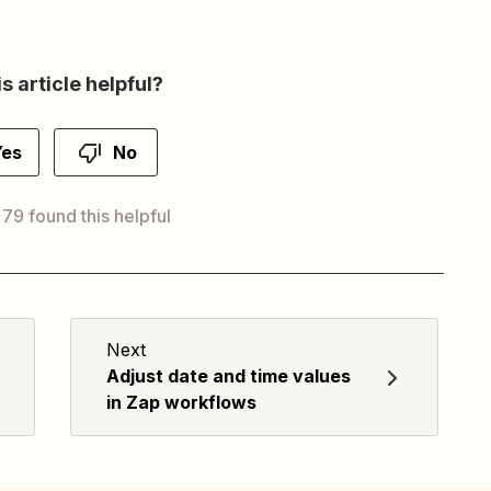
s article helpful?
Yes
No
 79 found this helpful
Next
Adjust date and time values
in Zap workflows