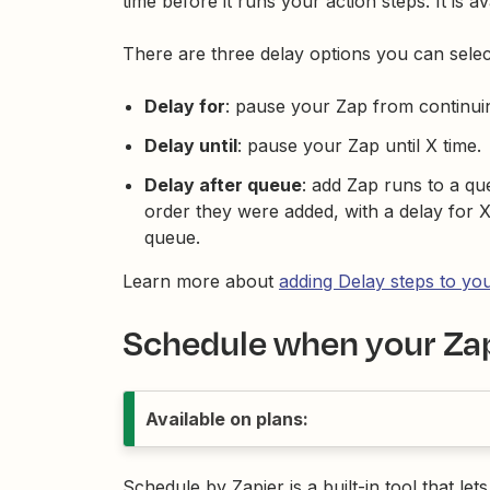
time before it runs your action steps. It is a
There are three delay options you can selec
Delay for
: pause your Zap from continui
Delay until
: pause your Zap until X time.
Delay after queue
: add Zap runs to a q
order they were added, with a delay for 
queue.
Learn more about
adding Delay steps to yo
Schedule when your Zap
Available on plans:
Schedule by Zapier is a built-in tool that let