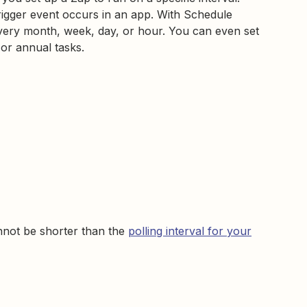
rigger event occurs in an app. With Schedule
very month, week, day, or hour. You can even set
 or annual tasks.
nnot be shorter than the
polling interval for your