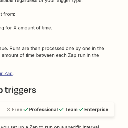
vailable regardless of your trigger type.
t from:
ng for X amount of time.
ueue. Runs are then processed one by one in the
X amount of time between each Zap run in the
ur Zap
.
 triggers
Free
Professional
Team
Enterprise
s you set up a Zap to run on a specific interval.