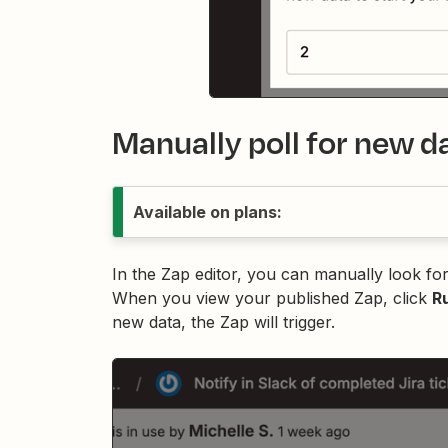
Manually poll for new d
Available on plans:
In the Zap editor, you can manually look for
When you view your published Zap, click
R
new data, the Zap will trigger.