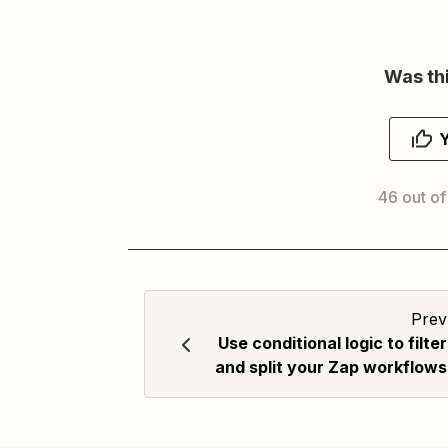
Was thi
46 out of
Prev
Use conditional logic to filter
and split your Zap workflows