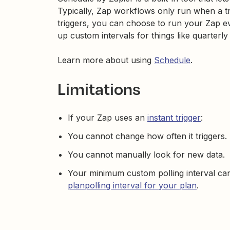
Typically, Zap workflows only run when a t
triggers, you can choose to run your Zap e
up custom intervals for things like quarterly
Learn more about using
Schedule
.
Limitations
If your Zap uses an
instant trigger
:
You cannot change how often it triggers.
You cannot manually look for new data.
Your minimum custom polling interval ca
planpolling interval for your plan
.