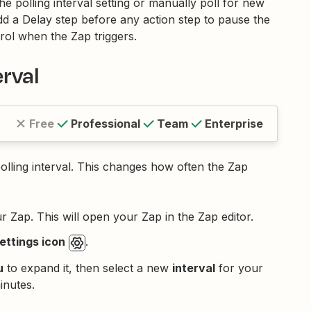
e polling interval setting or manually poll for new
d a Delay step before any action step to pause the
rol when the Zap triggers.
erval
Free
Professional
Team
Enterprise
polling interval. This changes how often the Zap
ur Zap. This will open your Zap in the Zap editor.
ttings icon
.
u
to expand it, then select a new
interval
for your
inutes.