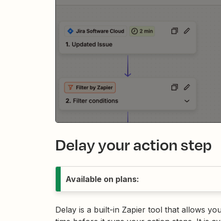
Delay your action step
Available on plans:
Delay is a built-in Zapier tool that allows y