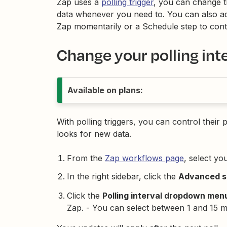
Zap uses a
polling trigger
, you can change th
data whenever you need to. You can also ad
Zap momentarily or a Schedule step to cont
Change your polling int
Available on plans:
With polling triggers, you can control their 
looks for new data.
From the
Zap workflows page
, select yo
In the right sidebar, click the
Advanced se
Click the
Polling interval dropdown men
Zap. - You can select between 1 and 15 m