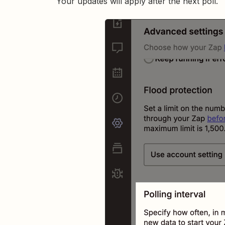
Your updates will apply after the next poll.