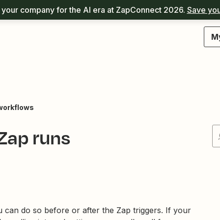
your company for the AI era at ZapConnect 2026.
Save you
M
workflows
Zap runs
can do so before or after the Zap triggers. If your