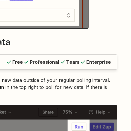
ata
Free
Professional
Team
Enterprise
 new data outside of your regular polling interval.
un
in the top right to poll for new data. If there is