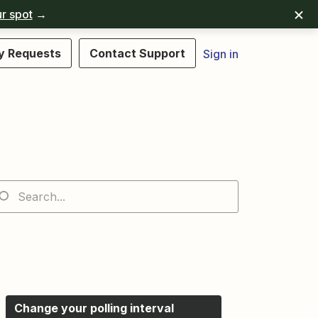
r spot
→
y Requests
Contact Support
Sign in
Change your polling interval