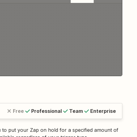
Free
Professional
Team
Enterprise
ou to put your Zap on hold for a specified amount of