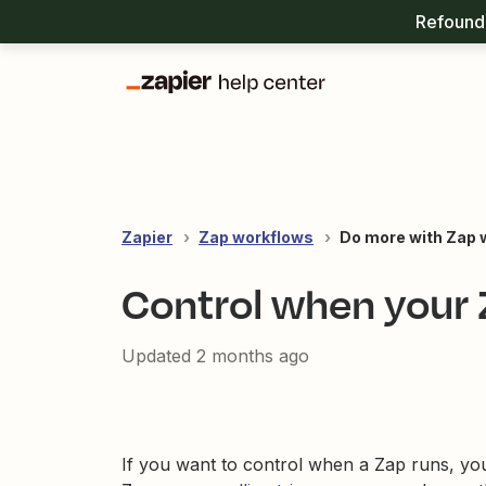
Refound 
Zapier
Zap workflows
Do more with Zap 
Control when your 
Updated
2 months ago
If you want to control when a Zap runs, you 