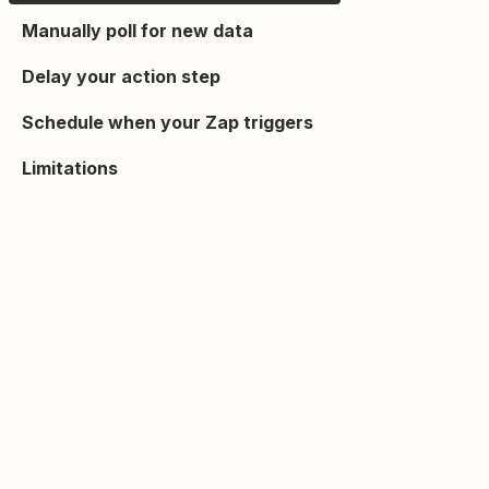
Manually poll for new data
Delay your action step
Schedule when your Zap triggers
Limitations