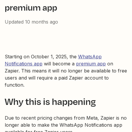
premium app
Updated
10 months ago
Starting on October 1, 2025, the
WhatsApp
Notifications app
will become a
premium app
on
Zapier. This means it will no longer be available to free
users and will require a paid Zapier account to
function.
Why this is happening
Due to recent pricing changes from Meta, Zapier is no
longer able to make the WhatsApp Notifications app