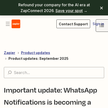
Refound your company for the AI era at
ZapConnect 2026.
Save your spot
→
Sign in
Contact Support
Zapier
Product updates
Product updates: September 2025
Important update: WhatsApp
Notifications is becoming a