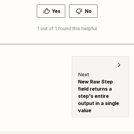
Yes
No
1 out of 1 found this helpful
Next
New Raw Step
field returns a
step's entire
output in a single
value