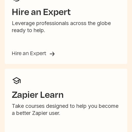
Hire an Expert
Leverage professionals across the globe
ready to help.
Hire an Expert
Zapier Learn
Take courses designed to help you become
a better Zapier user.