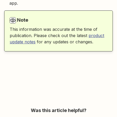
app.
Note
This information was accurate at the time of
publication. Please check out the latest
product
update notes
for any updates or changes.
Was this article helpful?