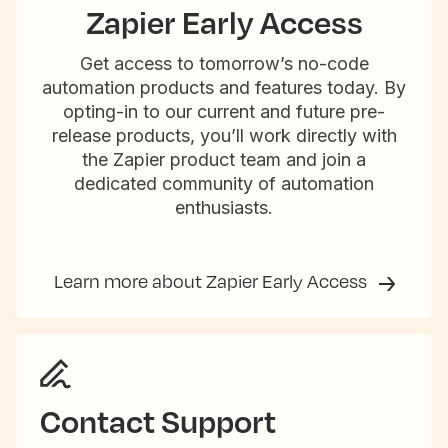
Zapier Early Access
Get access to tomorrow’s no-code
automation products and features today. By
opting-in to our current and future pre-
release products, you’ll work directly with
the Zapier product team and join a
dedicated community of automation
enthusiasts.
Learn more about Zapier Early Access
Contact Support