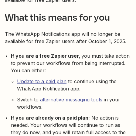
available for free Zapier users.
What this means for you
The WhatsApp Notifications app will no longer be
available for free Zapier users after October 1, 2025.
If you are a free Zapier user,
you must take action
to prevent our workflows from being interrupted.
You can either:
Update to a paid plan
to continue using the
WhatsApp Notification app.
Switch to
alternative messaging tools
in your
workflows.
If you are already on a paid plan:
No action is
needed. Your workflows will continue to run as
they do now, and you will retain full access to the