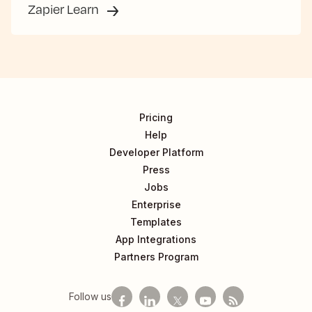
Zapier Learn
Pricing
Help
Developer Platform
Press
Jobs
Enterprise
Templates
App Integrations
Partners Program
Follow us