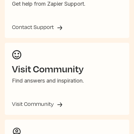
Get help from Zapier Support.
Contact Support
Visit Community
Find answers and inspiration.
Visit Community