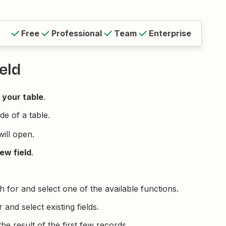
Free
Professional
Team
Enterprise
eld
 your table
.
de of a table.
will open.
ew field
.
h for and select one of the available functions.
 and select existing fields.
he result of the first few records.