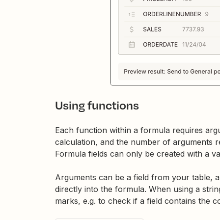
Using functions
Each function within a formula requires arg
calculation, and the number of arguments 
Formula fields can only be created with a va
Arguments can be a field from your table, a 
directly into the formula. When using a stri
marks, e.g. to check if a field contains the