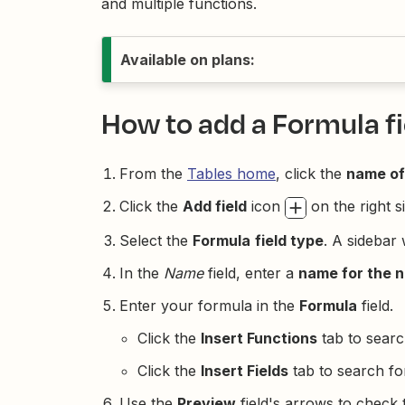
and multiple functions.
Available on plans:
How to add a Formula fi
From the
Tables home
, click the
name of
Click the
Add field
icon
on the right si
Select the
Formula
field type
. A sidebar 
In the
Name
field, enter a
name for the n
Enter your formula in the
Formula
field.
Click the
Insert Functions
tab to searc
Click the
Insert Fields
tab to search for
Use the
Preview
field's arrows to check t