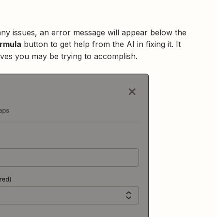
any issues, an error message will appear below the
ormula
button to get help from the AI in fixing it. It
ieves you may be trying to accomplish.