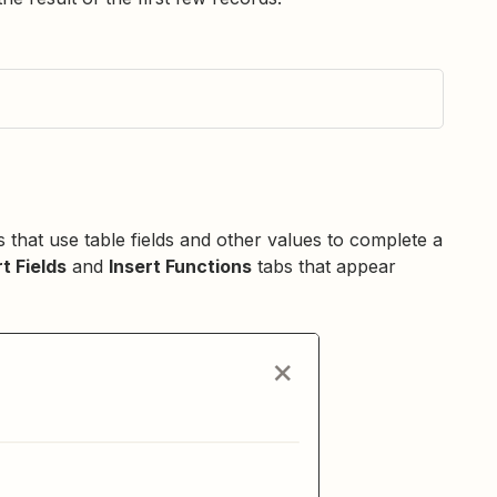
 that use table fields and other values to complete a
rt Fields
and
Insert Functions
tabs that appear