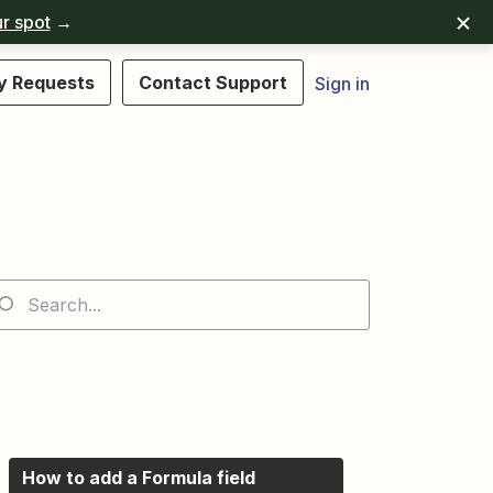
r spot
→
y Requests
Contact Support
Sign in
How to add a Formula field