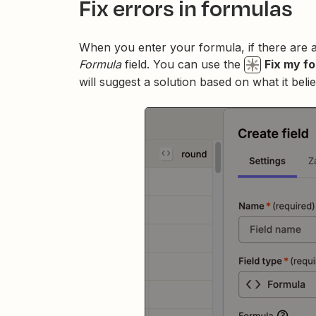
Fix errors in formulas
When you enter your formula, if there are 
Formula
field. You can use the
Fix my f
will suggest a solution based on what it bel