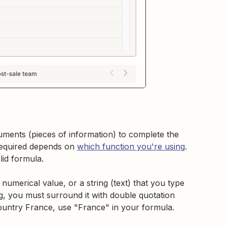
uments (pieces of information) to complete the
required depends on
which function you're using
.
lid formula.
numerical value, or a string (text) that you type
ng, you must surround it with double quotation
 country France, use "France" in your formula.