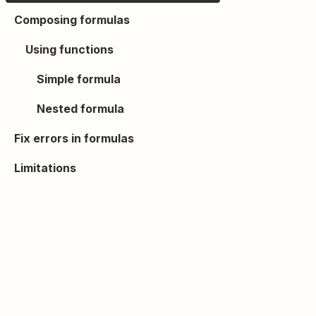
Composing formulas
Using functions
Simple formula
Nested formula
Fix errors in formulas
Limitations