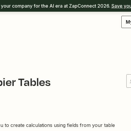
your company for the AI era at ZapConnect 2026.
Save you
M
ier Tables
 to create calculations using fields from your table