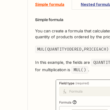
Simple formula
Nested formul
Simple formula
You can create a formula that calculate
quantity of products ordered by the pric
MUL(QUANTITYODERED,PRICEEACH)
In this example, the fields are
QUANTI
for multiplication is
MUL()
.