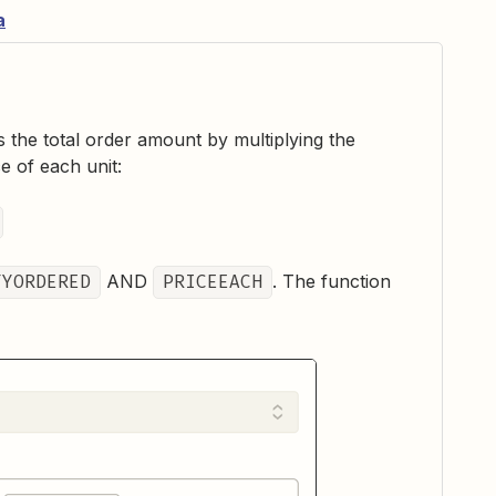
a
s the total order amount by multiplying the
e of each unit:
TYORDERED
AND
PRICEEACH
. The function