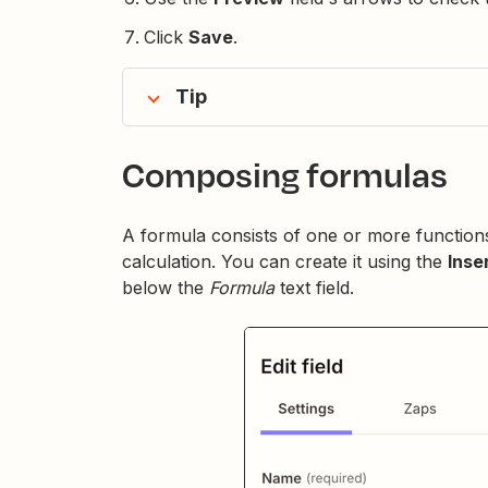
Click
Save
.
Tip
Composing formulas
A formula consists of one or more functions
calculation. You can create it using the
Inse
below the
Formula
text field.