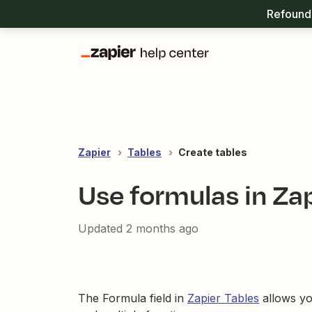
Refound 
Zapier
Tables
Create tables
Use formulas in Zap
Updated
2 months ago
The Formula field in
Zapier Tables
allows you