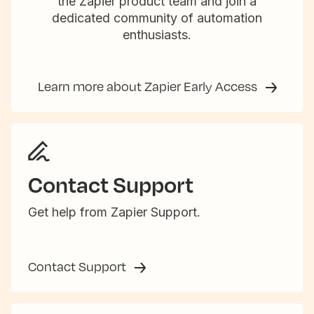
the Zapier product team and join a
dedicated community of automation
enthusiasts.
Learn more about Zapier Early Access
Contact Support
Get help from Zapier Support.
Contact Support