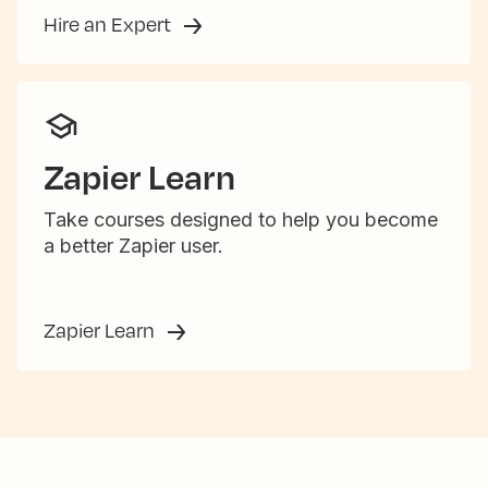
Hire an Expert
Zapier Learn
Take courses designed to help you become
a better Zapier user.
Zapier Learn