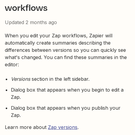
workflows
Updated
2 months ago
When you edit your Zap workflows, Zapier will
automatically create summaries describing the
differences between versions so you can quickly see
what's changed. You can find these summaries in the
editor:
Versions
section in the left sidebar.
Dialog box that appears when you begin to edit a
Zap.
Dialog box that appears when you publish your
Zap.
Learn more about
Zap versions
.