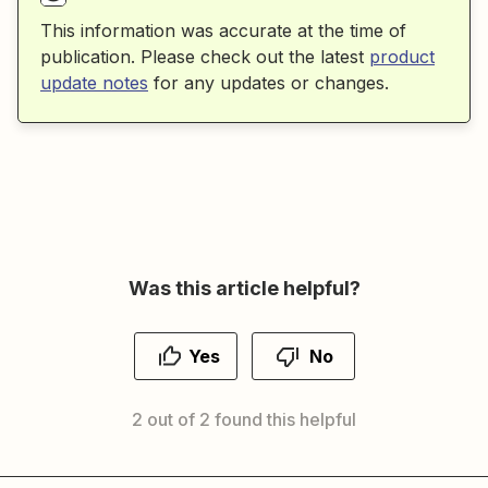
This information was accurate at the time of
publication. Please check out the latest
product
update notes
for any updates or changes.
Was this article helpful?
Yes
No
2 out of 2 found this helpful