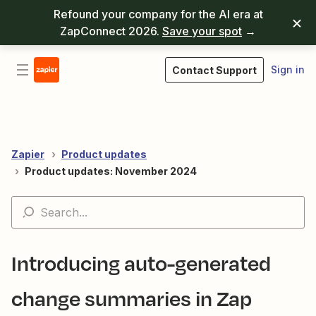
Refound your company for the AI era at
ZapConnect 2026.
Save your spot
→
Sign in
Contact Support
Zapier
Product updates
Product updates: November 2024
Introducing auto-generated
change summaries in Zap