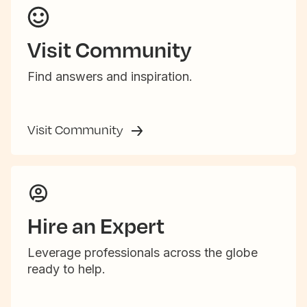
Visit Community
Find answers and inspiration.
Visit Community
Hire an Expert
Leverage professionals across the globe
ready to help.