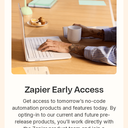
Zapier Early Access
Get access to tomorrow’s no-code
automation products and features today. By
opting-in to our current and future pre-
release products, you’ll work directly with