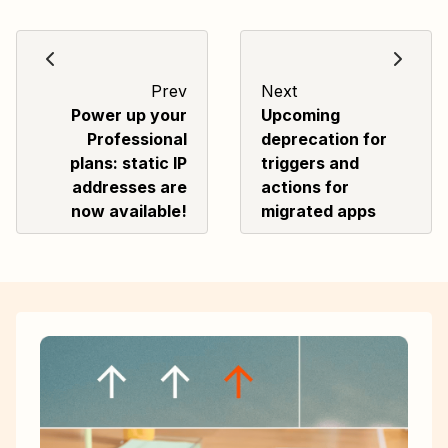
Prev
Next
Power up your
Upcoming
Professional
deprecation for
plans: static IP
triggers and
addresses are
actions for
now available!
migrated apps