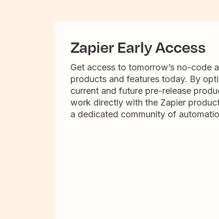
Zapier Early Access
Get access to tomorrow’s no-code 
products and features today. By opti
current and future pre-release produc
work directly with the Zapier produc
a dedicated community of automatio