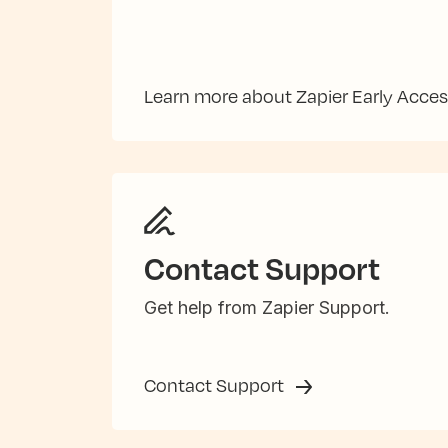
Learn more about Zapier Early Acce
Contact Support
Get help from Zapier Support.
Contact Support