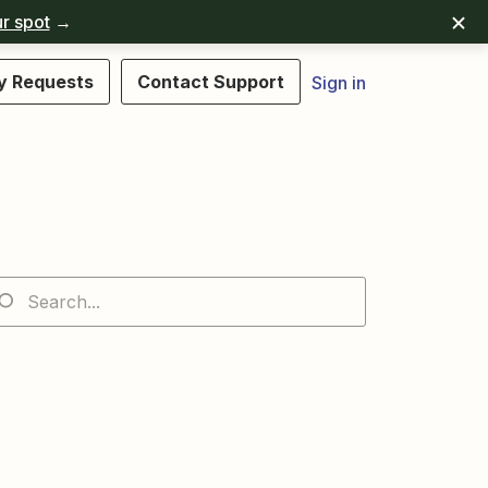
r spot
→
y Requests
Contact Support
Sign in