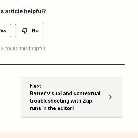
s article helpful?
Yes
No
 2 found this helpful
Next
Better visual and contextual
troubleshooting with Zap
runs in the editor!