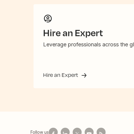
Hire an Expert
Leverage professionals across the gl
Hire an Expert
Follow us