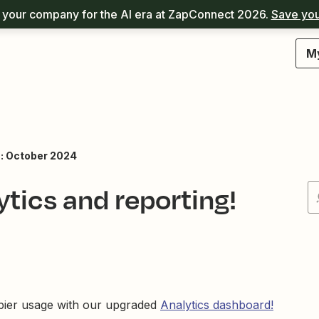
your company for the AI era at ZapConnect 2026.
Save you
M
: October 2024
tics and reporting!
Zapier usage with our upgraded
Analytics dashboard!