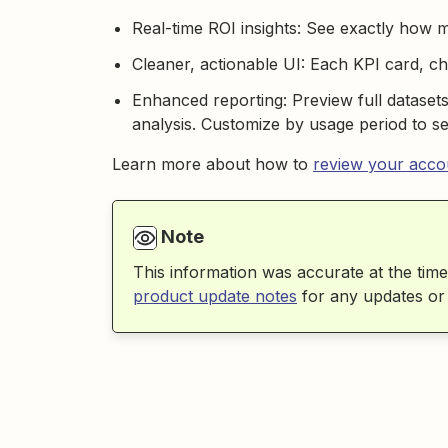
Real-time ROI insights: See exactly how 
Cleaner, actionable UI: Each KPI card, cha
Enhanced reporting: Preview full dataset
analysis. Customize by usage period to se
Learn more about how to
review your accou
Note
This information was accurate at the time
product update notes
for any updates or