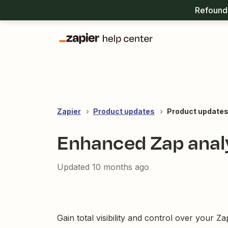
Refound 
Zapier
Product updates
Product updates
Enhanced Zap analy
Updated
10 months ago
Gain total visibility and control over your 