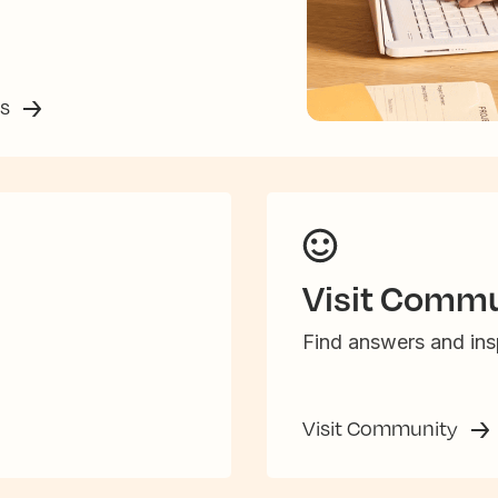
ss
Visit Commu
Find answers and insp
Visit Community