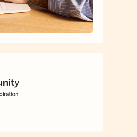
nity
iration.