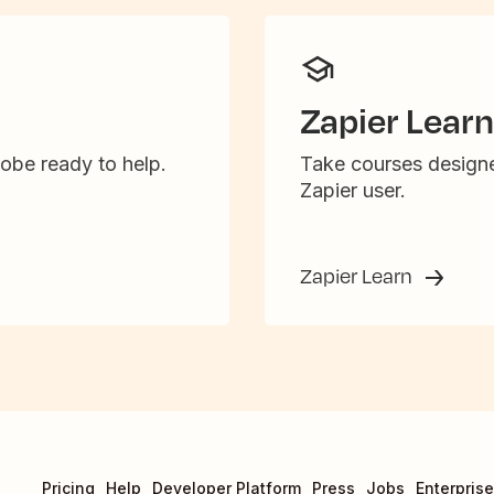
Zapier Learn
obe ready to help.
Take courses designe
Zapier user.
Zapier Learn
Pricing
Help
Developer Platform
Press
Jobs
Enterprise