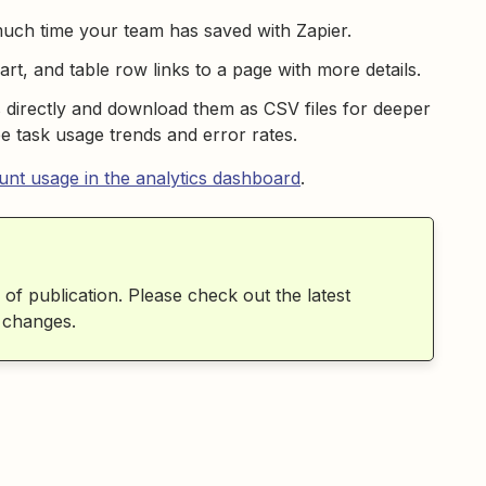
much time your team has saved with Zapier.
rt, and table row links to a page with more details.
s directly and download them as CSV files for deeper
e task usage trends and error rates.
nt usage in the analytics dashboard
.
 of publication. Please check out the latest
 changes.