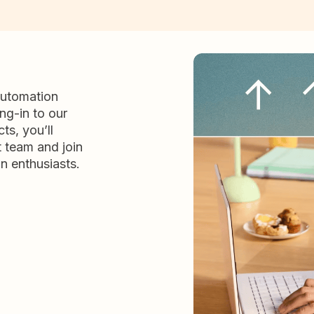
automation
ng-in to our
ts, you’ll
t team and join
n enthusiasts.