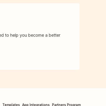
d to help you become a better
Templates
App Integrations
Partners Program