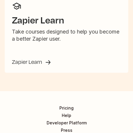
Zapier Learn
Take courses designed to help you become
a better Zapier user.
Zapier Learn
Pricing
Help
Developer Platform
Press