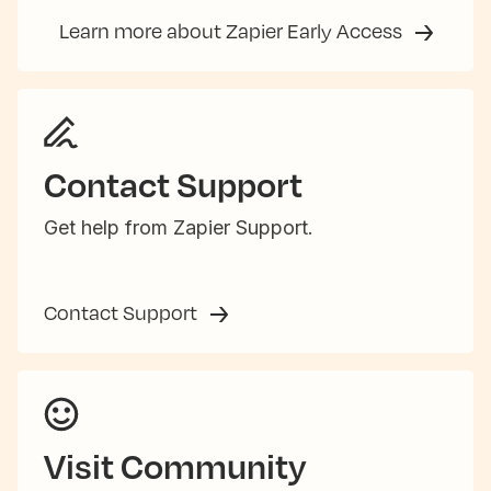
Learn more about Zapier Early Access
Contact Support
Get help from Zapier Support.
Contact Support
Visit Community