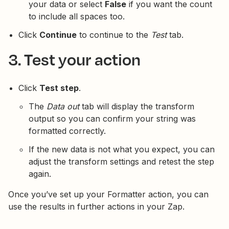
your data or select
False
if you want the count
to include all spaces too.
Click
Continue
to continue to the
Test
tab.
3. Test your action
Click
Test step
.
The
Data out
tab will display the transform
output so you can confirm your string was
formatted correctly.
If the new data is not what you expect, you can
adjust the transform settings and retest the step
again.
Once you’ve set up your Formatter action, you can
use the results in further actions in your Zap.