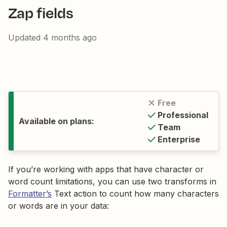
Zap fields
Updated
4 months ago
Free
Professional
Available on plans:
Team
Enterprise
If you’re working with apps that have character or
word count limitations, you can use two transforms in
Formatter’s
Text action to count how many characters
or words are in your data: