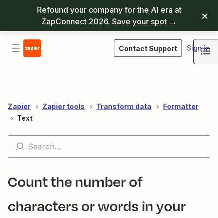
Refound your company for the AI era at
ZapConnect 2026.
Save your spot
→
Sign in
Contact Support
Zapier
Zapier tools
Transform data
Formatter
Text
Count the number of
characters or words in your