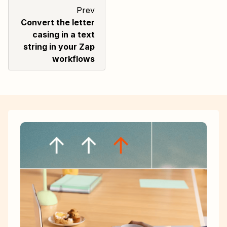
Prev
Convert the letter
casing in a text
string in your Zap
workflows