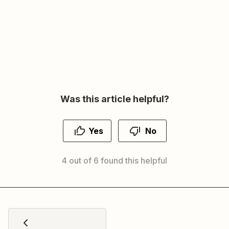
Was this article helpful?
Yes
No
4 out of 6 found this helpful