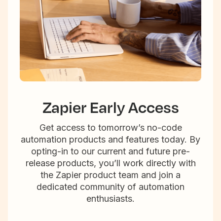
Zapier Early Access
Get access to tomorrow’s no-code
automation products and features today. By
opting-in to our current and future pre-
release products, you’ll work directly with
the Zapier product team and join a
dedicated community of automation
enthusiasts.