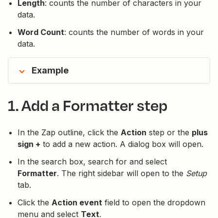
Length
: counts the number of characters in your
data.
Word Count
: counts the number of words in your
data.
Example
1. Add a Formatter step
In the Zap outline, click the
Action
step or the
plus
sign +
to add a new action. A dialog box will open.
In the search box, search for and select
Formatter
. The right sidebar will open to the
Setup
tab.
Click the
Action event
field to open the dropdown
menu and select
Text
.