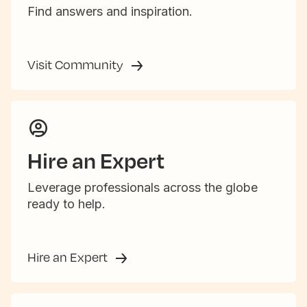
Find answers and inspiration.
Visit Community
Hire an Expert
Leverage professionals across the globe
ready to help.
Hire an Expert