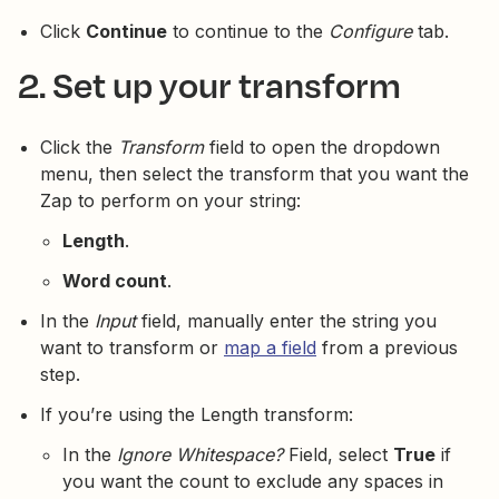
Click
Continue
to continue to the
Configure
tab.
2. Set up your transform
Click the
Transform
field to open the dropdown
menu, then select the transform that you want the
Zap to perform on your string:
Length
.
Word count
.
In the
Input
field, manually enter the string you
want to transform or
map a field
from a previous
step.
If you’re using the Length transform:
In the
Ignore Whitespace?
Field, select
True
if
you want the count to exclude any spaces in