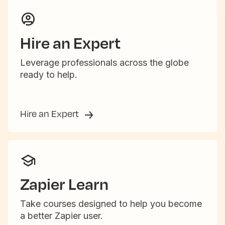
Hire an Expert
Leverage professionals across the globe
ready to help.
Hire an Expert
Zapier Learn
Take courses designed to help you become
a better Zapier user.