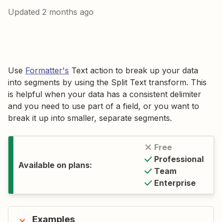
Updated
2 months ago
Use
Formatter's
Text action to break up your data
into segments by using the Split Text transform. This
is helpful when your data has a consistent delimiter
and you need to use part of a field, or you want to
break it up into smaller, separate segments.
Free
Professional
Available on plans:
Team
Enterprise
Examples