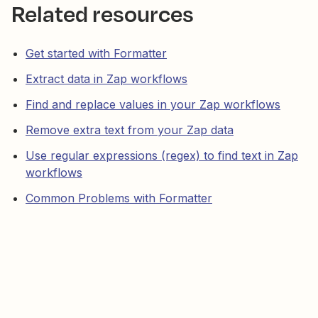
Related resources
Get started with Formatter
Extract data in Zap workflows
Find and replace values in your Zap workflows
Remove extra text from your Zap data
Use regular expressions (regex) to find text in Zap
workflows
Common Problems with Formatter