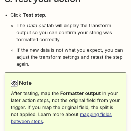
Click
Test step
.
The
Data out
tab will display the transform
output so you can confirm your string was
formatted correctly.
If the new data is not what you expect, you can
adjust the transform settings and retest the step
again.
Note
After testing, map the
Formatter output
in your
later action steps, not the original field from your
trigger. If you map the original field, the split is
not applied. Learn more about
mapping fields
between steps
.