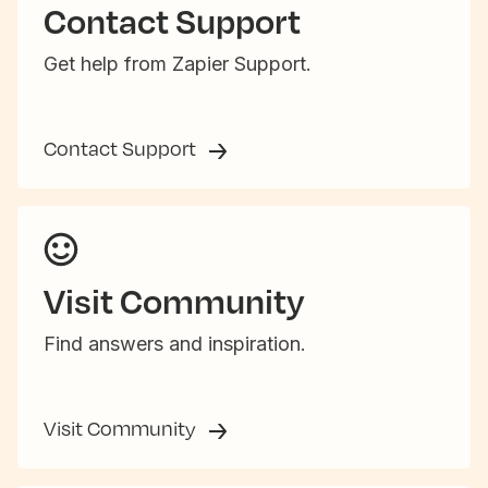
Contact Support
Get help from Zapier Support.
Contact Support
Visit Community
Find answers and inspiration.
Visit Community