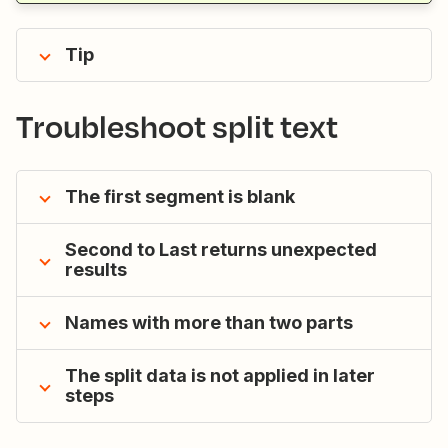
Tip
Troubleshoot split text
The first segment is blank
Second to Last returns unexpected
results
Names with more than two parts
The split data is not applied in later
steps