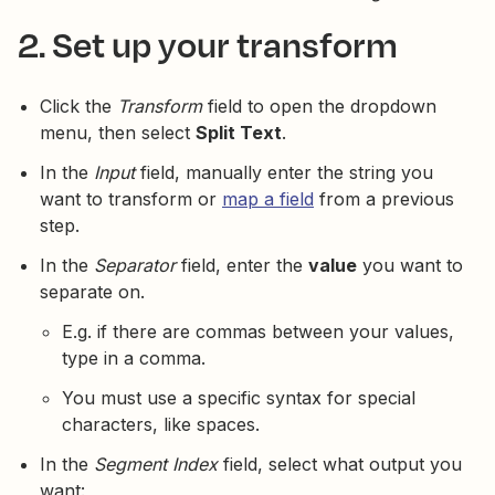
2. Set up your transform
Click the
Transform
field to open the dropdown
menu, then select
Split Text
.
In the
Input
field, manually enter the string you
want to transform or
map a field
from a previous
step.
In the
Separator
field, enter the
value
you want to
separate on.
E.g. if there are commas between your values,
type in a comma.
You must use a specific syntax for special
characters, like spaces.
In the
Segment Index
field, select what output you
want: