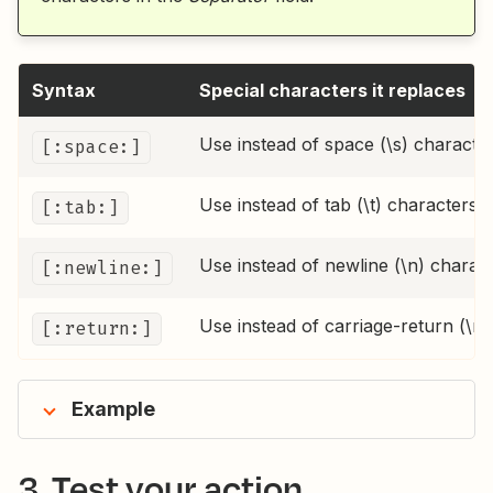
Syntax
Special characters it replaces
Use instead of space (\s) characte
[:space:]
Use instead of tab (\t) characters
[:tab:]
Use instead of newline (\n) charac
[:newline:]
Use instead of carriage-return (\r)
[:return:]
Example
3. Test your action