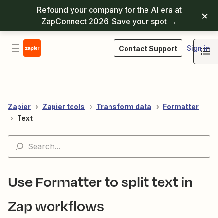
Refound your company for the AI era at
ZapConnect 2026.
Save your spot
→
Sign in
Contact Support
Zapier
Zapier tools
Transform data
Formatter
Text
Use Formatter to split text in
Zap workflows