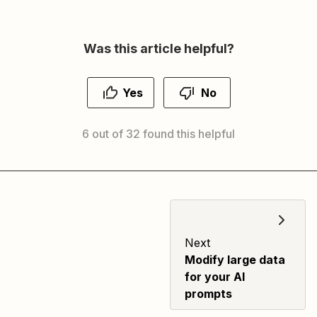
Was this article helpful?
Yes
No
6 out of 32 found this helpful
Next
Modify large data
for your AI
prompts