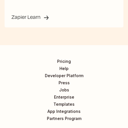
Zapier Learn
Pricing
Help
Developer Platform
Press
Jobs
Enterprise
Templates
App Integrations
Partners Program