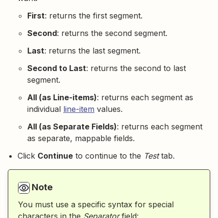
First
: returns the first segment.
Second
: returns the second segment.
Last
: returns the last segment.
Second to Last
: returns the second to last
segment.
All (as Line-items)
: returns each segment as
individual
line-item
values.
All (as Separate Fields)
: returns each segment
as separate, mappable fields.
Click
Continue
to continue to the
Test
tab.
Note
You must use a specific syntax for special
characters in the
Separator
field: