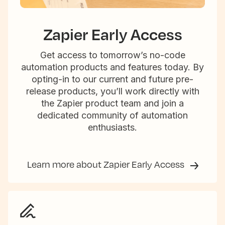
Zapier Early Access
Get access to tomorrow’s no-code
automation products and features today. By
opting-in to our current and future pre-
release products, you’ll work directly with
the Zapier product team and join a
dedicated community of automation
enthusiasts.
Learn more about Zapier Early Access