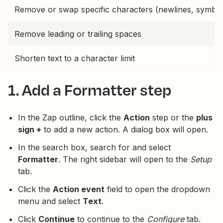
Remove or swap specific characters (newlines, symbol
Remove leading or trailing spaces
Shorten text to a character limit
1. Add a Formatter step
In the Zap outline, click the
Action
step or the
plus
sign +
to add a new action. A dialog box will open.
In the search box, search for and select
Formatter
. The right sidebar will open to the
Setup
tab.
Click the
Action event
field to open the dropdown
menu and select
Text
.
Click
Continue
to continue to the
Configure
tab.