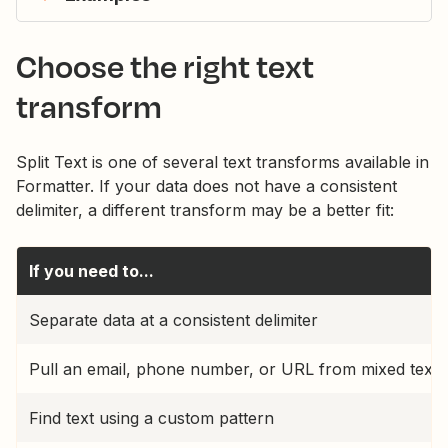
Choose the right text
transform
Split Text is one of several text transforms available in
Formatter. If your data does not have a consistent
delimiter, a different transform may be a better fit:
If you need to...
Separate data at a consistent delimiter
Pull an email, phone number, or URL from mixed text
Find text using a custom pattern