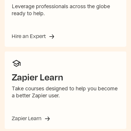
Leverage professionals across the globe
ready to help.
Hire an Expert
Zapier Learn
Take courses designed to help you become
a better Zapier user.
Zapier Learn