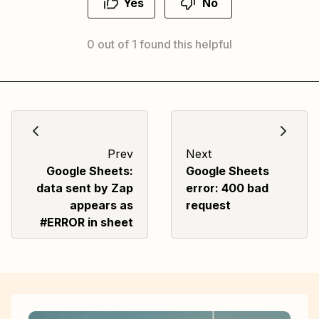
Yes
No
0 out of 1 found this helpful
Prev
Next
Google Sheets:
Google Sheets
data sent by Zap
error: 400 bad
appears as
request
#ERROR in sheet