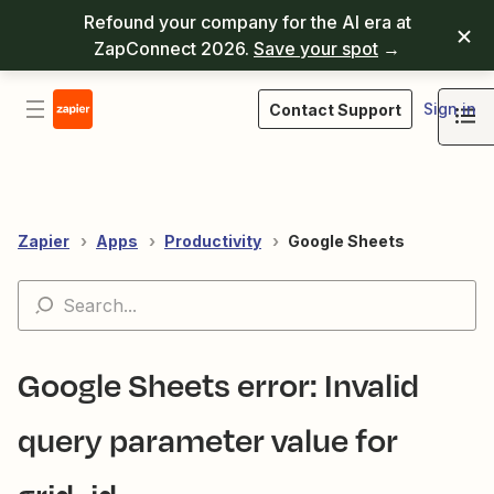
Refound your company for the AI era at
ZapConnect 2026.
Save your spot
→
Sign in
Contact Support
Zapier
Apps
Productivity
Google Sheets
Google Sheets error: Invalid
query parameter value for