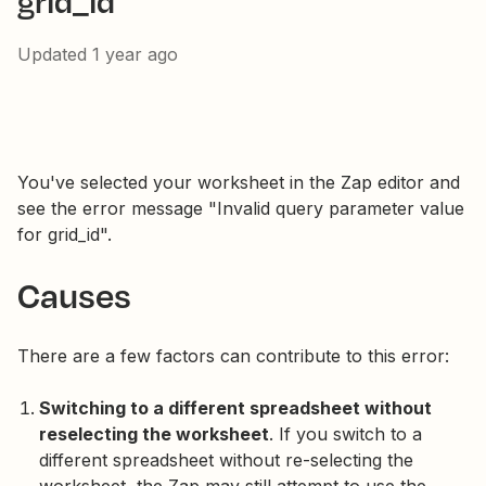
grid_id
Updated
1 year ago
You've selected your worksheet in the Zap editor and
see the error message "Invalid query parameter value
for grid_id".
Causes
There are a few factors can contribute to this error:
Switching to a different spreadsheet without
reselecting the worksheet
. If you switch to a
different spreadsheet without re-selecting the