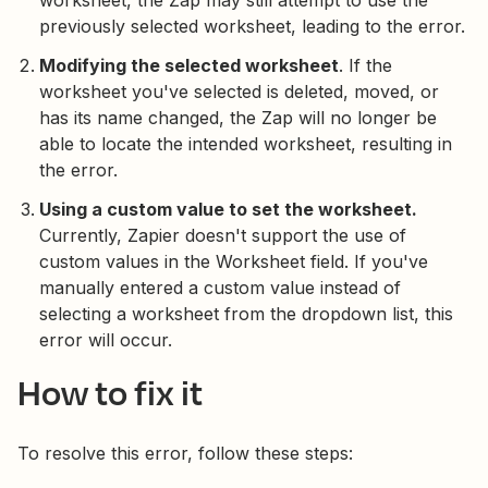
worksheet, the Zap may still attempt to use the
previously selected worksheet, leading to the error.
Modifying the selected worksheet
. If the
worksheet you've selected is deleted, moved, or
has its name changed, the Zap will no longer be
able to locate the intended worksheet, resulting in
the error.
Using a custom value to set the worksheet.
Currently, Zapier doesn't support the use of
custom values in the Worksheet field. If you've
manually entered a custom value instead of
selecting a worksheet from the dropdown list, this
error will occur.
How to fix it
To resolve this error, follow these steps: