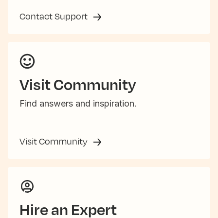
Contact Support
Visit Community
Find answers and inspiration.
Visit Community
Hire an Expert