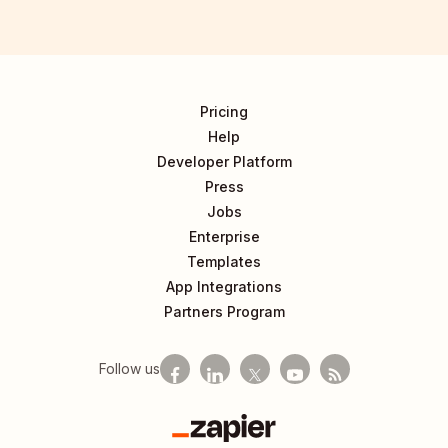
Pricing
Help
Developer Platform
Press
Jobs
Enterprise
Templates
App Integrations
Partners Program
Follow us
Zapier