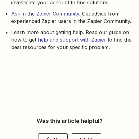
investigate your account to find solutions.
Ask in the Zapier Community
. Get advice from
experienced Zapier users in the Zapier Community.
Learn more about getting help. Read our guide on
how to get
help and support with Zapier
to find the
best resources for your specific problem.
Was this article helpful?