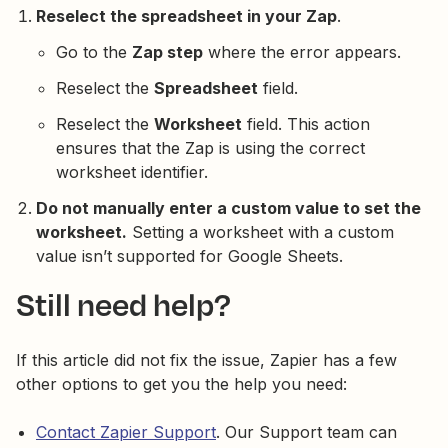
Reselect the spreadsheet in your Zap
.
Go to the
Zap step
where the error appears.
Reselect the
Spreadsheet
field.
Reselect the
Worksheet
field. This action
ensures that the Zap is using the correct
worksheet identifier.
Do not manually enter a custom value to set the
worksheet.
Setting a worksheet with a custom
value isn’t supported for Google Sheets.
Still need help?
If this article did not fix the issue, Zapier has a few
other options to get you the help you need:
Contact Zapier Support
. Our Support team can