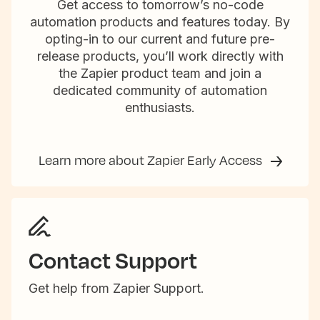
Get access to tomorrow’s no-code
automation products and features today. By
opting-in to our current and future pre-
release products, you’ll work directly with
the Zapier product team and join a
dedicated community of automation
enthusiasts.
Learn more about Zapier Early Access
Contact Support
Get help from Zapier Support.