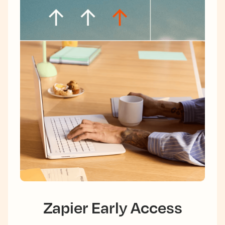
Zapier Early Access