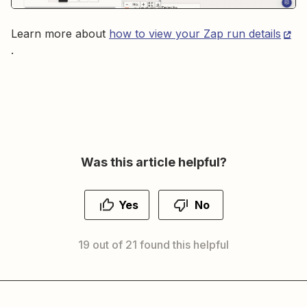
Learn more about
how to view your Zap run details
.
Was this article helpful?
Yes
No
19 out of 21 found this helpful