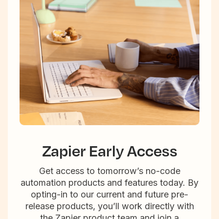
Zapier Early Access
Get access to tomorrow’s no-code
automation products and features today. By
opting-in to our current and future pre-
release products, you’ll work directly with
the Zapier product team and join a