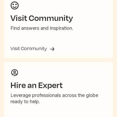
Visit Community
Find answers and inspiration.
Visit Community
Hire an Expert
Leverage professionals across the globe
ready to help.