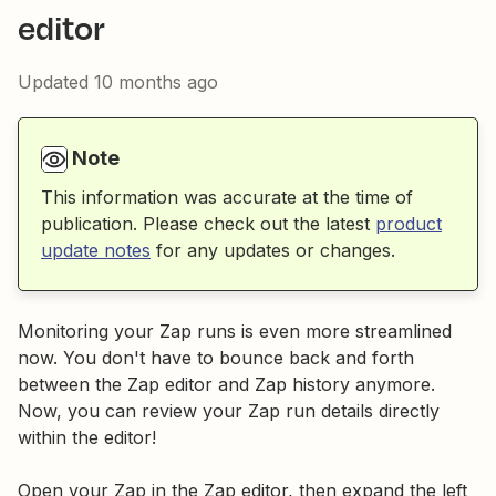
editor
Updated
10 months ago
Note
This information was accurate at the time of
publication. Please check out the latest
product
update notes
for any updates or changes.
Monitoring your Zap runs is even more streamlined
now. You don't have to bounce back and forth
between the Zap editor and Zap history anymore.
Now, you can review your Zap run details directly
within the editor!
Open your Zap in the Zap editor, then expand the left