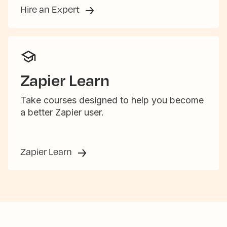
Hire an Expert
Zapier Learn
Take courses designed to help you become
a better Zapier user.
Zapier Learn