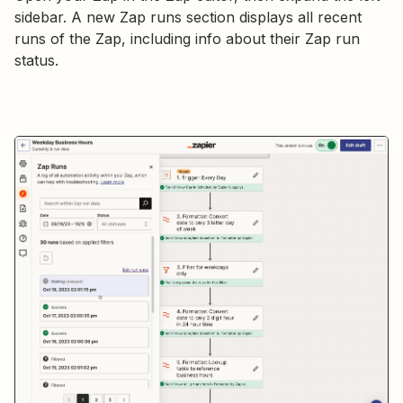
sidebar. A new Zap runs section displays all recent
runs of the Zap, including info about their Zap run
status.