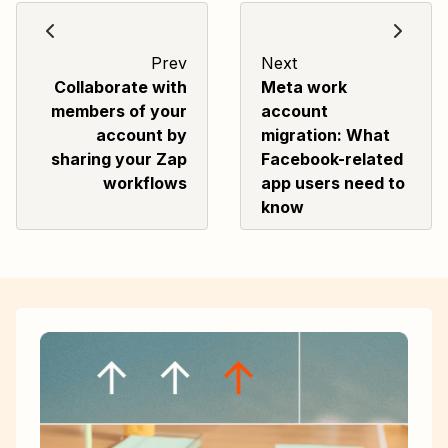
Prev
Next
Collaborate with
Meta work
members of your
account
account by
migration: What
sharing your Zap
Facebook-related
workflows
app users need to
know