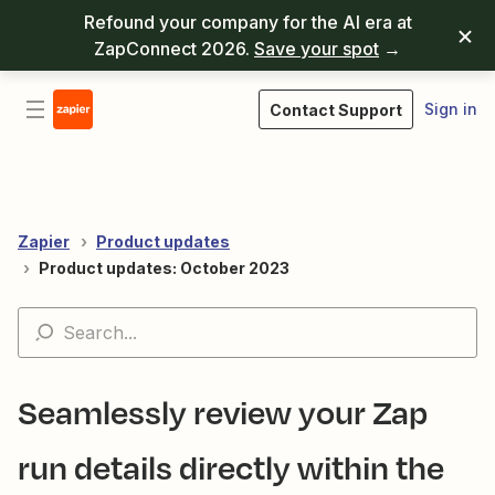
Refound your company for the AI era at
ZapConnect 2026.
Save your spot
→
Sign in
Contact Support
Zapier
Product updates
Product updates: October 2023
Seamlessly review your Zap
run details directly within the