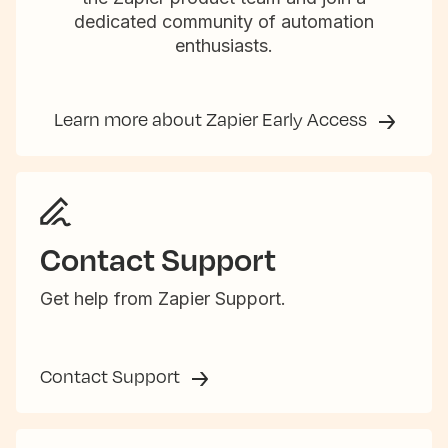
dedicated community of automation
enthusiasts.
Learn more about Zapier Early Access
Contact Support
Get help from Zapier Support.
Contact Support