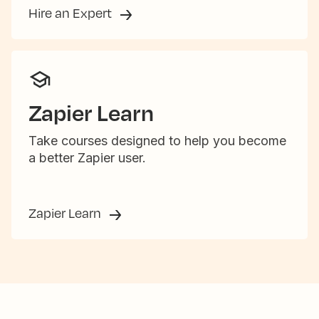
Hire an Expert
Zapier Learn
Take courses designed to help you become
a better Zapier user.
Zapier Learn