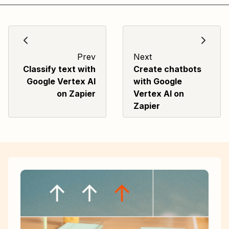
Prev
Next
Classify text with
Create chatbots
Google Vertex AI
with Google
on Zapier
Vertex AI on
Zapier