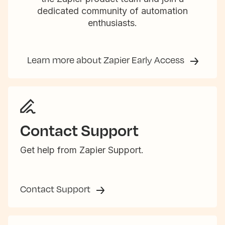
dedicated community of automation
enthusiasts.
Learn more about Zapier Early Access
Contact Support
Get help from Zapier Support.
Contact Support