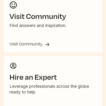
Visit Community
Find answers and inspiration.
Visit Community
Hire an Expert
Leverage professionals across the globe
ready to help.