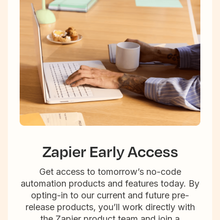
Zapier Early Access
Get access to tomorrow’s no-code
automation products and features today. By
opting-in to our current and future pre-
release products, you’ll work directly with
the Zapier product team and join a