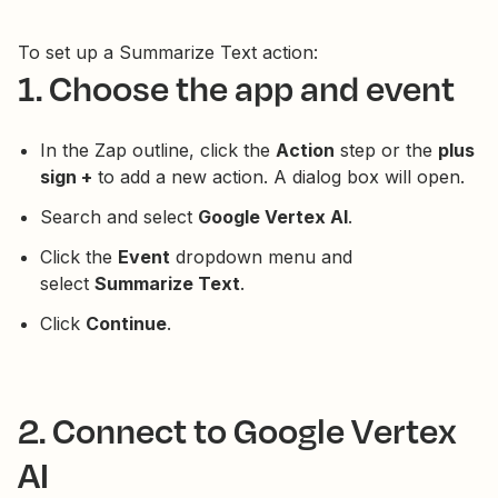
To set up a Summarize Text action:
1. Choose the app and event
In the Zap outline, click the
Action
step or the
plus
sign +
to add a new action. A dialog box will open.
Search and select
Google Vertex AI
.
Click the
Event
dropdown menu and
select
Summarize Text
.
Click
Continue
.
2. Connect to Google Vertex
AI