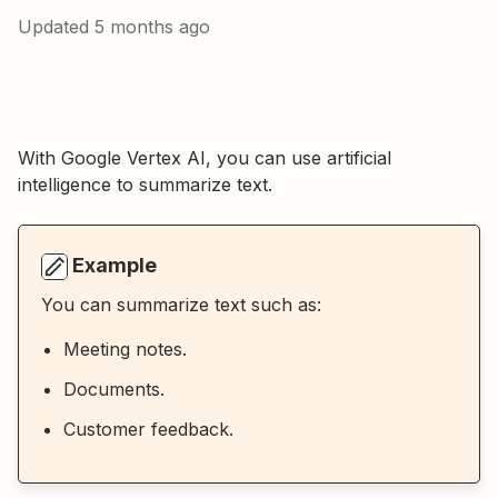
Updated
5 months ago
With Google Vertex AI, you can use artificial
intelligence to summarize text.
Example
You can summarize text such as:
Meeting notes.
Documents.
Customer feedback.