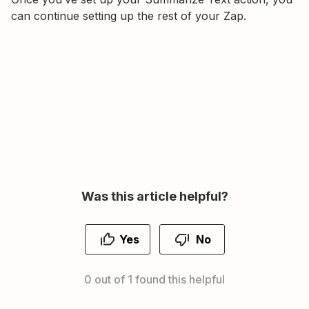
can continue setting up the rest of your Zap.
Was this article helpful?
Yes
No
0 out of 1 found this helpful