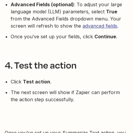
Advanced Fields (optional)
: To adjust your large
language model (LLM) parameters, select
True
from the Advanced Fields dropdown menu. Your
screen will refresh to show the
advanced fields
.
Once you’ve set up your fields, click
Continue
.
4. Test the action
Click
Test action
.
The next screen will show if Zapier can perform
the action step successfully.
Once you’ve set up your Summarize Text action, you