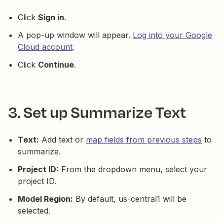
Click
Sign in
.
A pop-up window will appear.
Log into your Google
Cloud account
.
Click
Continue
.
3. Set up Summarize Text
Text:
Add text or
map fields from previous steps
to
summarize.
Project ID:
From the dropdown menu, select your
project ID.
Model Region:
By default, us-central1 will be
selected.