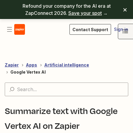
Refound your company for the AI era at
ZapConnect 2026.
Save your spot
→
Sign in
Contact Support
Zapier
Apps
Artificial intelligence
Google Vertex AI
Summarize text with Google
Vertex AI on Zapier