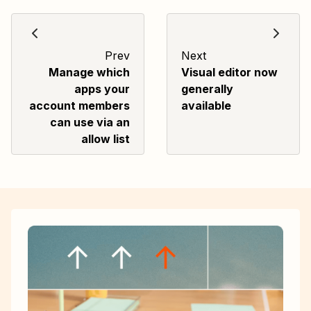
Prev
Next
Manage which
Visual editor now
apps your
generally
account members
available
can use via an
allow list