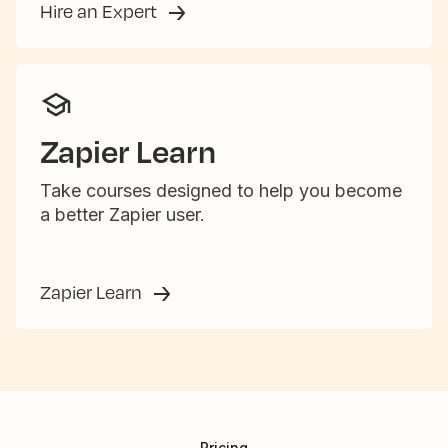
Hire an Expert
Zapier Learn
Take courses designed to help you become
a better Zapier user.
Zapier Learn
Pricing