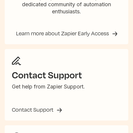
dedicated community of automation
enthusiasts.
Learn more about Zapier Early Access
Contact Support
Get help from Zapier Support.
Contact Support