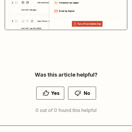
Was this article helpful?
Yes
No
0 out of 0 found this helpful