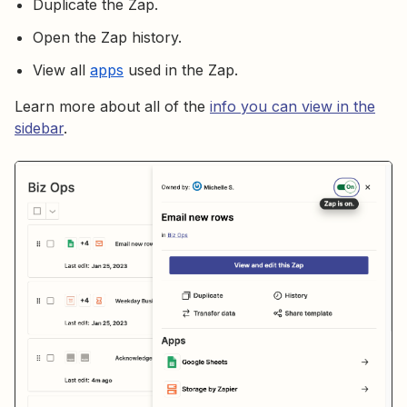
Duplicate the Zap.
Open the Zap history.
View all
apps
used in the Zap.
Learn more about all of the
info you can view in the
sidebar
.