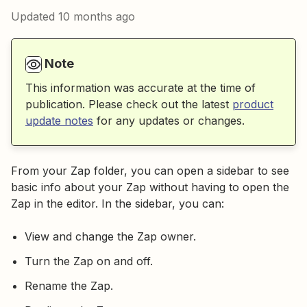
Updated
10 months ago
Note
This information was accurate at the time of
publication. Please check out the latest
product
update notes
for any updates or changes.
From your Zap folder, you can open a sidebar to see
basic info about your Zap without having to open the
Zap in the editor. In the sidebar, you can:
View and change the Zap owner.
Turn the Zap on and off.
Rename the Zap.