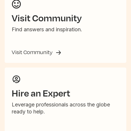
Visit Community
Find answers and inspiration.
Visit Community
Hire an Expert
Leverage professionals across the globe
ready to help.