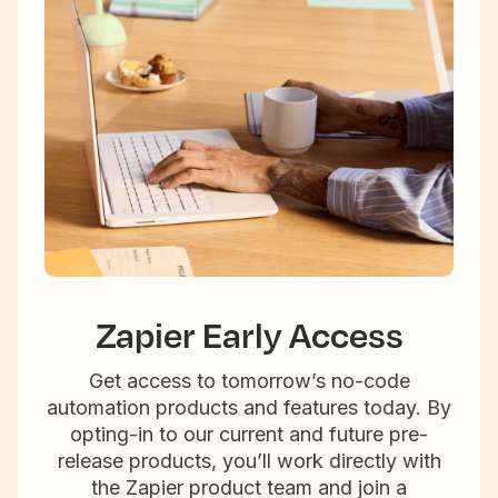
Zapier Early Access
Get access to tomorrow’s no-code
automation products and features today. By
opting-in to our current and future pre-
release products, you’ll work directly with
the Zapier product team and join a