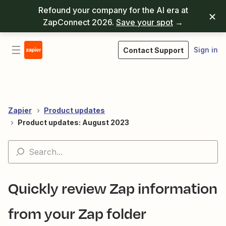
Refound your company for the AI era at
ZapConnect 2026.
Save your spot
→
Sign in
Contact Support
Zapier
Product updates
Product updates: August 2023
Quickly review Zap information
from your Zap folder