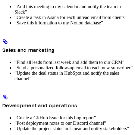
“Add this meeting to my calendar and notify the team in
Slack”
“Create a task in Asana for each unread email from clients”
“Save this information to my Notion database”
Sales and marketing
“Find all leads from last week and add them to our CRM”
“Send a personalized follow-up email to each new subscriber”
“Update the deal status in HubSpot and notify the sales
channel”
Development and operations
“Create a GitHub issue for this bug report”
“Post deployment notes to our Discord channel”
“Update the project status in Linear and notify stakeholders”