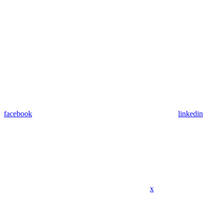
facebook
linkedin
x