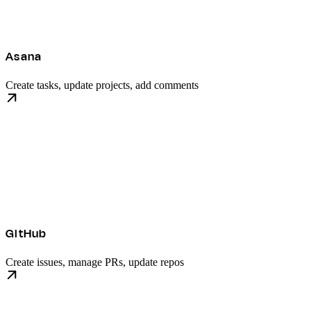
Asana
Create tasks, update projects, add comments
GitHub
Create issues, manage PRs, update repos