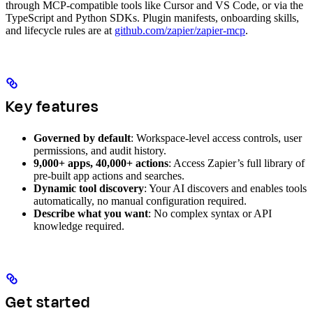
through MCP-compatible tools like Cursor and VS Code, or via the
TypeScript and Python SDKs. Plugin manifests, onboarding skills,
and lifecycle rules are at
github.com/zapier/zapier-mcp
.
Key features
Governed by default
: Workspace-level access controls, user
permissions, and audit history.
9,000+ apps, 40,000+ actions
: Access Zapier’s full library of
pre-built app actions and searches.
Dynamic tool discovery
: Your AI discovers and enables tools
automatically, no manual configuration required.
Describe what you want
: No complex syntax or API
knowledge required.
Get started