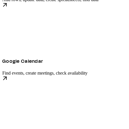
Google Calendar
Find events, create meetings, check availability