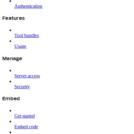
Authentication
Features
Tool bundles
Usage
Manage
Server access
Security
Embed
Get started
Embed code