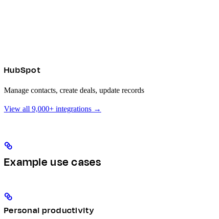
HubSpot
Manage contacts, create deals, update records
View all 9,000+ integrations →
Example use cases
Personal productivity