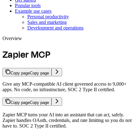
Popular tools
Example use cases
Personal productivity
Sales and marketing
Development and operations
Overview
Zapier MCP
Copy page
Copy page
Give any MCP-compatible AI client governed access to 9,000+
apps. No code, no infrastructure, SOC 2 Type II certified.
Copy page
Copy page
Zapier MCP turns your AI into an assistant that can act, safely.
Zapier handles OAuth, credentials, and rate limiting so you do not
have to. SOC 2 Type II certified.