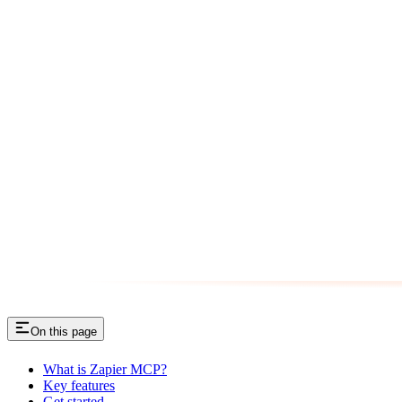
On this page
What is Zapier MCP?
Key features
Get started