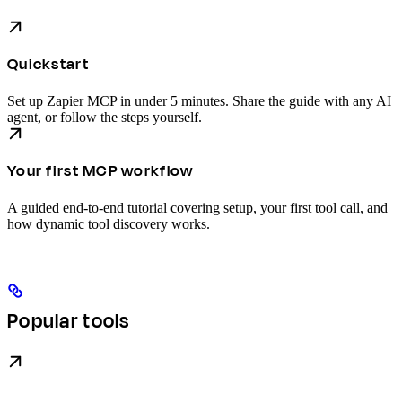
Quickstart
Set up Zapier MCP in under 5 minutes. Share the guide with any AI
agent, or follow the steps yourself.
Your first MCP workflow
A guided end-to-end tutorial covering setup, your first tool call, and
how dynamic tool discovery works.
Popular tools