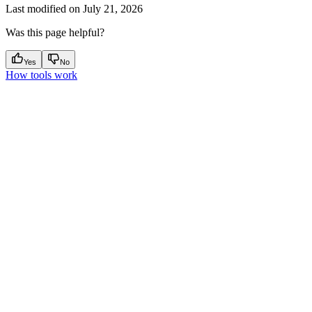
Last modified on
July 21, 2026
Was this page helpful?
Yes
No
How tools work