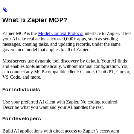
What is Zapier MCP?
Zapier MCP is the
Model Context Protocol
interface to Zapier. It lets
your AI take real actions across 9,000+ apps, such as sending
messages, creating tasks, and updating records, under the same
governance model that applies to all of Zapier.
Most servers use dynamic tool discovery by default. Your AI finds
and enables tools automatically, without manual configuration. You
can connect any MCP-compatible client: Claude, ChatGPT, Cursor,
VS Code, and more.
For individuals
Use your preferred AI client with Zapier. No coding required.
Describe what you want and your AI handles the rest.
For developers
Build AI applications with direct access to Zapier’s ecosystem