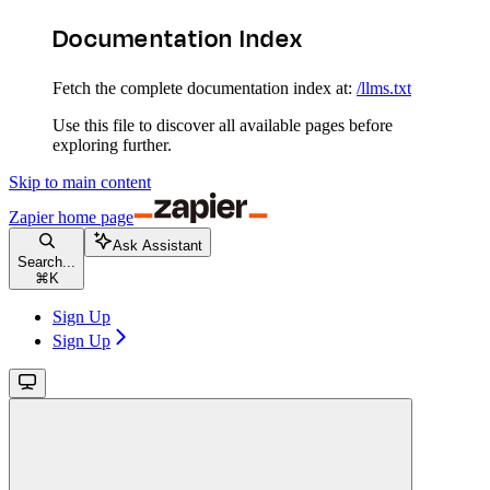
Documentation Index
Fetch the complete documentation index at:
/llms.txt
Use this file to discover all available pages before
exploring further.
Skip to main content
Zapier
home page
Ask Assistant
Search...
⌘
K
Sign Up
Sign Up