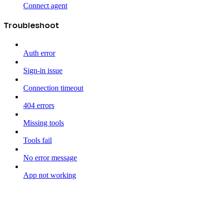
Connect agent
Troubleshoot
Auth error
Sign-in issue
Connection timeout
404 errors
Missing tools
Tools fail
No error message
App not working