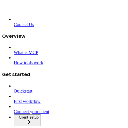
Contact Us
Overview
What is MCP
How tools work
Get started
Quickstart
First workflow
Connect your client
Client setup