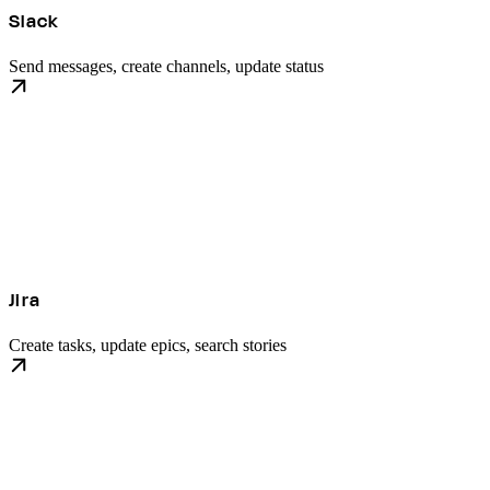
Slack
Send messages, create channels, update status
Jira
Create tasks, update epics, search stories