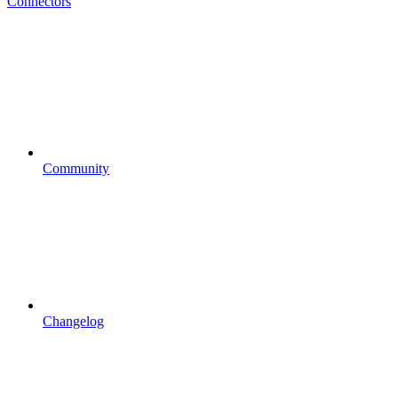
Connectors
Community
Changelog