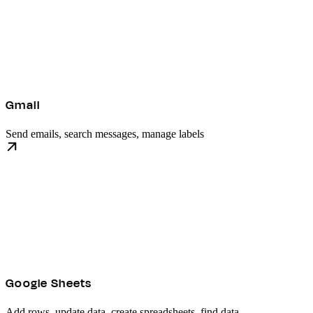
Gmail
Send emails, search messages, manage labels
Google Sheets
Add rows, update data, create spreadsheets, find data