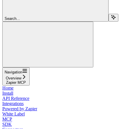
Search...
Navigation
Overview
Zapier MCP
Home
Install
API Reference
Integrations
Powered by Zapier
White Label
MCP
SDK