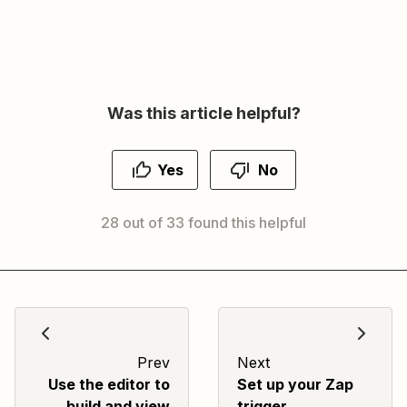
Was this article helpful?
Yes
No
28 out of 33 found this helpful
Prev
Next
Use the editor to
Set up your Zap
build and view
trigger