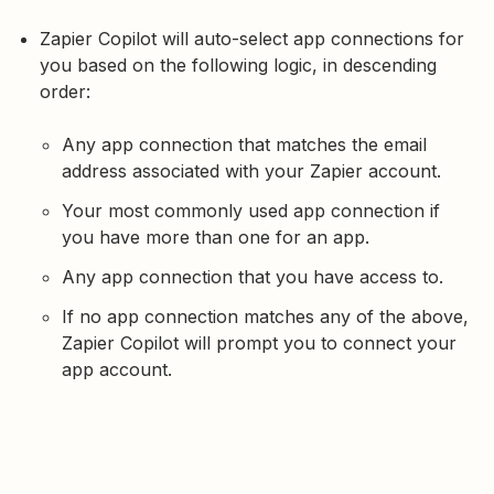
Zapier Copilot will auto-select app connections for
you based on the following logic, in descending
order:
Any app connection that matches the email
address associated with your Zapier account.
Your most commonly used app connection if
you have more than one for an app.
Any app connection that you have access to.
If no app connection matches any of the above,
Zapier Copilot will prompt you to connect your
app account.