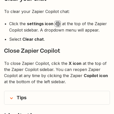
To clear your Zapier Copilot chat:
Click the
settings icon
at the top of the Zapier
Copilot sidebar. A dropdown menu will appear.
Select
Clear chat
.
Close Zapier Copilot
To close Zapier Copilot, click the
X icon
at the top of
the Zapier Copilot sidebar. You can reopen Zapier
Copilot at any time by clicking the Zapier
Copilot icon
at the bottom of the left sidebar.
Tips