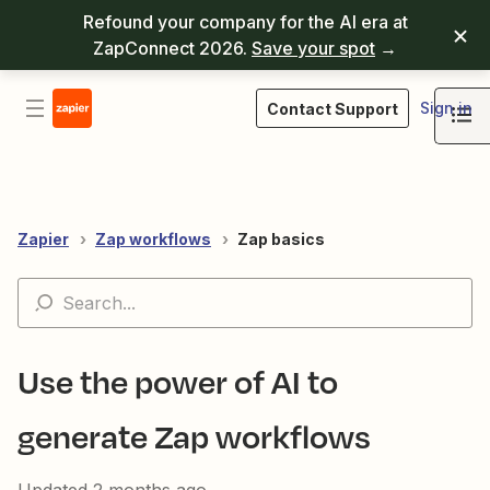
Refound your company for the AI era at
ZapConnect 2026.
Save your spot
→
Sign in
Contact Support
Zapier
Zap workflows
Zap basics
Use the power of AI to
generate Zap workflows