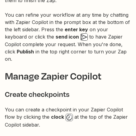
them to finish the Zap.
You can refine your workflow at any time by chatting
with Zapier Copilot in the prompt box at the bottom of
the left sidebar. Press the
enter key
on your
keyboard or click the
send icon
to have Zapier
Copilot complete your request. When you're done,
click
Publish
in the top right corner to turn your Zap
on.
Manage Zapier Copilot
Create checkpoints
You can create a checkpoint in your Zapier Copilot
flow by clicking the
clock
at the top of the Zapier
Copilot sidebar.