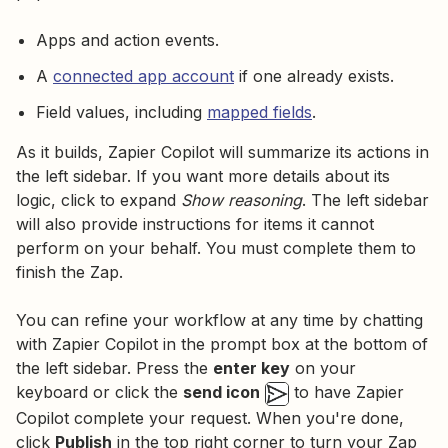
Apps and action events.
A
connected app account
if one already exists.
Field values, including
mapped fields
.
As it builds, Zapier Copilot will summarize its actions in
the left sidebar. If you want more details about its
logic, click to expand
Show reasoning
. The left sidebar
will also provide instructions for items it cannot
perform on your behalf. You must complete them to
finish the Zap.
You can refine your workflow at any time by chatting
with Zapier Copilot in the prompt box at the bottom of
the left sidebar. Press the
enter key
on your
keyboard or click the
send icon
to have Zapier
Copilot complete your request. When you're done,
click
Publish
in the top right corner to turn your Zap