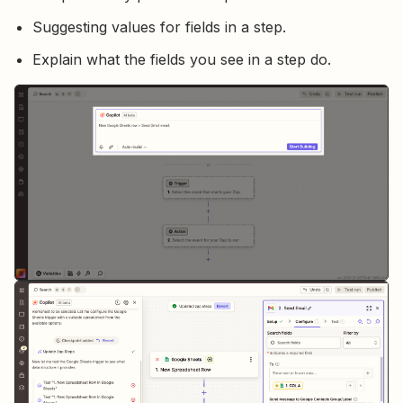
Suggesting values for fields in a step.
Explain what the fields you see in a step do.