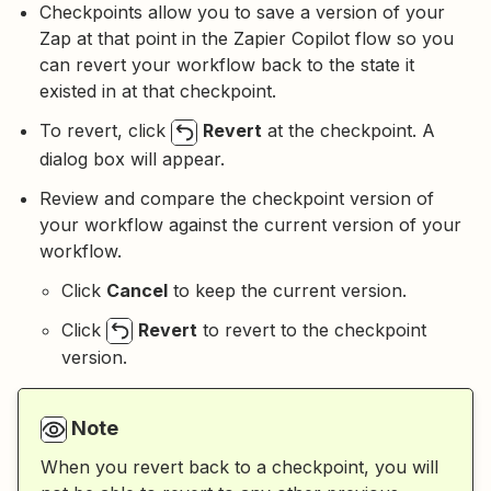
Checkpoints allow you to save a version of your
Zap at that point in the Zapier Copilot flow so you
can revert your workflow back to the state it
existed in at that checkpoint.
To revert, click
Revert
at the checkpoint. A
dialog box will appear.
Review and compare the checkpoint version of
your workflow against the current version of your
workflow.
Click
Cancel
to keep the current version.
Click
Revert
to revert to the checkpoint
version.
Note
When you revert back to a checkpoint, you will