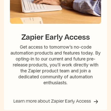
Zapier Early Access
Get access to tomorrow’s no-code
automation products and features today. By
opting-in to our current and future pre-
release products, you’ll work directly with
the Zapier product team and join a
dedicated community of automation
enthusiasts.
Learn more about Zapier Early Access