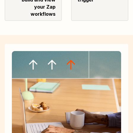
your Zap
workflows