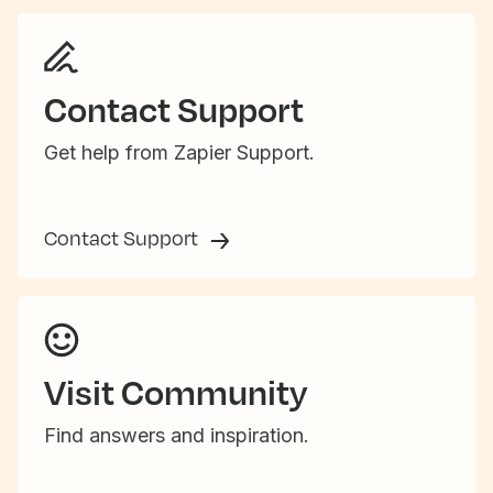
Contact Support
Get help from Zapier Support.
Contact Support
Visit Community
Find answers and inspiration.