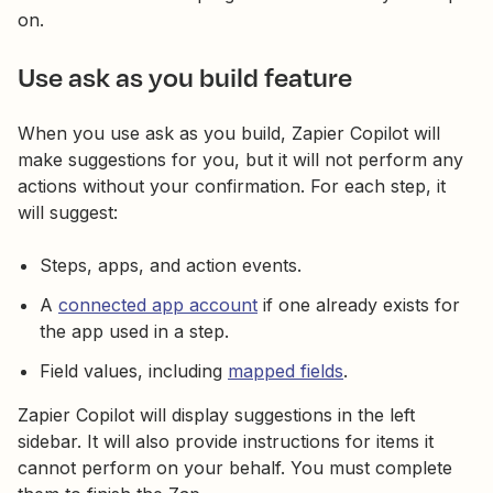
on.
Use ask as you build feature
When you use ask as you build, Zapier Copilot will
make suggestions for you, but it will not perform any
actions without your confirmation. For each step, it
will suggest:
Steps, apps, and action events.
A
connected app account
if one already exists for
the app used in a step.
Field values, including
mapped fields
.
Zapier Copilot will display suggestions in the left
sidebar. It will also provide instructions for items it
cannot perform on your behalf. You must complete