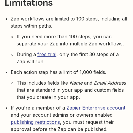
Limitations
Zap workflows are limited to 100 steps, including all
steps within paths.
If you need more than 100 steps, you can
separate your Zap into multiple Zap workflows.
During a
free trial
, only the first 30 steps of a
Zap will run.
Each action step has a limit of 1,000 fields.
This includes fields like
Name
and
Email Address
that are standard in your app and custom fields
that you create in your app.
If you're a member of a
Zapier Enterprise account
and your account admins or owners enabled
publishing restrictions
, you must request their
approval before the Zap can be published.