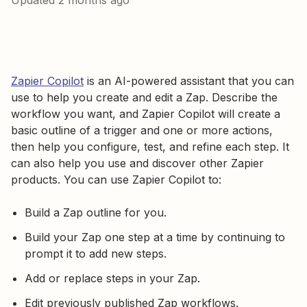
Updated
2 months ago
Zapier Copilot
is an AI-powered assistant that you can
use to help you create and edit a Zap. Describe the
workflow you want, and Zapier Copilot will create a
basic outline of a trigger and one or more actions,
then help you configure, test, and refine each step. It
can also help you use and discover other Zapier
products. You can use Zapier Copilot to:
Build a Zap outline for you.
Build your Zap one step at a time by continuing to
prompt it to add new steps.
Add or replace steps in your Zap.
Edit previously published Zap workflows.