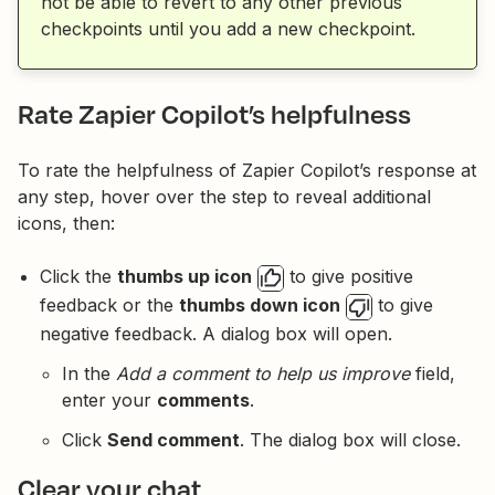
not be able to revert to any other previous
checkpoints until you add a new checkpoint.
Rate Zapier Copilot’s helpfulness
To rate the helpfulness of Zapier Copilot’s response at
any step, hover over the step to reveal additional
icons, then:
Click the
thumbs up icon
to give positive
feedback or the
thumbs down icon
to give
negative feedback. A dialog box will open.
In the
Add a comment to help us improve
field,
enter your
comments
.
Click
Send comment
. The dialog box will close.
Clear your chat