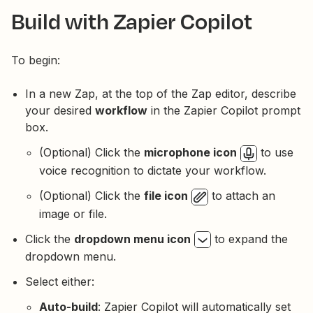
Build with Zapier Copilot
To begin:
In a new Zap, at the top of the Zap editor, describe
your desired
workflow
in the Zapier Copilot prompt
box.
(Optional) Click the
microphone icon
to use
voice recognition to dictate your workflow.
(Optional) Click the
file icon
to attach an
image or file.
Click the
dropdown menu icon
to expand the
dropdown menu.
Select either:
Auto-build
: Zapier Copilot will automatically set