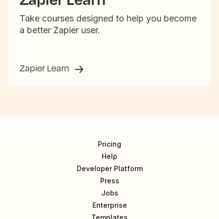
Take courses designed to help you become
a better Zapier user.
Zapier Learn
Pricing
Help
Developer Platform
Press
Jobs
Enterprise
Templates