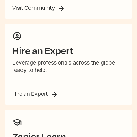
Visit Community
Hire an Expert
Leverage professionals across the globe
ready to help.
Hire an Expert
Zapier Learn