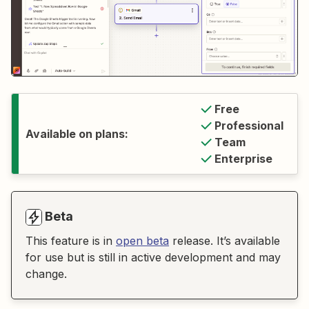
Free
Professional
Available on plans:
Team
Enterprise
Beta
This feature is in
open beta
release. It’s available
for use but is still in active development and may
change.