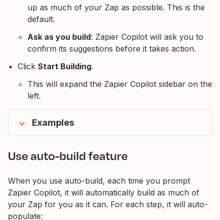
up as much of your Zap as possible. This is the
default.
Ask as you build
: Zapier Copilot will ask you to
confirm its suggestions before it takes action.
Click
Start Building
.
This will expand the Zapier Copilot sidebar on the
left.
Examples
Use auto-build feature
When you use auto-build, each time you prompt
Zapier Copilot, it will automatically build as much of
your Zap for you as it can. For each step, it will auto-
populate: