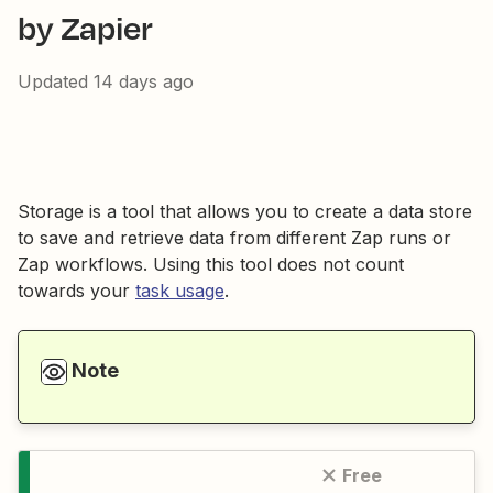
by Zapier
Updated
14 days ago
Storage is a tool that allows you to create a data store
to save and retrieve data from different Zap runs or
Zap workflows. Using this tool does not count
towards your
task usage
.
Note
Free