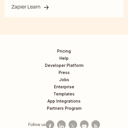
Zapier Learn
Pricing
Help
Developer Platform
Press
Jobs
Enterprise
Templates
App Integrations
Partners Program
Follow us