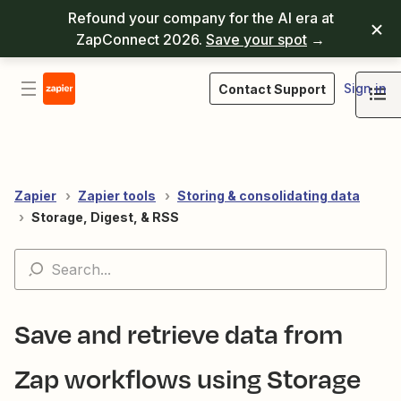
Refound your company for the AI era at
ZapConnect 2026.
Save your spot
→
Sign in
Contact Support
Zapier
Zapier tools
Storing & consolidating data
Storage, Digest, & RSS
Save and retrieve data from
Zap workflows using Storage