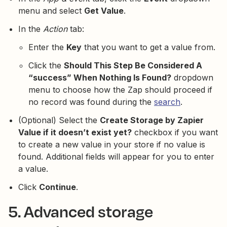
menu and select
Get Value
.
In the
Action
tab:
Enter the
Key
that you want to get a value from.
Click the
Should This Step Be Considered A
“success” When Nothing Is Found?
dropdown
menu to choose how the Zap should proceed if
no record was found during the
search
.
(Optional) Select the
Create Storage by Zapier
Value if it doesn’t exist yet?
checkbox if you want
to create a new value in your store if no value is
found. Additional fields will appear for you to enter
a value.
Click
Continue
.
5. Advanced storage