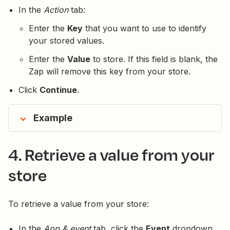
In the
Action
tab:
Enter the
Key
that you want to use to identify
your stored values.
Enter the
Value
to store. If this field is blank, the
Zap will remove this key from your store.
Click
Continue
.
Example
4. Retrieve a value from your
store
To retrieve a value from your store:
In the
App & event
tab, click the
Event
dropdown