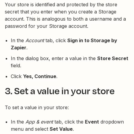
Your store is identified and protected by the store
secret that you enter when you create a Storage
account. This is analogous to both a username and a
password for your Storage account.
In the
Account
tab, click
Sign in to Storage by
Zapier
.
In the dialog box, enter a value in the
Store Secret
field.
Click
Yes, Continue
.
3. Set a value in your store
To set a value in your store:
In the
App & event
tab, click the
Event
dropdown
menu and select
Set Value
.