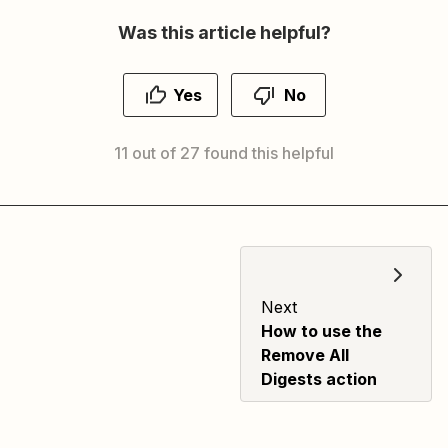
Was this article helpful?
Yes
No
11 out of 27 found this helpful
Next
How to use the
Remove All
Digests action