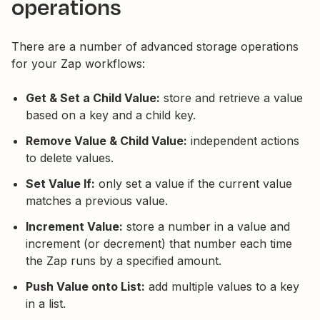
operations
There are a number of advanced storage operations
for your Zap workflows:
Get & Set a Child Value:
store and retrieve a value
based on a key and a child key.
Remove Value & Child Value:
independent actions
to delete values.
Set Value If:
only set a value if the current value
matches a previous value.
Increment Value:
store a number in a value and
increment (or decrement) that number each time
the Zap runs by a specified amount.
Push Value onto List:
add multiple values to a key
in a list.