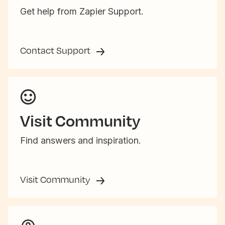
Get help from Zapier Support.
Contact Support
Visit Community
Find answers and inspiration.
Visit Community