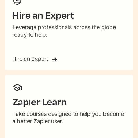
Hire an Expert
Leverage professionals across the globe
ready to help.
Hire an Expert
Zapier Learn
Take courses designed to help you become
a better Zapier user.