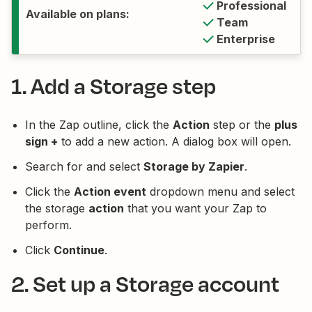
Professional
Available on plans:
Team
Enterprise
1. Add a Storage step
In the Zap outline, click the
Action
step or the
plus
sign +
to add a new action. A dialog box will open.
Search for and select
Storage by Zapier
.
Click the
Action event
dropdown menu and select
the storage
action
that you want your Zap to
perform.
Click
Continue
.
2. Set up a Storage account