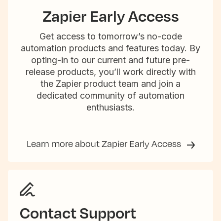
Zapier Early Access
Get access to tomorrow’s no-code
automation products and features today. By
opting-in to our current and future pre-
release products, you’ll work directly with
the Zapier product team and join a
dedicated community of automation
enthusiasts.
Learn more about Zapier Early Access
Contact Support