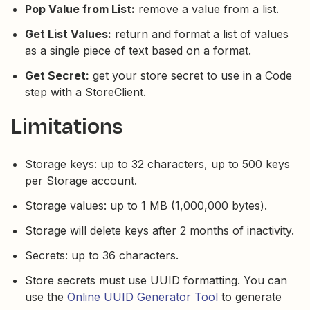
Pop Value from List:
remove a value from a list.
Get List Values:
return and format a list of values
as a single piece of text based on a format.
Get Secret:
get your store secret to use in a Code
step with a StoreClient.
Limitations
Storage keys: up to 32 characters, up to 500 keys
per Storage account.
Storage values: up to 1 MB (1,000,000 bytes).
Storage will delete keys after 2 months of inactivity.
Secrets: up to 36 characters.
Store secrets must use UUID formatting. You can
use the
Online UUID Generator Tool
to generate