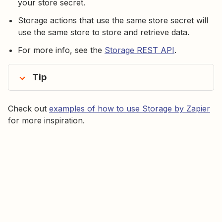
your store secret.
Storage actions that use the same store secret will
use the same store to store and retrieve data.
For more info, see the
Storage REST API
.
Tip
Check out
examples of how to use Storage by Zapier
for more inspiration.