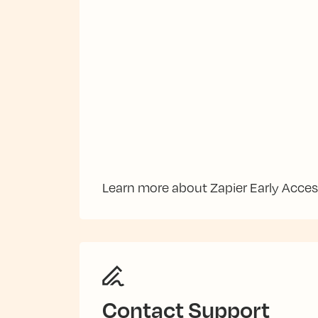
Learn more about Zapier Early Acce
Contact Support