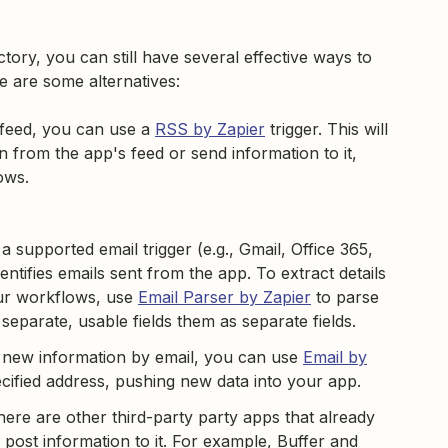
ctory, you can still have several effective ways to
 are some alternatives:
feed, you can use a
RSS by Zapier
trigger. This will
n from the app's feed or send information to it,
lows.
 supported email trigger (e.g., Gmail, Office 365,
entifies emails sent from the app. To extract details
our workflows, use
Email Parser by Zapier
to parse
separate, usable fields them as separate fields.
e new information by email, you can use
Email by
ecified address, pushing new data into your app.
there are other third-party party apps that already
 post information to it. For example, Buffer and