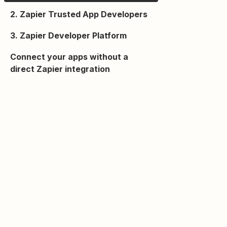
2. Zapier Trusted App Developers
3. Zapier Developer Platform
Connect your apps without a
direct Zapier integration