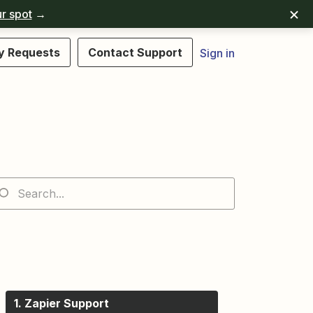
r spot
→
y Requests
Contact Support
Sign in
1. Zapier Support