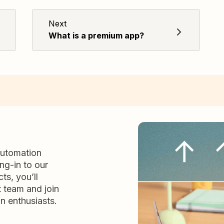
Next
What is a premium app?
automation
ng-in to our
ts, you’ll
t team and join
n enthusiasts.