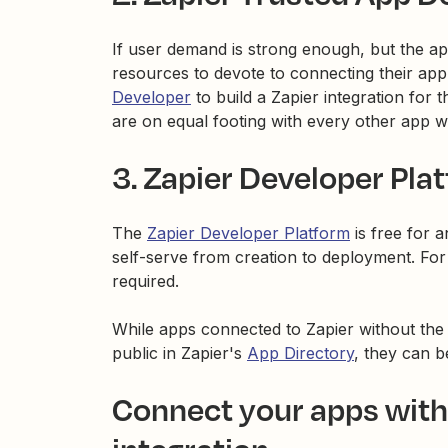
If user demand is strong enough, but the ap
resources to devote to connecting their app
Developer
to build a Zapier integration for
are on equal footing with every other app w
3. Zapier Developer Pla
The
Zapier Developer Platform
is free for 
self-serve from creation to deployment. Fo
required.
While apps connected to Zapier without the 
public in Zapier's
App Directory
, they can 
Connect your apps witho