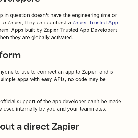
p in question doesn't have the engineering time or
 to Zapier, they can contract a
Zapier Trusted App
 them. Apps built by Zapier Trusted App Developers
hen they are globally activated.
tform
anyone to use to connect an app to Zapier, and is
r simple apps with easy APIs, no code may be
official support of the app developer can't be made
be used internally by you and your teammates.
ut a direct Zapier