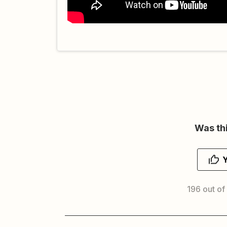
Was thi
196 out of