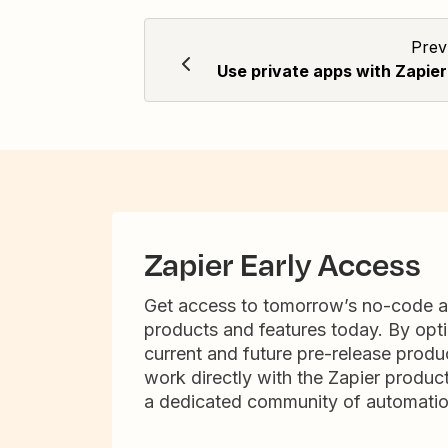
Prev
Use private apps with Zapier
Zapier Early Access
Get access to tomorrow’s no-code 
products and features today. By opti
current and future pre-release produc
work directly with the Zapier produc
a dedicated community of automatio