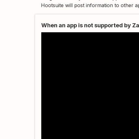
Hootsuite will post information to other 
When an app is not supported by Za