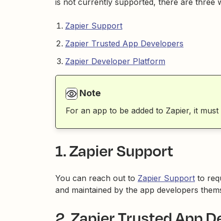
is not currently supported, there are three 
Zapier Support
Zapier Trusted App Developers
Zapier Developer Platform
Note
For an app to be added to Zapier, it must
1. Zapier Support
You can reach out to
Zapier Support
to req
and maintained by the app developers themse
2. Zapier Trusted App D