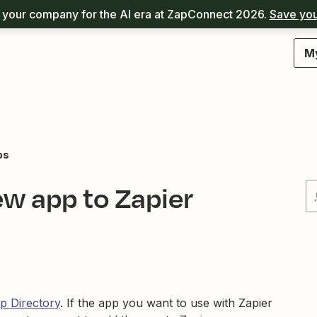
your company for the AI era at ZapConnect 2026.
Save you
M
ps
ew app to Zapier
p Directory
. If the app you want to use with Zapier