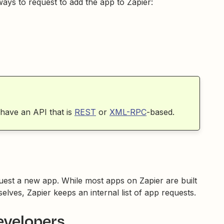
ways to request to add the app to Zapier:
 have an API that is
REST
or
XML-RPC
-based.
uest a new app. While most apps on Zapier are built
lves, Zapier keeps an internal list of app requests.
evelopers