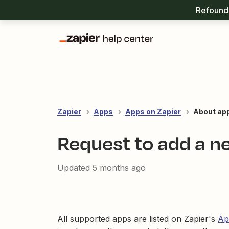
Refound 
Zapier
Apps
Apps on Zapier
About ap
Request to add a n
Updated
5 months ago
All supported apps are listed on Zapier's
Ap