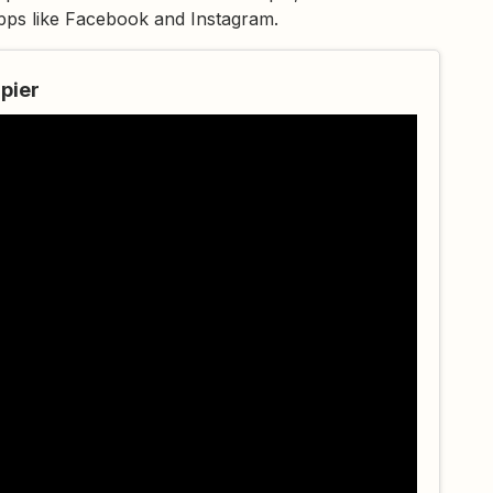
apps like Facebook and Instagram.
pier