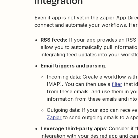
integration
Even if app is not yet in the Zapier App Dire
connect and automate your workflows. Here
RSS feeds:
If your app provides an RSS 
allow you to automatically pull informatio
integrating feed updates into your workf
Email triggers and parsing
:
Incoming data: Create a workflow with a
IMAP). You can then use a
filter
that id
from these emails, and use them in y
information from these emails and into 
Outgoing data: If your app can receiv
Zapier
to send outgoing emails to a sp
Leverage third-party apps
: Consider if 
integration with your desired app and can