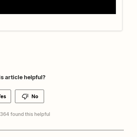
s article helpful?
Yes
No
 364 found this helpful