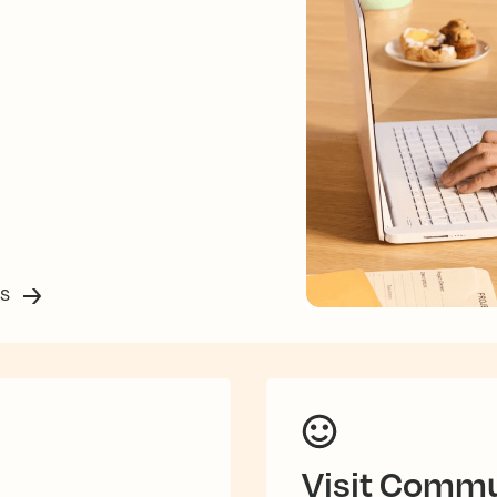
ss
Visit Commu