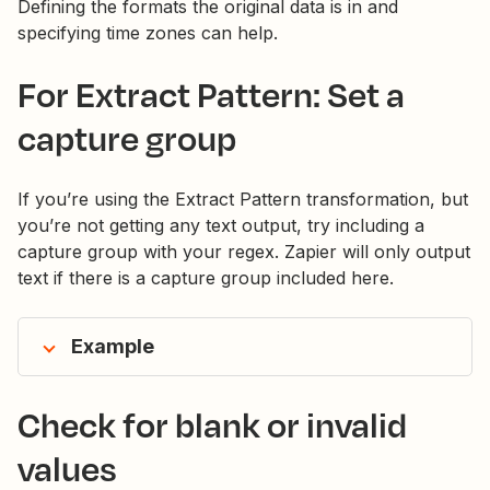
Defining the formats the original data is in and
specifying time zones can help.
For Extract Pattern: Set a
capture group
If you’re using the Extract Pattern transformation, but
you’re not getting any text output, try including a
capture group with your regex. Zapier will only output
text if there is a capture group included here.
Example
Check for blank or invalid
values