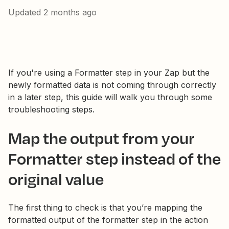
Updated
2 months ago
If you're using a Formatter step in your Zap but the
newly formatted data is not coming through correctly
in a later step, this guide will walk you through some
troubleshooting steps.
Map the output from your
Formatter step instead of the
original value
The first thing to check is that you’re mapping the
formatted output of the formatter step in the action