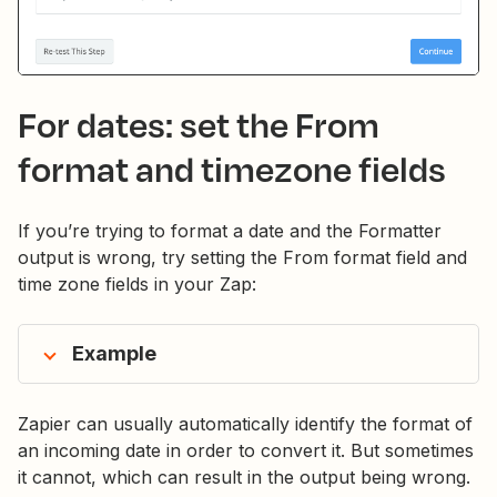
For dates: set the From
format and timezone fields
If you’re trying to format a date and the Formatter
output is wrong, try setting the From format field and
time zone fields in your Zap:
Example
Zapier can usually automatically identify the format of
an incoming date in order to convert it. But sometimes
it cannot, which can result in the output being wrong.