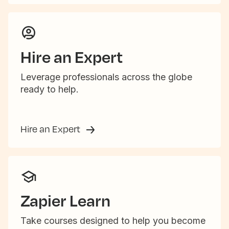
Hire an Expert
Leverage professionals across the globe
ready to help.
Hire an Expert
Zapier Learn
Take courses designed to help you become