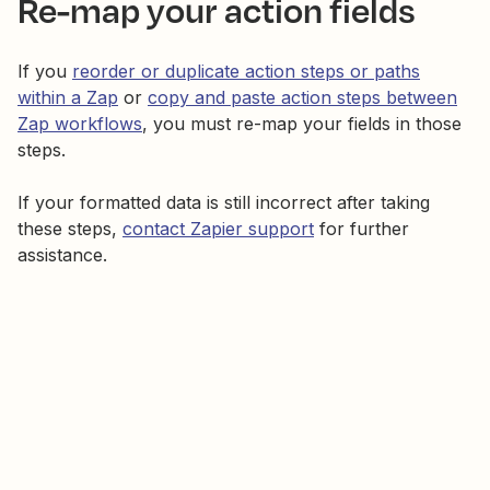
Re-map your action fields
If you
reorder or duplicate action steps or paths
within a Zap
or
copy and paste action steps between
Zap workflows
, you must re-map your fields in those
steps.
If your formatted data is still incorrect after taking
these steps,
contact Zapier support
for further
assistance.