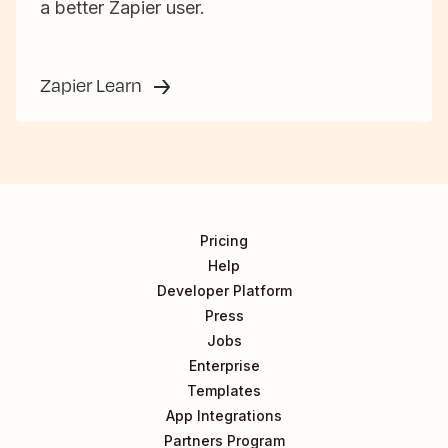
a better Zapier user.
Zapier Learn
Pricing
Help
Developer Platform
Press
Jobs
Enterprise
Templates
App Integrations
Partners Program