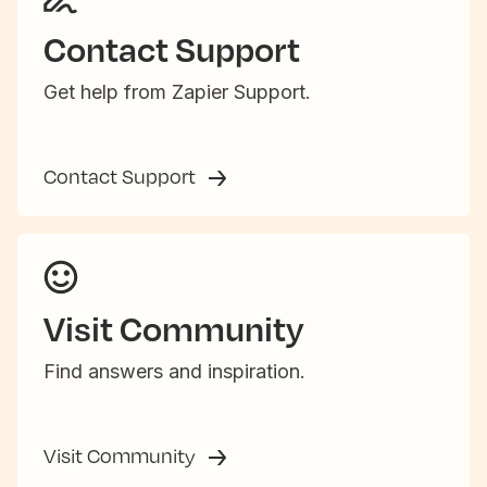
Contact Support
Get help from Zapier Support.
Contact Support
Visit Community
Find answers and inspiration.
Visit Community