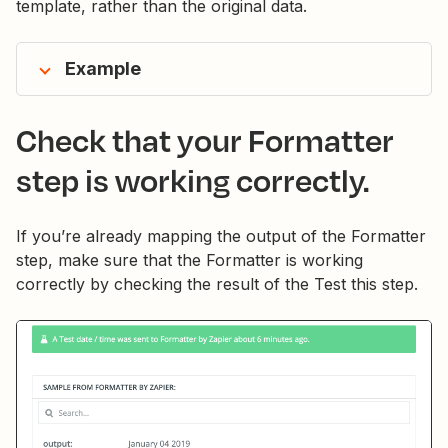
template, rather than the original data.
Example
Check that your Formatter
step is working correctly.
If you’re already mapping the output of the Formatter
step, make sure that the Formatter is working
correctly by checking the result of the Test this step.