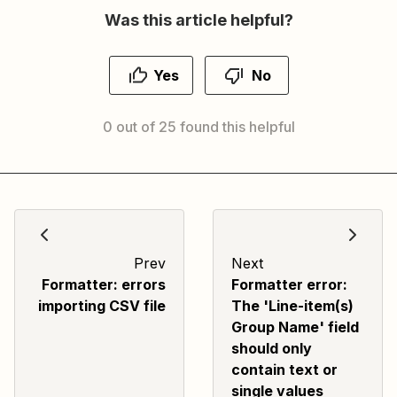
Was this article helpful?
Yes
No
0 out of 25 found this helpful
Prev
Next
Formatter: errors
Formatter error:
importing CSV file
The 'Line-item(s)
Group Name' field
should only
contain text or
single values