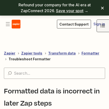
Refound your company for the AI era at
ZapConnect 2026.
Save your spot
→
Sign in
Contact Support
Zapier
Zapier tools
Transform data
Formatter
Troubleshoot Formatter
Formatted data is incorrect in
later Zap steps