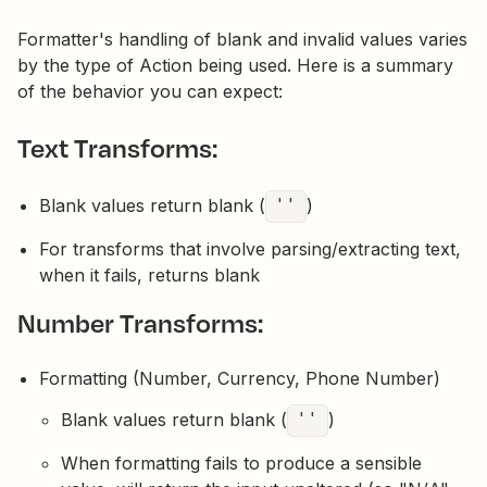
Formatter's handling of blank and invalid values varies
by the type of Action being used. Here is a summary
of the behavior you can expect:
Text Transforms:
Blank values return blank (
''
)
For transforms that involve parsing/extracting text,
when it fails, returns blank
Number Transforms:
Formatting (Number, Currency, Phone Number)
Blank values return blank (
''
)
When formatting fails to produce a sensible