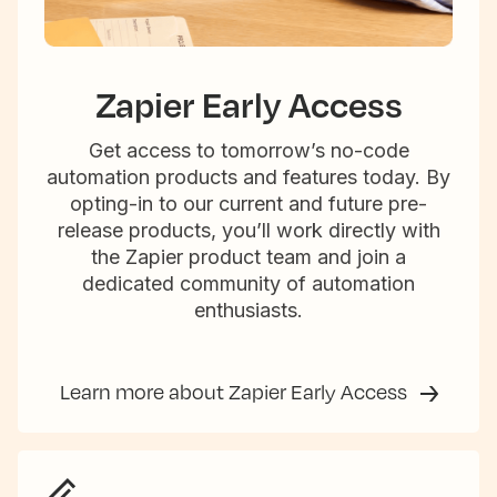
Zapier Early Access
Get access to tomorrow’s no-code
automation products and features today. By
opting-in to our current and future pre-
release products, you’ll work directly with
the Zapier product team and join a
dedicated community of automation
enthusiasts.
Learn more about Zapier Early Access