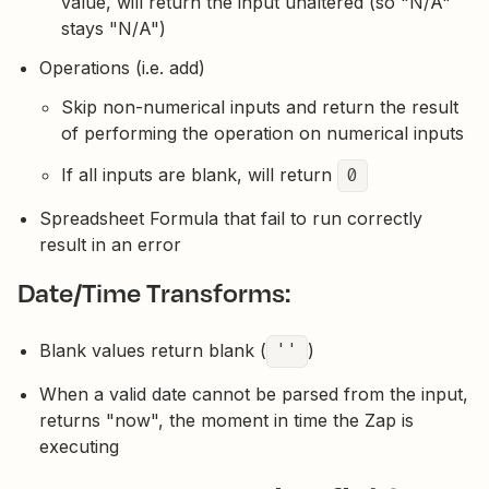
value, will return the input unaltered (so "N/A"
stays "N/A")
Operations (i.e. add)
Skip non-numerical inputs and return the result
of performing the operation on numerical inputs
If all inputs are blank, will return
0
Spreadsheet Formula that fail to run correctly
result in an error
Date/Time Transforms:
Blank values return blank (
''
)
When a valid date cannot be parsed from the input,
returns "now", the moment in time the Zap is
executing