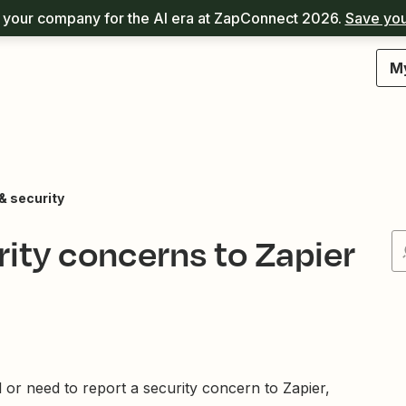
your company for the AI era at ZapConnect 2026.
Save you
M
& security
rity concerns to Zapier
l or need to report a security concern to Zapier,