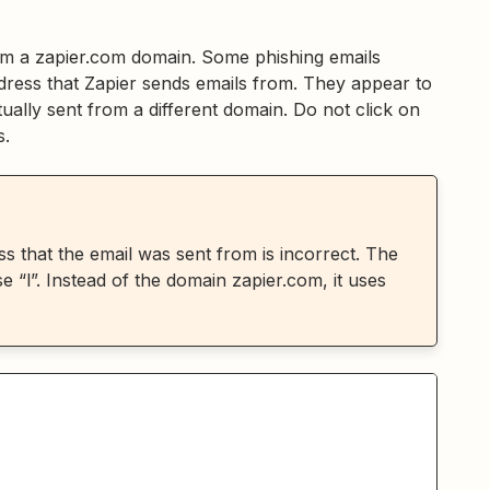
om a zapier.com domain. Some phishing emails
dress that Zapier sends emails from. They appear to
ally sent from a different domain. Do not click on
s.
s that the email was sent from is incorrect. The
 “l”. Instead of the domain zapier.com, it uses