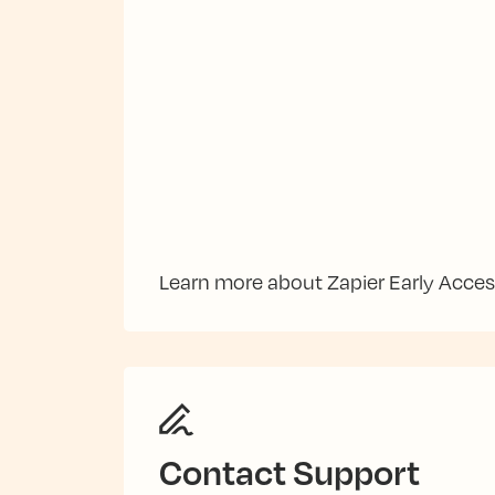
Learn more about Zapier Early Acce
Contact Support