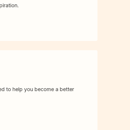
iration.
d to help you become a better