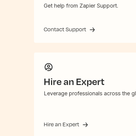
Get help from Zapier Support.
Contact Support
Hire an Expert
Leverage professionals across the gl
Hire an Expert