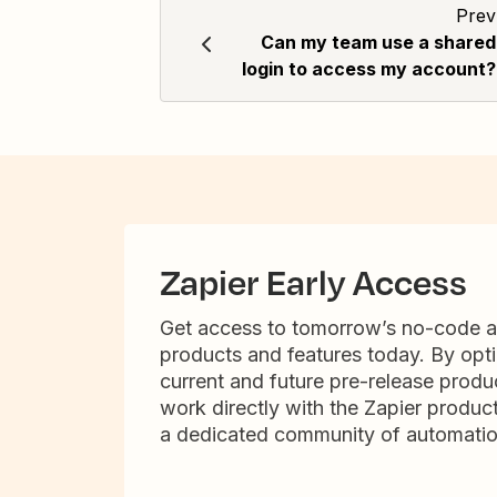
Prev
Can my team use a shared
login to access my account?
Zapier Early Access
Get access to tomorrow’s no-code 
products and features today. By opti
current and future pre-release produc
work directly with the Zapier produc
a dedicated community of automatio