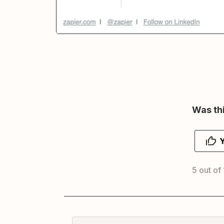
Was thi
5 out of