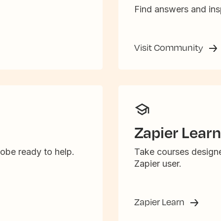
Find answers and insp
Visit Community
Zapier Learn
obe ready to help.
Take courses designe
Zapier user.
Zapier Learn