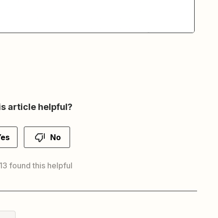
s article helpful?
Yes
No
 13 found this helpful