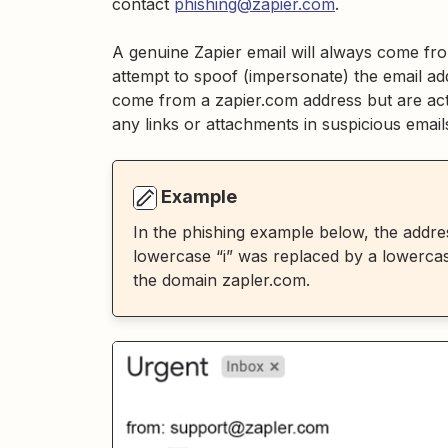
contact
phishing@zapier.com
.
A genuine Zapier email will always come fr
attempt to spoof (impersonate) the email ad
come from a zapier.com address but are actu
any links or attachments in suspicious email
Example
In the phishing example below, the addres
lowercase “i” was replaced by a lowercase
the domain zapler.com.