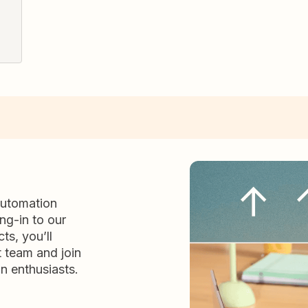
automation
ng-in to our
ts, you’ll
t team and join
n enthusiasts.