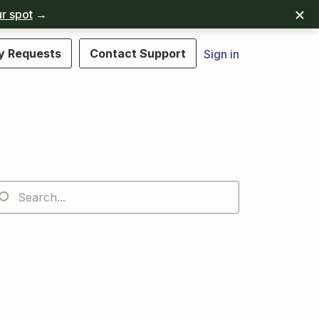
r spot
→
y Requests
Contact Support
Sign in