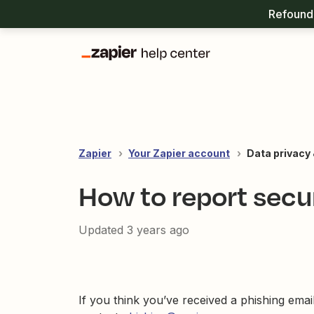
Refound 
Zapier
Your Zapier account
Data privacy 
How to report secu
Updated
3 years ago
If you think you’ve received a phishing emai