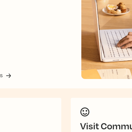
ss
Visit Commu