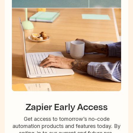
Zapier Early Access
Get access to tomorrow’s no-code
automation products and features today. By