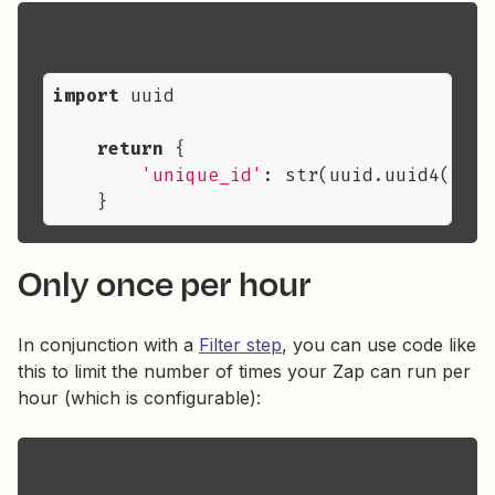
import
 uuid

return
 {

'unique_id'
: str(uuid.uuid4())

Only once per hour
In conjunction with a
Filter step
, you can use code like
this to limit the number of times your Zap can run per
hour (which is configurable):