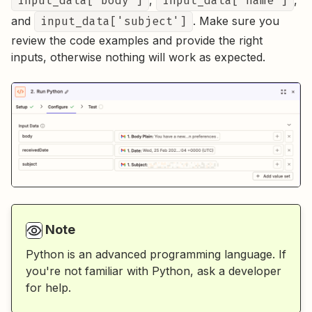
input_data['body']
,
input_data['name']
,
and
input_data['subject']
. Make sure you
review the code examples and provide the right
inputs, otherwise nothing will work as expected.
Note
Python is an advanced programming language. If
you're not familiar with Python, ask a developer
for help.