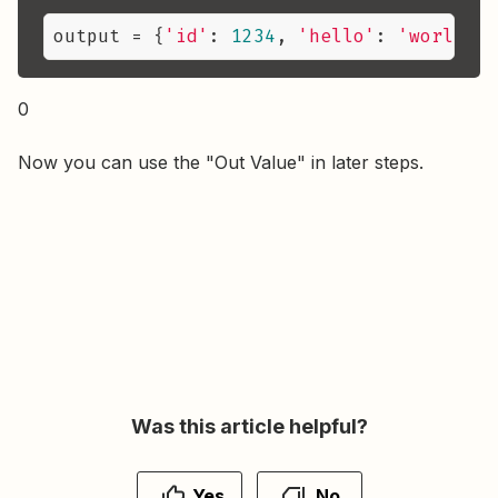
output
 = {
'id'
: 
1234
, 
'hello'
: 
'world!'
,
0
Now you can use the "Out Value" in later steps.
Was this article helpful?
Yes
No