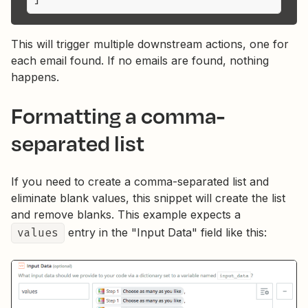
This will trigger multiple downstream actions, one for
each email found. If no emails are found, nothing
happens.
Formatting a comma-
separated list
If you need to create a comma-separated list and
eliminate blank values, this snippet will create the list
and remove blanks. This example expects a
values
entry in the "Input Data" field like this: