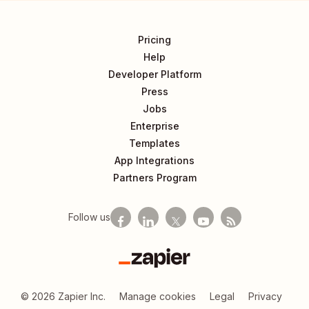
Pricing
Help
Developer Platform
Press
Jobs
Enterprise
Templates
App Integrations
Partners Program
Follow us
Zapier
©
2026
Zapier Inc.
Manage cookies
Legal
Privacy