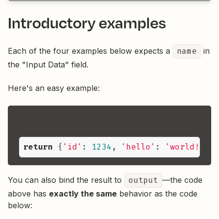
Introductory examples
Each of the four examples below expects a
name
in
the "Input Data" field.
Here's an easy example:
return
 {
'id'
: 
1234
, 
'hello'
: 
'world!'
, 
'
You can also bind the result to
output
—the code
above has
exactly the same
behavior as the code
below: