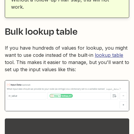
work.
Bulk lookup table
If you have hundreds of values for lookup, you might
want to use code instead of the built-in
lookup table
tool. This makes it easier to manage, but you'll want to
set up the input values like this: