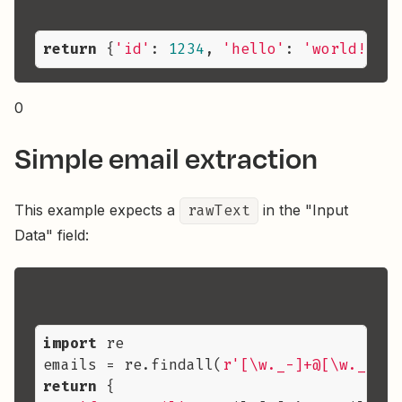
return
 {
'id'
: 
1234
, 
'hello'
: 
'world!'
, 
'
0
Simple email extraction
This example expects a
rawText
in the "Input
Data" field:
import
 re

emails = re.findall(
r'[\w._-]+@[\w._-]+\
return
 {
