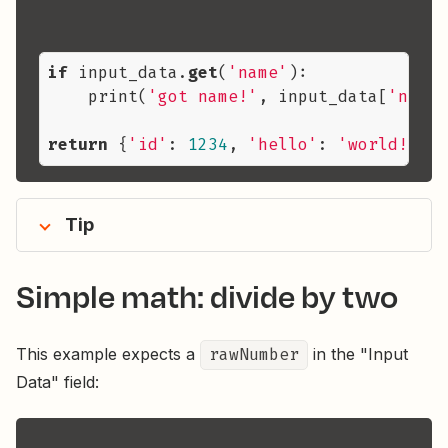
if
 input_data.
get
(
'name'
):

    print(
'got name!'
, input_data[
'name'
return
 {
'id'
: 
1234
, 
'hello'
: 
'world!'
, 
'
Tip
Simple math: divide by two
This example expects a
rawNumber
in the "Input
Data" field: