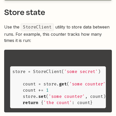
Store state
Use the
StoreClient
utility to store data between
runs. For example, this counter tracks how many
times it is run:
store = StoreClient(
'some secret'
)

    count = store.
get
(
'some counter'
) or
    count += 
1
    store.
set
(
'some counter'
, count)

return
 {
'the count'