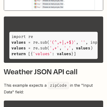
values
 = re.sub(
'(^,+|,+$)'
, 
''
, input_d
values
 = re.sub(
',+'
, 
','
, 
values
return
 [{
'values'
: 
values
Weather JSON API call
This example expects a
zipCode
in the "Input
Data" field: