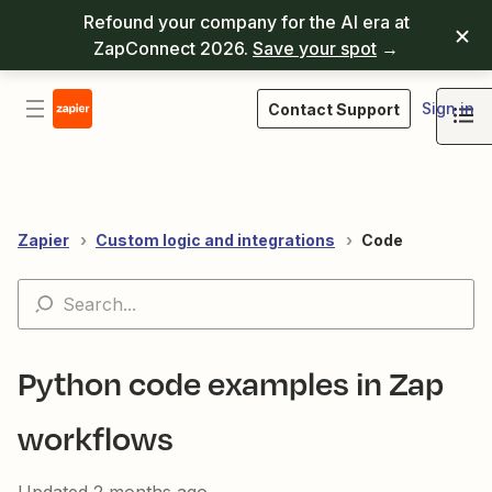
Refound your company for the AI era at
ZapConnect 2026.
Save your spot
→
Sign in
Contact Support
Zapier
Custom logic and integrations
Code
Python code examples in Zap
workflows