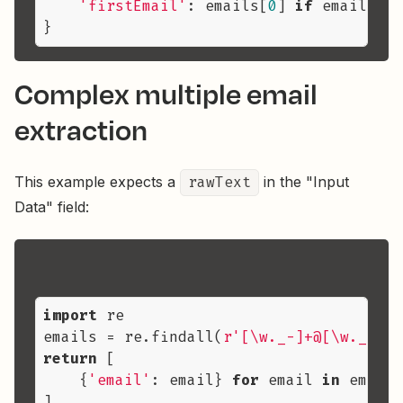
'firstEmail'
: emails[
0
] 
if
 emails 
el
Complex multiple email
extraction
This example expects a
rawText
in the "Input
Data" field:
import
 re

emails = re.findall(
r'[\w._-]+@[\w._-]+\
return
 [

    {
'email'
: email} 
for
 email 
in
 emails
