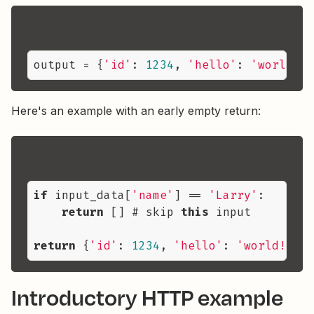
output
 = {
'id'
: 
1234
, 
'hello'
: 
'world!'
,
Here's an example with an early empty return:
if
 input_data[
'name'
] == 
'Larry'
:

return
 [] # skip 
this
 input

return
 {
'id'
: 
1234
, 
'hello'
: 
'world!'
, 
'
Introductory HTTP example