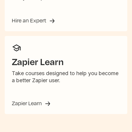
Hire an Expert
Zapier Learn
Take courses designed to help you become
a better Zapier user.
Zapier Learn