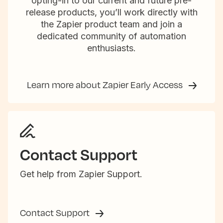
opting-in to our current and future pre-
release products, you’ll work directly with
the Zapier product team and join a
dedicated community of automation
enthusiasts.
Learn more about Zapier Early Access
Contact Support
Get help from Zapier Support.
Contact Support