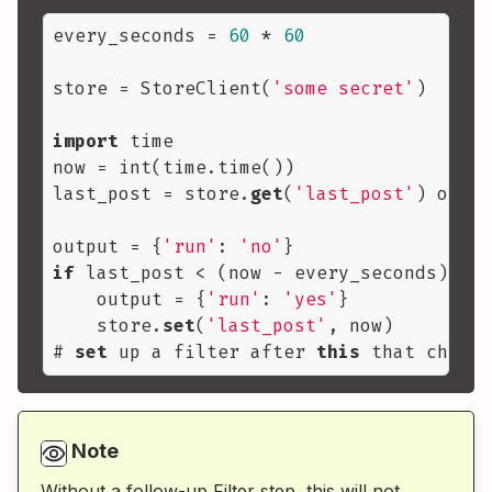
every_seconds = 
60
 * 
60
store = StoreClient(
'some secret'
)

import
 time

now = int(time.time())

last_post = store.
get
(
'last_post'
) or no
output = {
'run'
: 
'no'
if
 last_post < (now - every_seconds):

    output = {
'run'
: 
'yes'
}

    store.
set
(
'last_post'
, now)

# 
set
 up a filter after 
this
 that checks
Note
Without a follow-up Filter step, this will not