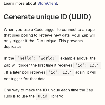
Learn more about
StoreClient
.
Generate unique ID (UUID)
When you use a Code trigger to connect to an app
that uses polling to retrieve new data, your Zap will
only trigger if the ID is unique. This prevents
duplicates.
In the
'hello': 'world!'
example above, the
Zap will trigger the first time it receives
'id': 1234
. If a later poll retrieves
'id': 1234
again, it will
not trigger for that data.
One way to make the ID unique each time the Zap
runs is to use the
uuid
library: