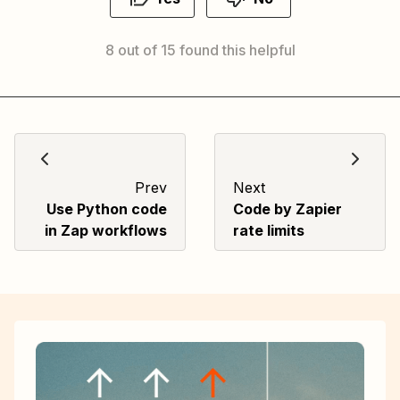
8 out of 15 found this helpful
Prev
Next
Use Python code
Code by Zapier
in Zap workflows
rate limits