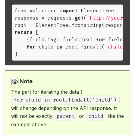
from xml.etree 
import
 ElementTree

response = requests.
get
(
'http://yourapi.
return
 [

    {field.tag: field.text 
for
 field 
in
 
for
 child 
in
 root.findall(
'child'
)

Note
The part for iterating the data (
for child in root.findall('child')
)
will change depending on the API response. It
will not be exactly
parent
or
child
like the
example above.