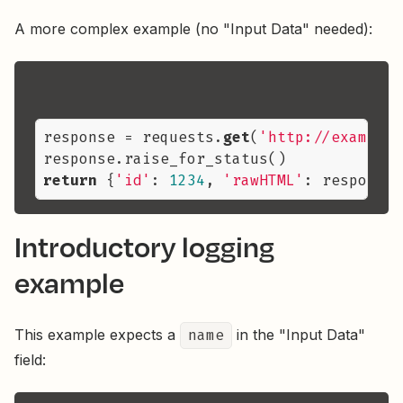
A more complex example (no "Input Data" needed):
response = requests.
get
(
'http://example.
return
 {
'id'
: 
1234
, 
'rawHTML'
Introductory logging
example
This example expects a
name
in the "Input Data"
field: