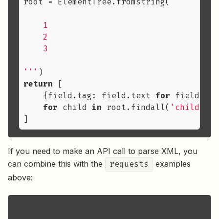
root = ElementTree.fromstring(
'''

    1

    2

    3

'''
return
 [

    {field.tag: field.text 
for
 field 
in
 
for
 child 
in
 root.findall(
'child'
)

If you need to make an API call to parse XML, you
can combine this with the
requests
examples
above: