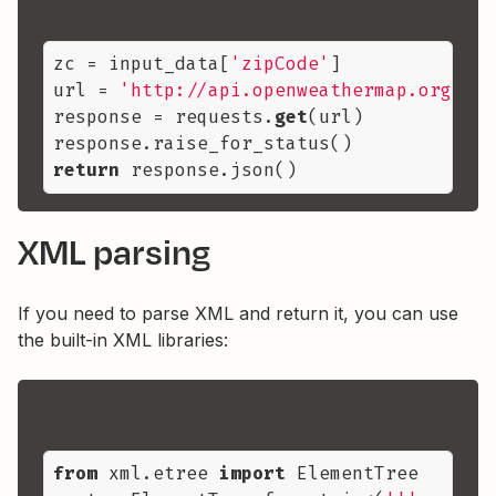
zc = input_data[
'zipCode'
]

url = 
'http://api.openweathermap.org/dat
response = requests.
get
(url)

return
XML parsing
If you need to parse XML and return it, you can use
the built-in XML libraries:
from
 xml.etree 
import
 ElementTree
