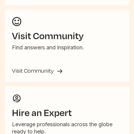
Visit Community
Find answers and inspiration.
Visit Community
Hire an Expert
Leverage professionals across the globe
ready to help.