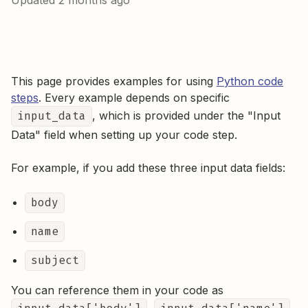
Updated
2 months ago
This page provides examples for using
Python code
steps
. Every example depends on specific
input_data
, which is provided under the "Input
Data" field when setting up your code step.
For example, if you add these three input data fields:
body
name
subject
You can reference them in your code as