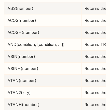
ABS(number)
Returns the 
ACOS(number)
Returns the i
ACOSH(number)
Returns the i
AND(condition, [condition, …])
Returns TRUE 
ASIN(number)
Returns the i
ASINH(number)
Returns the i
ATAN(number)
Returns the i
ATAN2(x, y)
Returns the i
ATANH(number)
Returns the i