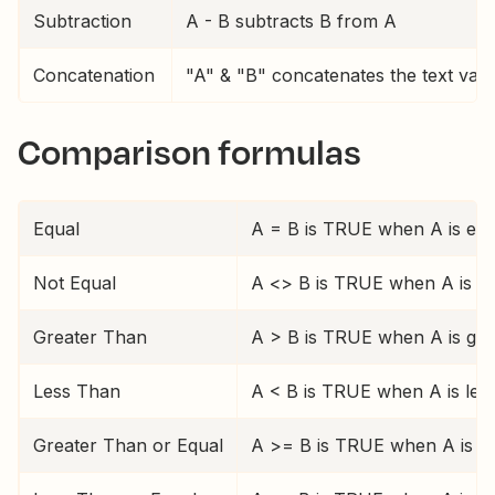
Subtraction
A - B subtracts B from A
Concatenation
"A" & "B" concatenates the text valu
Comparison formulas
Equal
A = B is TRUE when A is equ
Not Equal
A <> B is TRUE when A is no
Greater Than
A > B is TRUE when A is gre
Less Than
A < B is TRUE when A is les
Greater Than or Equal
A >= B is TRUE when A is gr