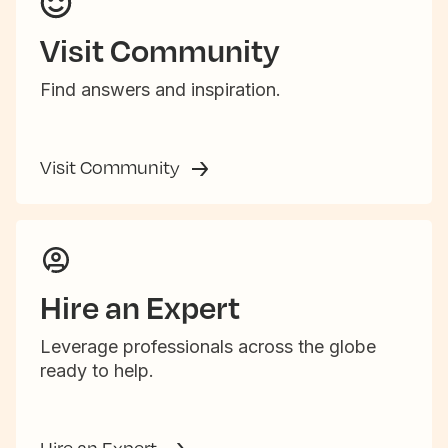
Visit Community
Find answers and inspiration.
Visit Community
Hire an Expert
Leverage professionals across the globe
ready to help.