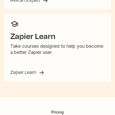
Hire an Expert
Zapier Learn
Take courses designed to help you become
a better Zapier user.
Zapier Learn
Pricing