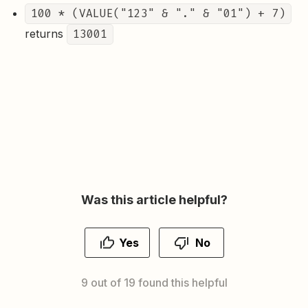
100 * (VALUE("123" & "." & "01") + 7)
returns
13001
Was this article helpful?
Yes
No
9 out of 19 found this helpful