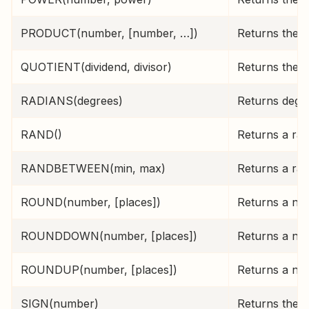
PRODUCT(number, [number, …])
Returns the p
QUOTIENT(dividend, divisor)
Returns the i
RADIANS(degrees)
Returns degre
RAND()
Returns a ra
RANDBETWEEN(min, max)
Returns a ra
ROUND(number, [places])
Returns a num
ROUNDDOWN(number, [places])
Returns a nu
ROUNDUP(number, [places])
Returns a nu
SIGN(number)
Returns the s