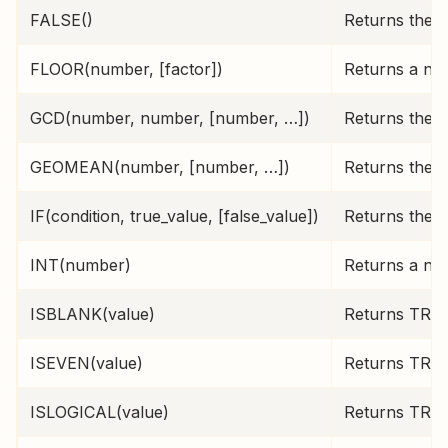
FALSE()
Returns the l
FLOOR(number, [factor])
Returns a num
GCD(number, number, [number, …])
Returns the 
GEOMEAN(number, [number, …])
Returns the g
IF(condition, true_value, [false_value])
Returns the t
INT(number)
Returns a nu
ISBLANK(value)
Returns TRUE 
ISEVEN(value)
Returns TRUE 
ISLOGICAL(value)
Returns TRUE 