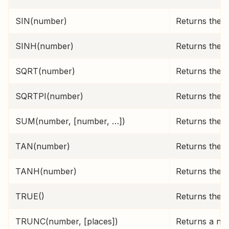
SIN(number)
Returns the s
SINH(number)
Returns the h
SQRT(number)
Returns the p
SQRTPI(number)
Returns the s
SUM(number, [number, …])
Returns the s
TAN(number)
Returns the 
TANH(number)
Returns the 
TRUE()
Returns the l
TRUNC(number, [places])
Returns a numb