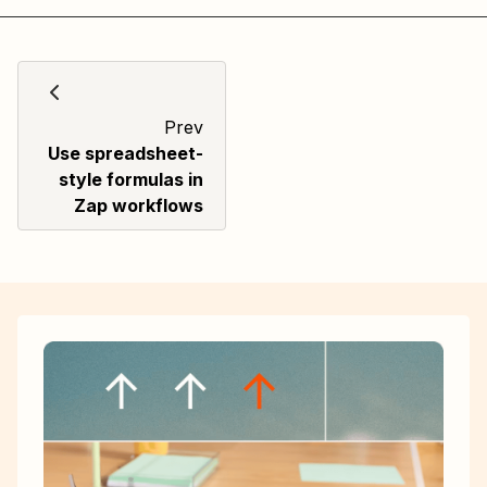
Prev
Use spreadsheet-
style formulas in
Zap workflows