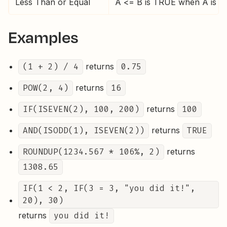
Less Than or Equal
A <= B is TRUE when A is les
Examples
(1 + 2) / 4
returns
0.75
POW(2, 4)
returns
16
IF(ISEVEN(2), 100, 200)
returns
100
AND(ISODD(1), ISEVEN(2))
returns
TRUE
ROUNDUP(1234.567 * 106%, 2)
returns
1308.65
IF(1 < 2, IF(3 = 3, "you did it!",
20), 30)
returns
you did it!