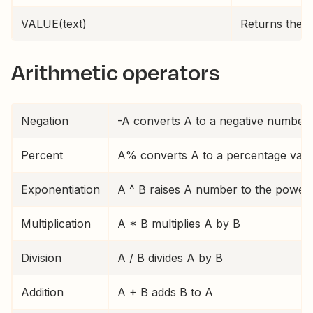
VALUE(text)
Returns the t
Arithmetic operators
Negation
-A converts A to a negative number
Percent
A% converts A to a percentage value 
Exponentiation
A ^ B raises A number to the power 
Multiplication
A * B multiplies A by B
Division
A / B divides A by B
Addition
A + B adds B to A