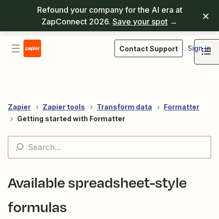
Refound your company for the AI era at
ZapConnect 2026.
Save your spot
→
Sign in
Contact Support
Zapier
Zapier tools
Transform data
Formatter
Getting started with Formatter
Available spreadsheet-style
formulas