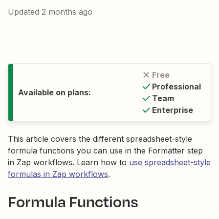
Updated
2 months ago
Free
Professional
Available on plans:
Team
Enterprise
This article covers the different spreadsheet-style
formula functions you can use in the Formatter step
in Zap workflows. Learn how to
use spreadsheet-style
formulas in Zap workflows
.
Formula Functions