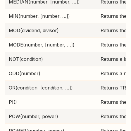
MEDIAN(number, [number, …])
Returns the m
MIN(number, [number, …])
Returns the s
MOD(dividend, divisor)
Returns the 
MODE(number, [number, …])
Returns the m
NOT(condition)
Returns a log
ODD(number)
Returns a nu
OR(condition, [condition, …])
Returns TRUE 
PI()
Returns the c
POW(number, power)
Returns the r
POWER(number, power)
Returns the r