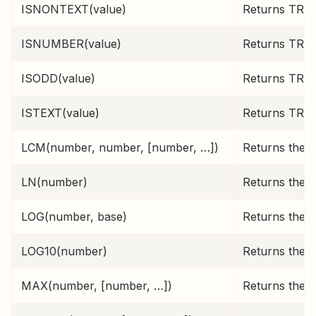
ISNONTEXT(value)
Returns TRUE 
ISNUMBER(value)
Returns TRUE 
ISODD(value)
Returns TRUE
ISTEXT(value)
Returns TRUE 
LCM(number, number, [number, …])
Returns the 
LN(number)
Returns the n
LOG(number, base)
Returns the l
LOG10(number)
Returns the b
MAX(number, [number, …])
Returns the l