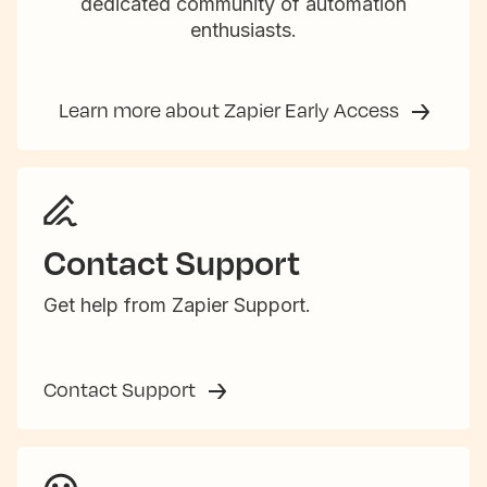
dedicated community of automation
enthusiasts.
Learn more about Zapier Early Access
Contact Support
Get help from Zapier Support.
Contact Support