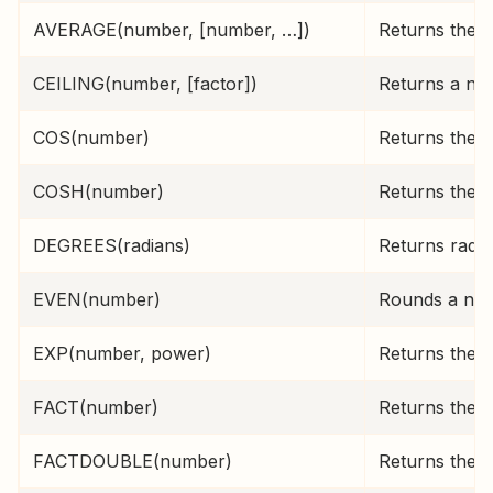
AVERAGE(number, [number, …])
Returns the a
CEILING(number, [factor])
Returns a num
COS(number)
Returns the 
COSH(number)
Returns the 
DEGREES(radians)
Returns radia
EVEN(number)
Rounds a num
EXP(number, power)
Returns the c
FACT(number)
Returns the f
FACTDOUBLE(number)
Returns the d