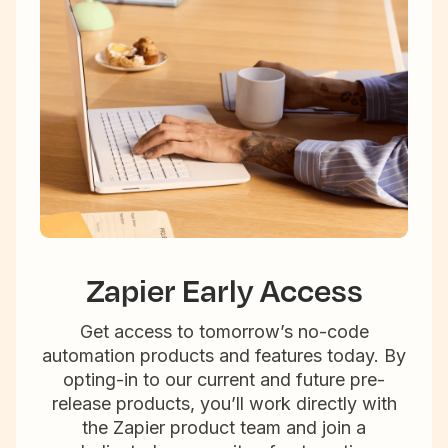
Zapier Early Access
Get access to tomorrow’s no-code
automation products and features today. By
opting-in to our current and future pre-
release products, you’ll work directly with
the Zapier product team and join a