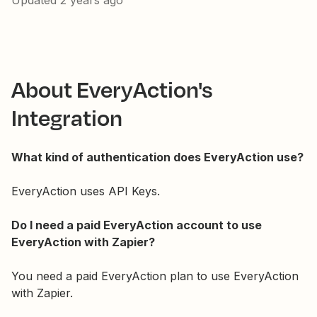
Updated
2 years ago
About EveryAction's
Integration
What kind of authentication does EveryAction use?
EveryAction uses API Keys.
Do I need a paid EveryAction account to use
EveryAction with Zapier?
You need a paid EveryAction plan to use EveryAction
with Zapier.