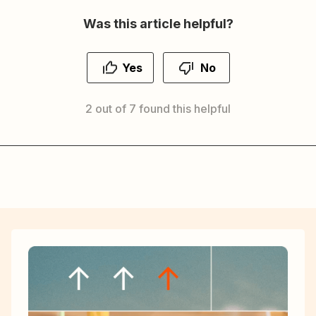
Was this article helpful?
Yes
No
2 out of 7 found this helpful