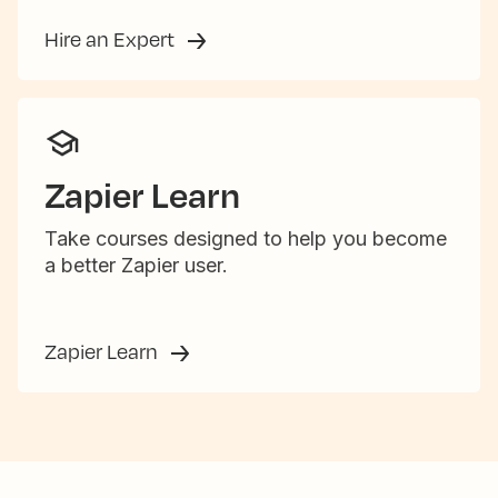
Hire an Expert
Zapier Learn
Take courses designed to help you become
a better Zapier user.
Zapier Learn