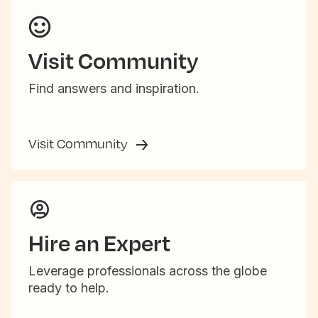
Visit Community
Find answers and inspiration.
Visit Community
Hire an Expert
Leverage professionals across the globe
ready to help.