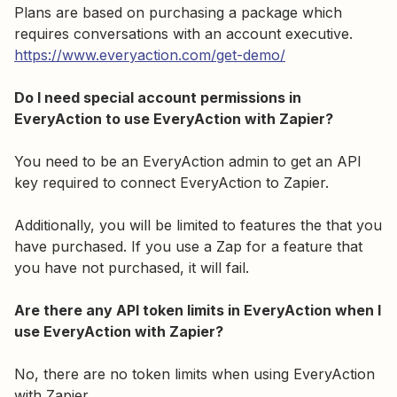
Plans are based on purchasing a package which
requires conversations with an account executive.
https://www.everyaction.com/get-demo/
Do I need special account permissions in
EveryAction to use EveryAction with Zapier?
You need to be an EveryAction admin to get an API
key required to connect EveryAction to Zapier.
Additionally, you will be limited to features the that you
have purchased. If you use a Zap for a feature that
you have not purchased, it will fail.
Are there any API token limits in EveryAction when I
use EveryAction with Zapier?
No, there are no token limits when using EveryAction
with Zapier.