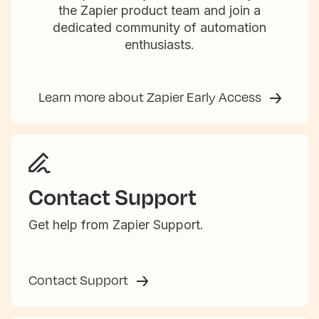
the Zapier product team and join a
dedicated community of automation
enthusiasts.
Learn more about Zapier Early Access
Contact Support
Get help from Zapier Support.
Contact Support