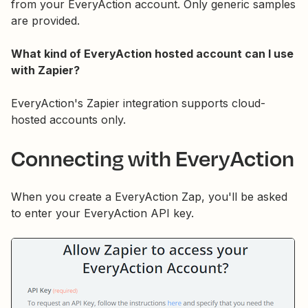
from your EveryAction account. Only generic samples
are provided.
What kind of EveryAction hosted account can I use
with Zapier?
EveryAction's Zapier integration supports cloud-
hosted accounts only.
Connecting with EveryAction
When you create a EveryAction Zap, you'll be asked
to enter your EveryAction API key.