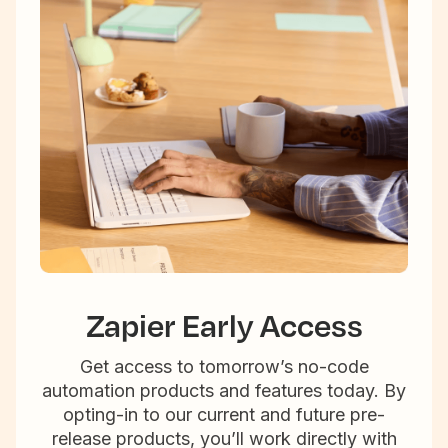
Zapier Early Access
Get access to tomorrow’s no-code
automation products and features today. By
opting-in to our current and future pre-
release products, you’ll work directly with