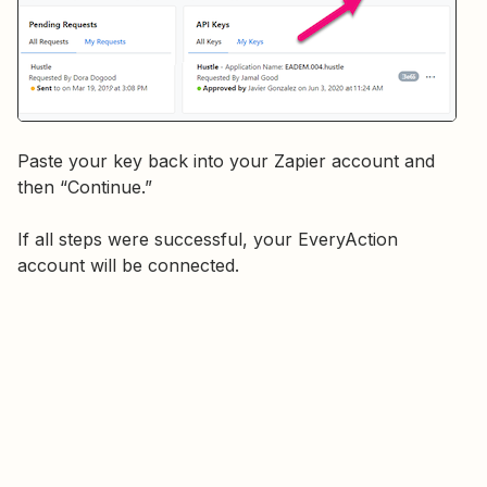
Paste your key back into your Zapier account and
then “Continue.”
If all steps were successful, your EveryAction
account will be connected.