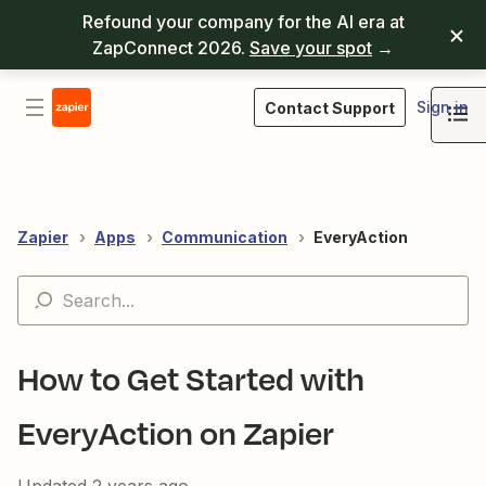
Refound your company for the AI era at
ZapConnect 2026.
Save your spot
→
Sign in
Contact Support
Zapier
Apps
Communication
EveryAction
How to Get Started with
EveryAction on Zapier