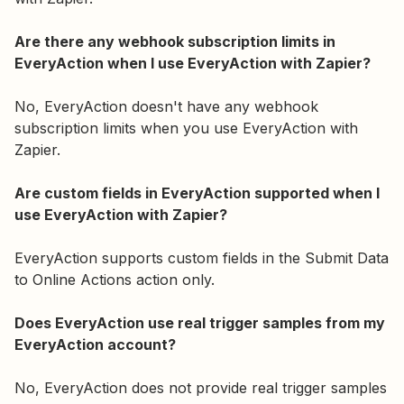
Are there any webhook subscription limits in
EveryAction when I use EveryAction with Zapier?
No, EveryAction doesn't have any webhook
subscription limits when you use EveryAction with
Zapier.
Are custom fields in EveryAction supported when I
use EveryAction with Zapier?
EveryAction supports custom fields in the Submit Data
to Online Actions action only.
Does EveryAction use real trigger samples from my
EveryAction account?
No, EveryAction does not provide real trigger samples