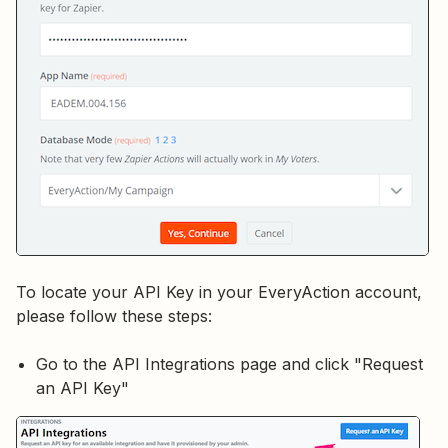
To locate your API Key in your EveryAction account,
please follow these steps:
Go to the API Integrations page and click "Request
an API Key"