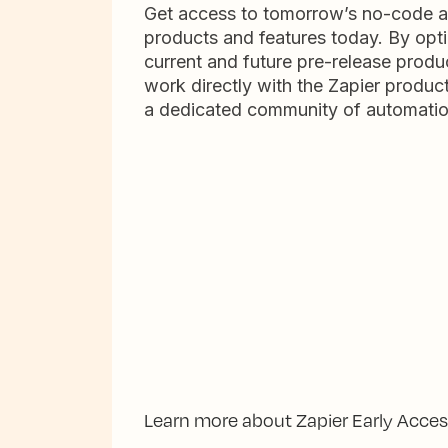
Get access to tomorrow’s no-code 
products and features today. By opti
current and future pre-release produc
work directly with the Zapier produc
a dedicated community of automatio
Learn more about Zapier Early Acce