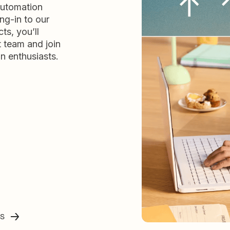
automation
ng-in to our
ts, you’ll
t team and join
n enthusiasts.
ss