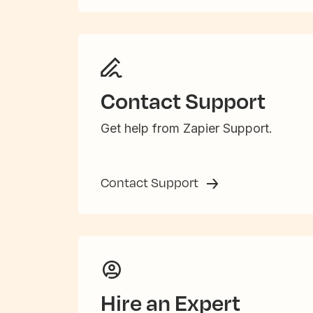
Contact Support
Get help from Zapier Support.
Contact Support
Hire an Expert