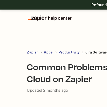
Refound 
Zapier
Apps
Productivity
Jira Softwar
Common Problems w
Cloud on Zapier
Updated
2 months ago