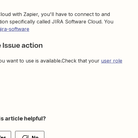
loud with Zapier, you'll have to connect to and
tion specifically called JIRA Software Cloud. You
jira-software
 Issue action
ou want to use is available.Check that your
user role
s article helpful?
Yes
No