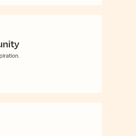
nity
iration.