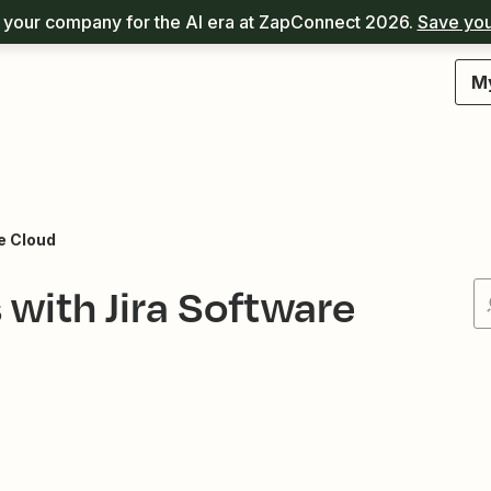
your company for the AI era at ZapConnect 2026.
Save you
M
e Cloud
ith Jira Software