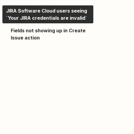
JIRA Software Cloud users seeing
`Your JIRA credentials are invalid`
Fields not showing up in Create
Issue action