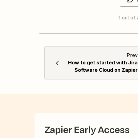
1 out of
Prev
How to get started with Jira
Software Cloud on Zapier
Zapier Early Access