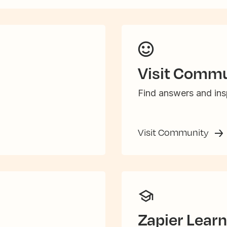
Visit Commu
Find answers and insp
Visit Community
Zapier Learn