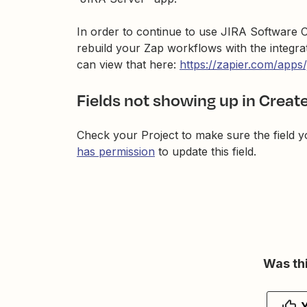
In order to continue to use JIRA Software C
rebuild your Zap workflows with the integra
can view that here:
https://zapier.com/apps/
Fields not showing up in Create
Check your Project to make sure the field y
has permission
to update this field.
Was thi