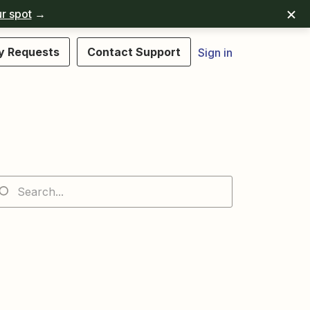
r spot
→
y Requests
Contact Support
Sign in