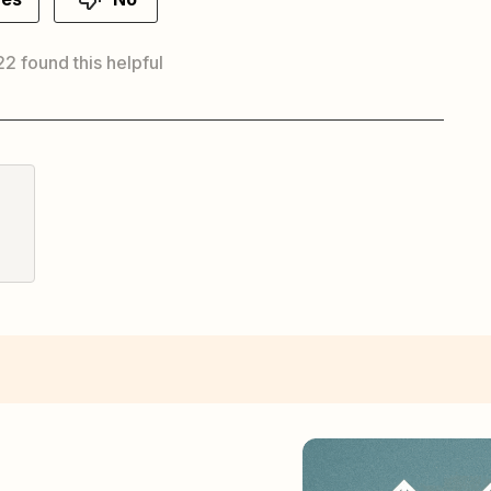
 22 found this helpful