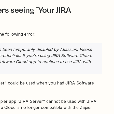
rs seeing `Your JIRA
e following error:
ve been temporarily disabled by Atlassian. Please
 credentials. If you're using JIRA Software Cloud,
Software Cloud app to continue to use JIRA with
erver" could be used when you had JIRA Software
apier app "JIRA Server" cannot be used with JIRA
e Cloud is no longer compatible with the Zapier