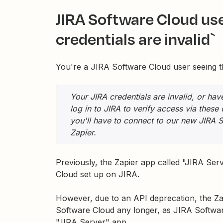
JIRA Software Cloud use
credentials are invalid`
You're a JIRA Software Cloud user seeing th
Your JIRA credentials are invalid, or ha
log in to JIRA to verify access via these
you'll have to connect to our new JIRA 
Zapier.
Previously, the Zapier app called "JIRA S
Cloud set up on JIRA.
However, due to an API deprecation, the Z
Software Cloud any longer, as JIRA Softwar
"JIRA Server" app.