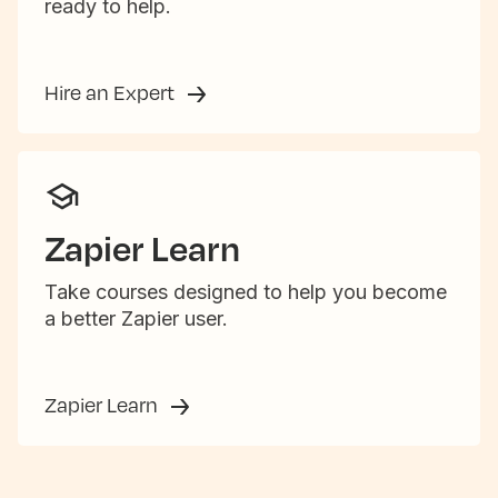
ready to help.
Hire an Expert
Zapier Learn
Take courses designed to help you become
a better Zapier user.
Zapier Learn