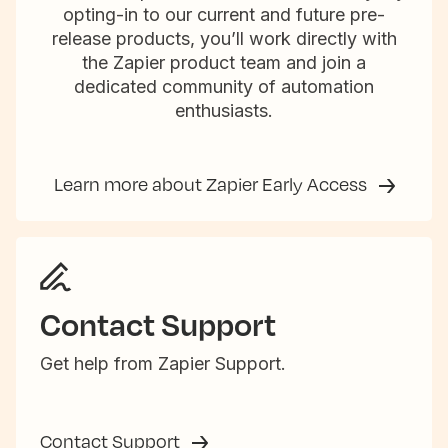
opting-in to our current and future pre-
release products, you’ll work directly with
the Zapier product team and join a
dedicated community of automation
enthusiasts.
Learn more about Zapier Early Access
Contact Support
Get help from Zapier Support.
Contact Support