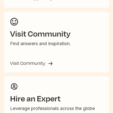
Visit Community
Find answers and inspiration.
Visit Community
Hire an Expert
Leverage professionals across the globe