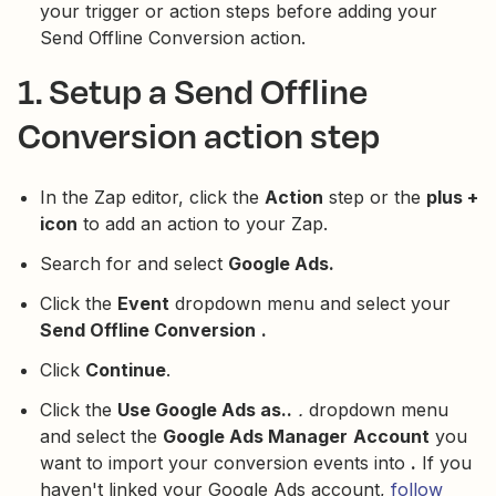
your trigger or action steps before adding your
Send Offline Conversion action.
1. Setup a Send Offline
Conversion action step
In the Zap editor, click the
Action
step or the
plus +
icon
to add an action to your Zap.
Search for and select
Google Ads.
Click the
Event
dropdown menu and select your
Send Offline Conversion
.
Click
Continue
.
Click the
Use Google Ads as..
.
dropdown menu
and select the
Google Ads Manager
Account
you
want to import your conversion events into
.
If you
haven't linked your Google Ads account,
follow