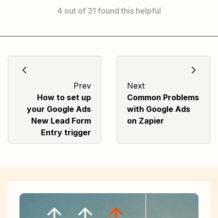
4 out of 31 found this helpful
Prev
Next
How to set up
Common Problems
your Google Ads
with Google Ads
New Lead Form
on Zapier
Entry trigger