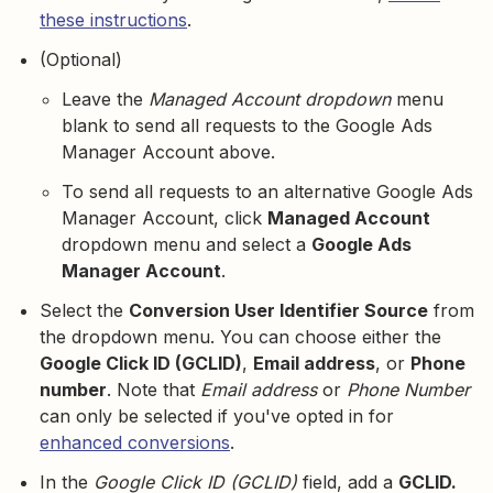
these instructions
.
(Optional)
Leave the
Managed Account dropdown
menu
blank to send all requests to the Google Ads
Manager Account above.
To send all requests to an alternative Google Ads
Manager Account, click
Managed Account
dropdown menu and select a
Google Ads
Manager Account
.
Select the
Conversion User Identifier Source
from
the dropdown menu. You can choose either the
Google Click ID (GCLID)
,
Email address
, or
Phone
number
. Note that
Email address
or
Phone Number
can only be selected if you've opted in for
enhanced conversions
.
In the
Google Click ID (GCLID)
field, add a
GCLID.