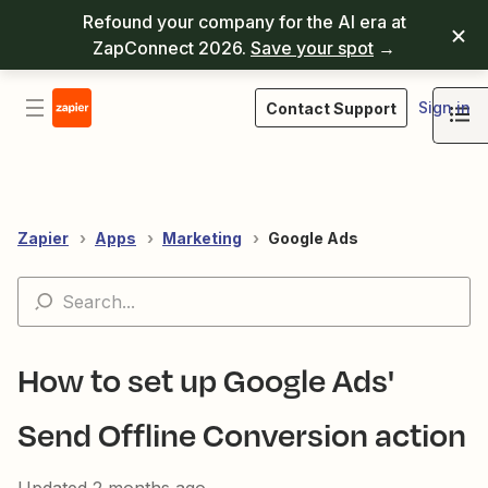
Refound your company for the AI era at
ZapConnect 2026.
Save your spot
→
Sign in
Contact Support
Zapier
Apps
Marketing
Google Ads
How to set up Google Ads'
Send Offline Conversion action