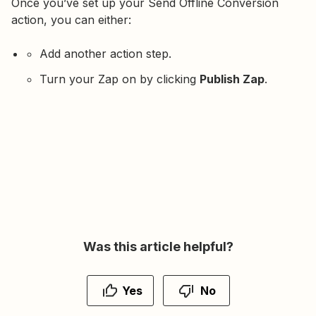
Once you’ve set up your Send Offline Conversion
action, you can either:
Add another action step.
Turn your Zap on by clicking
Publish Zap
.
Was this article helpful?
Yes
No