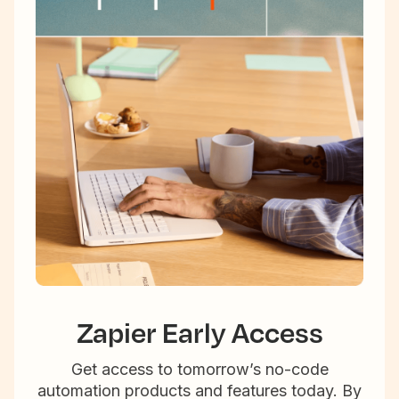
Zapier Early Access
Get access to tomorrow’s no-code
automation products and features today. By