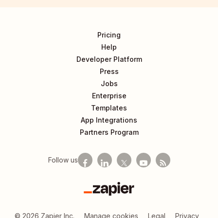
Pricing
Help
Developer Platform
Press
Jobs
Enterprise
Templates
App Integrations
Partners Program
Follow us
Zapier
©
2026
Zapier Inc.
Manage cookies
Legal
Privacy