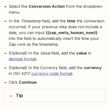
Select the
Conversion Action
from the dropdown
menu.
In the
Timestamp
field, add the
time
the conversion
occurred. If your previous step does not include a
date, you can input
{{zap_meta_human_now}}
into the field to automatically insert the time your
Zap runs as the timestamp.
(Optional) In the
Value
field, add the
value
in
decimal format
.
(Optional) In the Currency field, add the
currency
in ISO 4217
currency code format
.
Click
Continue
.
Tip