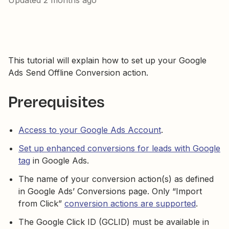
Updated
2 months ago
This tutorial will explain how to set up your Google
Ads Send Offline Conversion action.
Prerequisites
Access to your Google Ads Account
.
Set up enhanced conversions for leads with Google
tag
in Google Ads.
The name of your conversion action(s) as defined
in Google Ads’ Conversions page. Only “Import
from Click”
conversion actions are supported
.
The Google Click ID (GCLID) must be available in