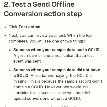
2. Test a Send Offline
Conversion action step
Click
Test action
.
Next, you can review your test. When the test
completes, you will see one of two things:
Success when your sample data had a GCLID:
A green banner and a notification that a test
event was sent.
Success when your sample data did not have
a GCLID
: A red banner saying, the GCLID is
missing. This is because the sample record didn't
contain a GCLID. However, we would still
consider this a success since we shouldn’t
upload conversions without a GCLID.