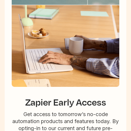
Zapier Early Access
Get access to tomorrow’s no-code
automation products and features today. By
opting-in to our current and future pre-