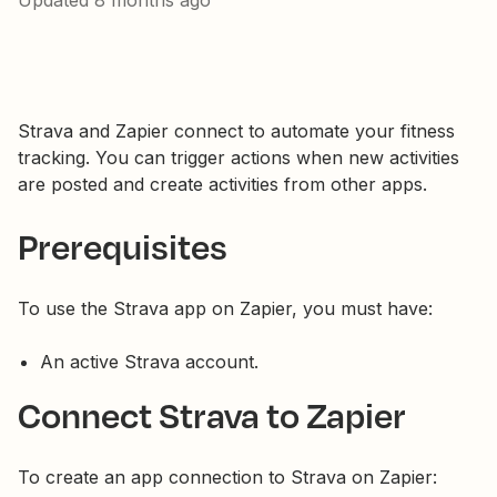
Updated
8 months ago
Strava and Zapier connect to automate your fitness
tracking. You can trigger actions when new activities
are posted and create activities from other apps.
Prerequisites
To use the Strava app on Zapier, you must have:
An active Strava account.
Connect Strava to Zapier
To create an app connection to Strava on Zapier: