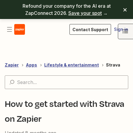
Refound your company for the AI era at
ZapConnect 2026.
Save your spot
→
Sign in
Contact Support
Zapier
Apps
Lifestyle & entertainment
Strava
How to get started with Strava
on Zapier