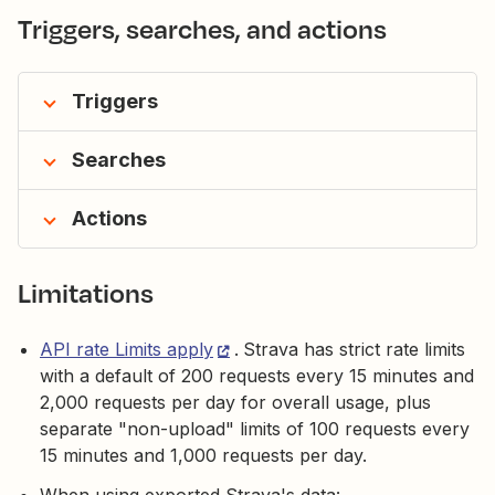
Triggers, searches, and actions
Triggers
Searches
Actions
Limitations
API rate Limits apply
.
Strava has strict rate limits
with a default of 200 requests every 15 minutes and
2,000 requests per day for overall usage, plus
separate "non-upload" limits of 100 requests every
15 minutes and 1,000 requests per day.