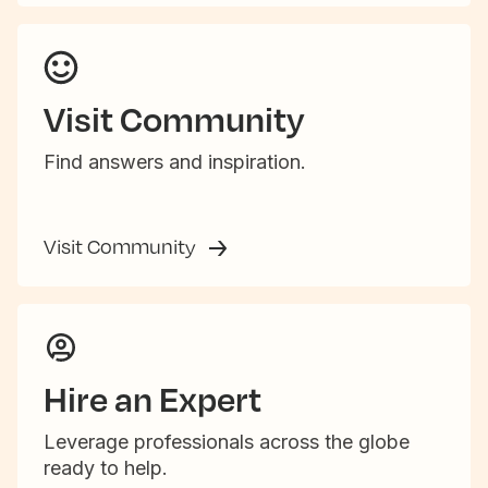
Visit Community
Find answers and inspiration.
Visit Community
Hire an Expert
Leverage professionals across the globe
ready to help.