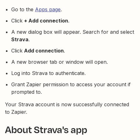
Go to the
Apps page
.
Click
+ Add connection
.
A new dialog box will appear. Search for and select
Strava
.
Click
Add connection
.
A new browser tab or window will open.
Log into Strava to authenticate.
Grant Zapier permission to access your account if
prompted to.
Your Strava account is now successfully connected
to Zapier.
About Strava's app