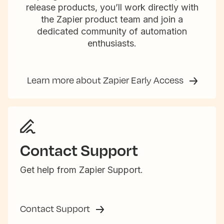
release products, you’ll work directly with
the Zapier product team and join a
dedicated community of automation
enthusiasts.
Learn more about Zapier Early Access
Contact Support
Get help from Zapier Support.
Contact Support