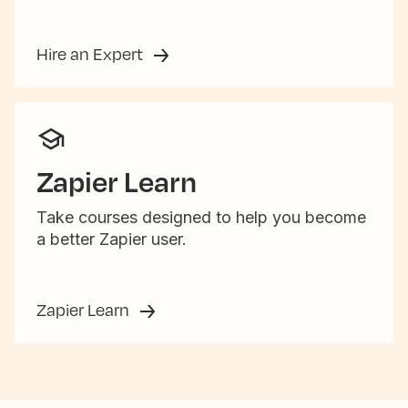
Hire an Expert
Zapier Learn
Take courses designed to help you become
a better Zapier user.
Zapier Learn