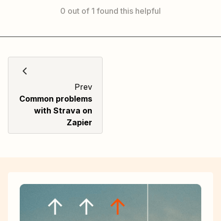
0 out of 1 found this helpful
Prev
Common problems
with Strava on
Zapier