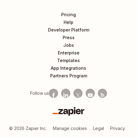
Pricing
Help
Developer Platform
Press
Jobs
Enterprise
Templates
App Integrations
Partners Program
Follow us
Zapier
©
2026
Zapier Inc.
Manage cookies
Legal
Privacy