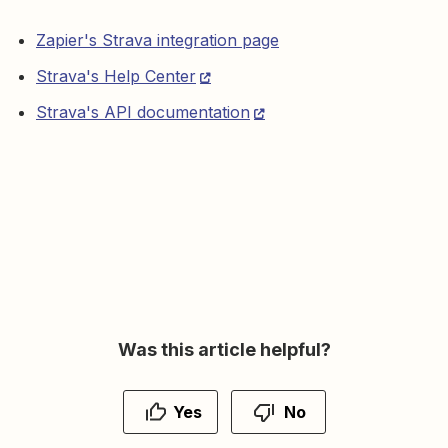
Zapier's Strava integration page
Strava's Help Center
Strava's API documentation
Was this article helpful?
Yes
No