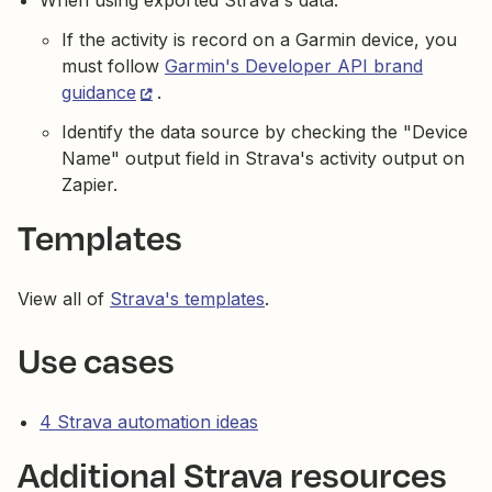
When using exported Strava's data:
If the activity is record on a Garmin device, you
must follow
Garmin's Developer API brand
guidance
.
Identify the data source by checking the "Device
Name" output field in Strava's activity output on
Zapier.
Templates
View all of
Strava's templates
.
Use cases
4 Strava automation ideas
Additional Strava resources