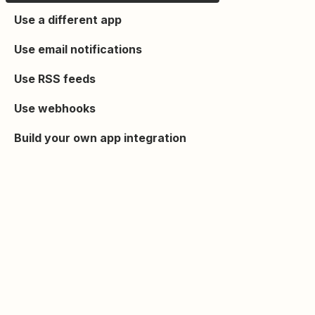
Use a different app
Use email notifications
Use RSS feeds
Use webhooks
Build your own app integration