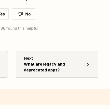
Yes
No
 88 found this helpful
Next
What are legacy and
deprecated apps?