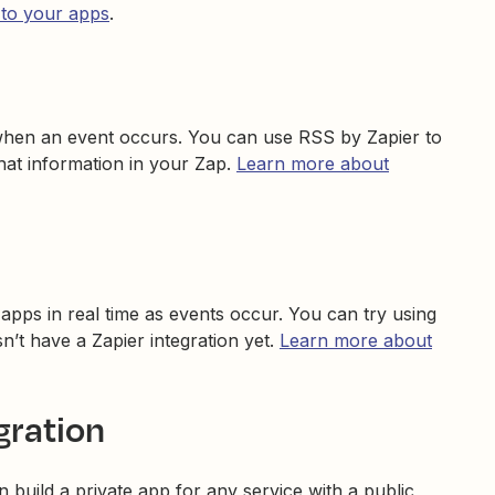
 to your apps
.
hen an event occurs. You can use RSS by Zapier to
that information in your Zap.
Learn more about
pps in real time as events occur. You can try using
’t have a Zapier integration yet.
Learn more about
gration
n build a private app for any service with a public