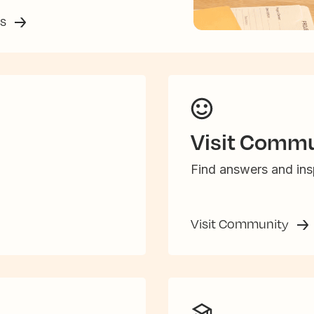
ss
Visit Commu
Find answers and insp
Visit Community