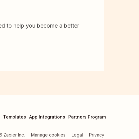
d to help you become a better
Templates
App Integrations
Partners Program
6
Zapier Inc.
Manage cookies
Legal
Privacy