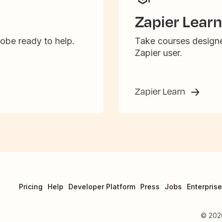
Zapier Learn
obe ready to help.
Take courses designe
Zapier user.
Zapier Learn
Pricing
Help
Developer Platform
Press
Jobs
Enterprise
©
202