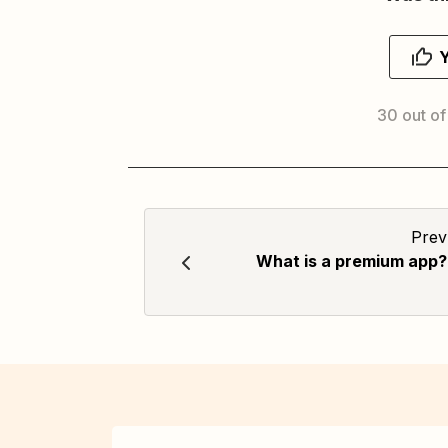
30 out of
Prev
What is a premium app?