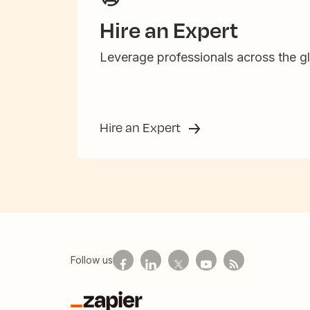
Hire an Expert
Leverage professionals across the gl
Hire an Expert
Follow us
Zapier