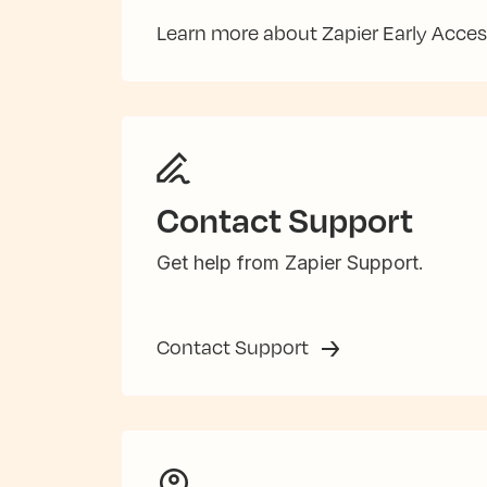
Learn more about Zapier Early Acce
Contact Support
Get help from Zapier Support.
Contact Support