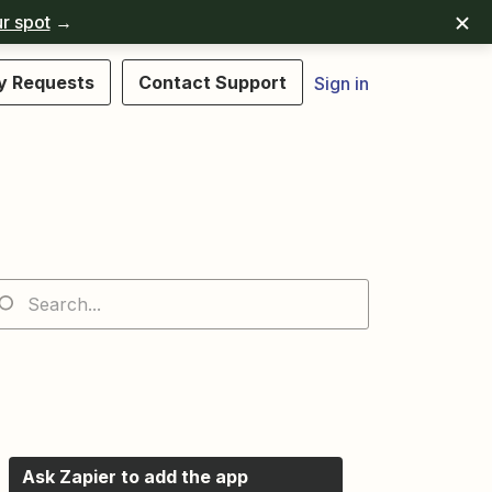
r spot
→
y Requests
Contact Support
Sign in
Ask Zapier to add the app