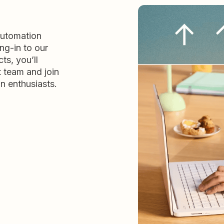
automation
ng-in to our
ts, you’ll
t team and join
n enthusiasts.