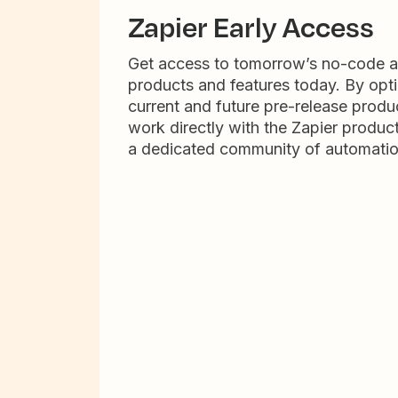
Zapier Early Access
Get access to tomorrow’s no-code 
products and features today. By opti
current and future pre-release produc
work directly with the Zapier produc
a dedicated community of automatio