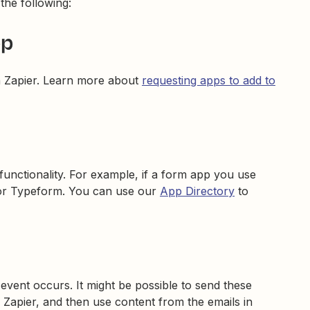
 the following:
pp
n Zapier. Learn more about
requesting apps to add to
 functionality. For example, if a form app you use
, or Typeform. You can use our
App Directory
to
event occurs. It might be possible to send these
 Zapier, and then use content from the emails in