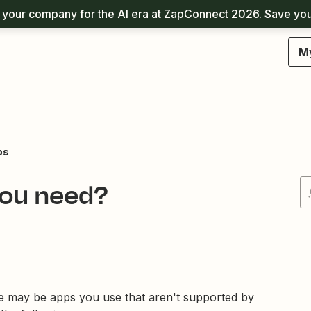
your company for the AI era at ZapConnect 2026.
Save you
M
ps
you need?
e may be apps you use that aren't supported by