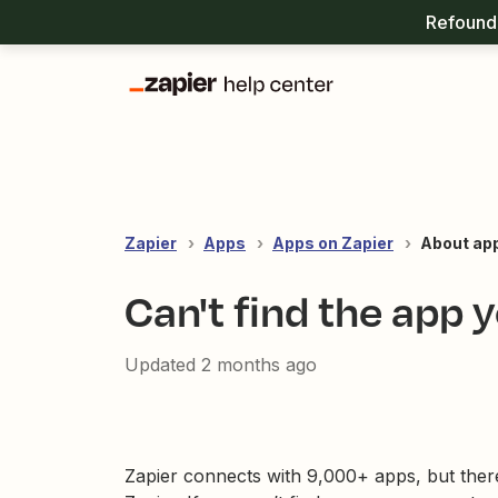
Refound 
Zapier
Apps
Apps on Zapier
About ap
Can't find the app 
Updated
2 months ago
Zapier connects with 9,000+ apps, but ther