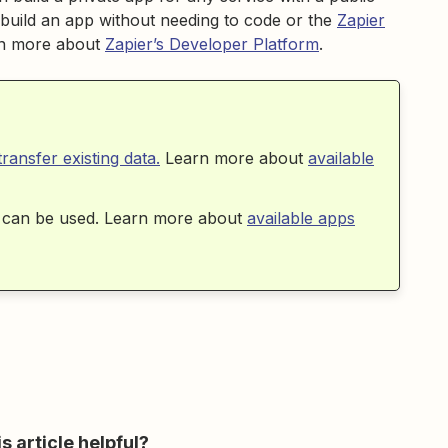
build an app without needing to code or the
Zapier
arn more about
Zapier’s Developer Platform
.
transfer existing data.
Learn more about
available
ps can be used. Learn more about
available apps
s article helpful?