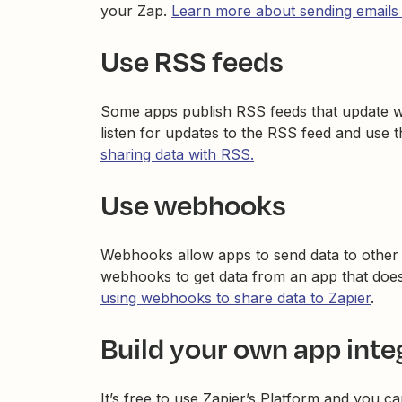
your Zap.
Learn more about sending emails
Use RSS feeds
Some apps publish RSS feeds that update w
listen for updates to the RSS feed and use 
sharing data with RSS.
Use webhooks
Webhooks allow apps to send data to other a
webhooks to get data from an app that doesn
using webhooks to share data to Zapier
.
Build your own app inte
It’s free to use Zapier’s Platform and you ca