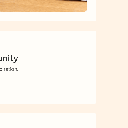
nity
iration.