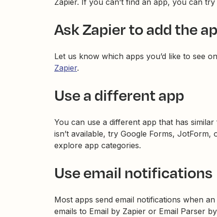
Zapier. If you can’t find an app, you can try
Ask Zapier to add the a
Let us know which apps you’d like to see o
Zapier
.
Use a different app
You can use a different app that has similar
isn’t available, try Google Forms, JotForm
explore app categories.
Use email notifications
Most apps send email notifications when an 
emails to Email by Zapier or Email Parser by