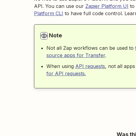
API. You can use our
Zapier Platform UI
to 
Platform CLI
to have full code control. Le
Note
Not all Zap workflows can be used to
source apps for Transfer
.
When using
API requests
, not all ap
for API requests.
Was thi