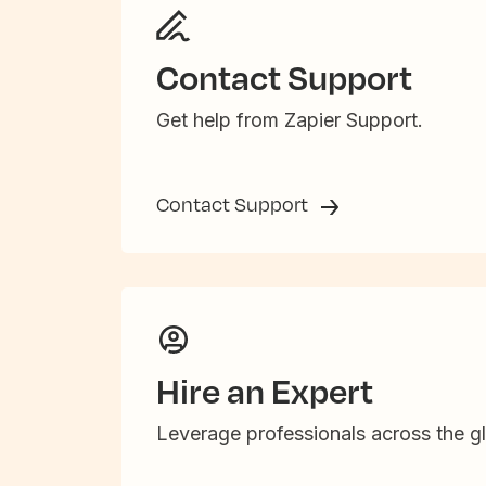
Contact Support
Get help from Zapier Support.
Contact Support
Hire an Expert
Leverage professionals across the gl