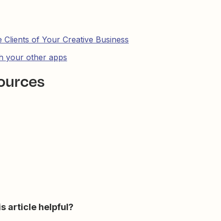
Clients of Your Creative Business
th your other apps
ources
s article helpful?