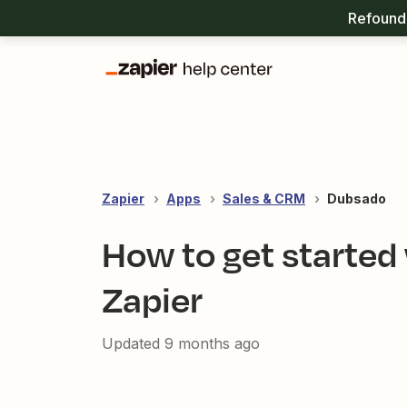
Refound 
Zapier
Apps
Sales & CRM
Dubsado
How to get started
Zapier
Updated
9 months ago