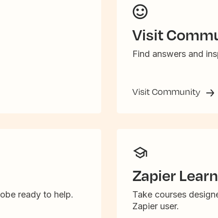
Visit Commu
Find answers and insp
Visit Community
Zapier Learn
obe ready to help.
Take courses designe
Zapier user.