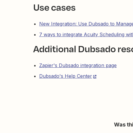
Use cases
New Integration: Use Dubsado to Manage 
7 ways to integrate Acuity Scheduling wi
Additional Dubsado res
Zapier's Dubsado integration page
Dubsado's Help Center
Was thi