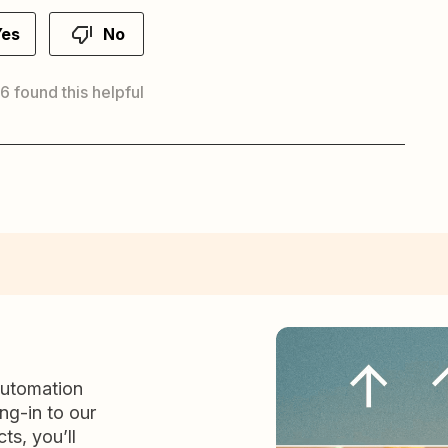
Yes
No
 6 found this helpful
automation
ng-in to our
ts, you’ll