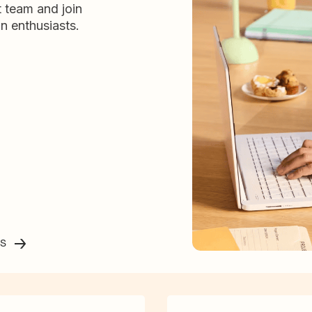
t team and join
n enthusiasts.
ss