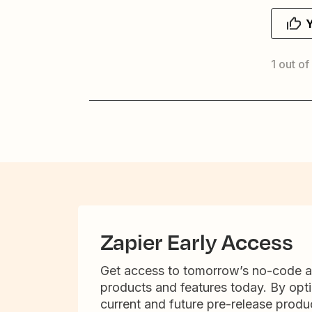
1 out of
Zapier Early Access
Get access to tomorrow’s no-code 
products and features today. By opti
current and future pre-release produc