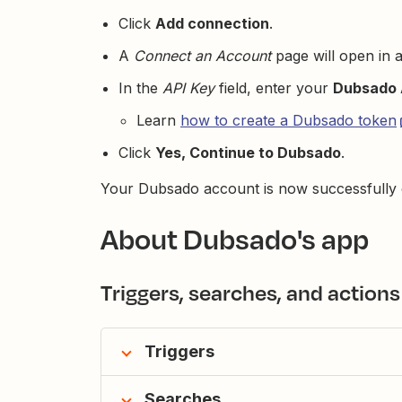
Click
Add connection
.
A
Connect an Account
page will open in 
In the
API Key
field, enter your
Dubsado 
Learn
how to create a Dubsado token
Click
Yes, Continue to Dubsado
.
Your Dubsado account is now successfully 
About Dubsado's app
Triggers, searches, and actions
Triggers
Searches