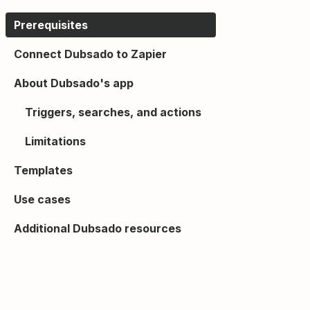
Prerequisites
Connect Dubsado to Zapier
About Dubsado's app
Triggers, searches, and actions
Limitations
Templates
Use cases
Additional Dubsado resources