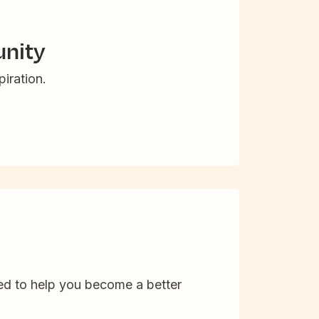
nity
iration.
d to help you become a better