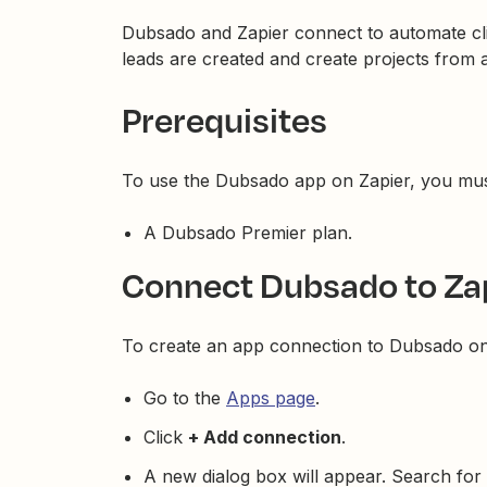
Dubsado and Zapier connect to automate cl
leads are created and create projects from 
Prerequisites
To use the Dubsado app on Zapier, you mus
A Dubsado Premier plan.
Connect Dubsado to Za
To create an app connection to Dubsado on
Go to the
Apps page
.
Click
+ Add connection
.
A new dialog box will appear. Search for