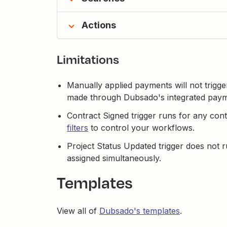
Actions
Limitations
Manually applied payments will not trigg
made through Dubsado's integrated paym
Contract Signed trigger runs for any con
filters
to control your workflows.
Project Status Updated trigger does not r
assigned simultaneously.
Templates
View all of
Dubsado's templates
.