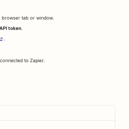
a browser tab or window.
API token
.
.
connected to Zapier.