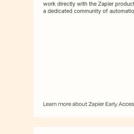
work directly with the Zapier produc
a dedicated community of automatio
Learn more about Zapier Early Acce