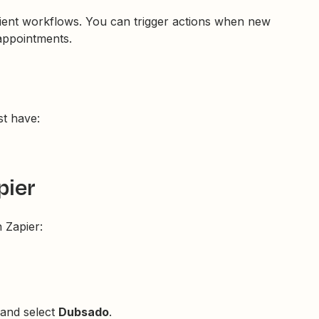
ient workflows. You can trigger actions when new
appointments.
t have:
pier
 Zapier:
 and select
Dubsado
.