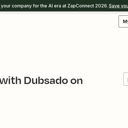
your company for the AI era at ZapConnect 2026.
Save you
M
 with Dubsado on