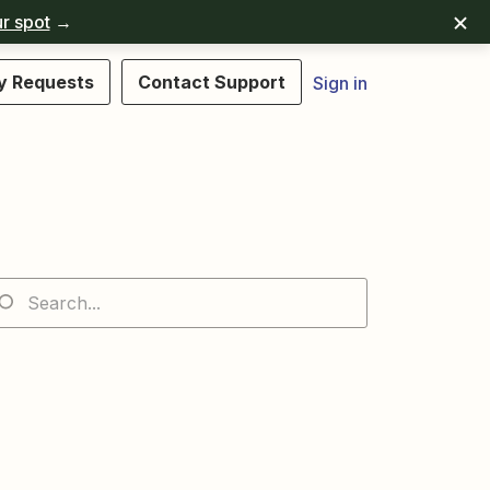
r spot
→
y Requests
Contact Support
Sign in