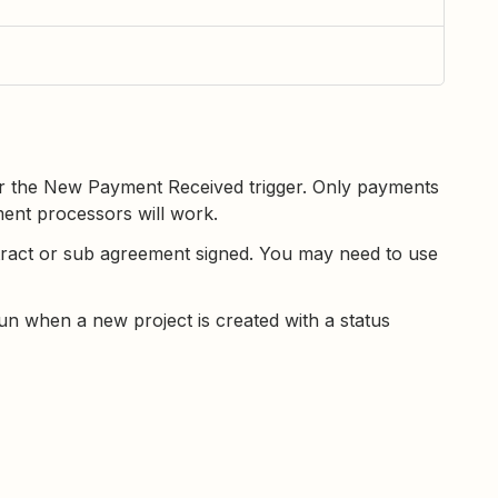
er the New Payment Received trigger. Only payments
ent processors will work.
tract or sub agreement signed. You may need to use
un when a new project is created with a status