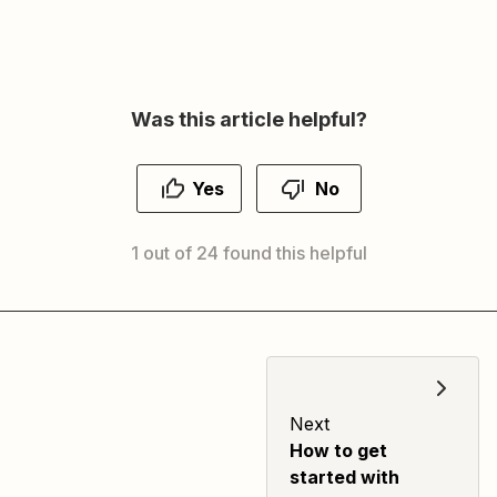
Was this article helpful?
Yes
No
1 out of 24 found this helpful
Next
How to get
started with