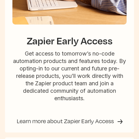
Zapier Early Access
Get access to tomorrow’s no-code
automation products and features today. By
opting-in to our current and future pre-
release products, you’ll work directly with
the Zapier product team and join a
dedicated community of automation
enthusiasts.
Learn more about Zapier Early Access