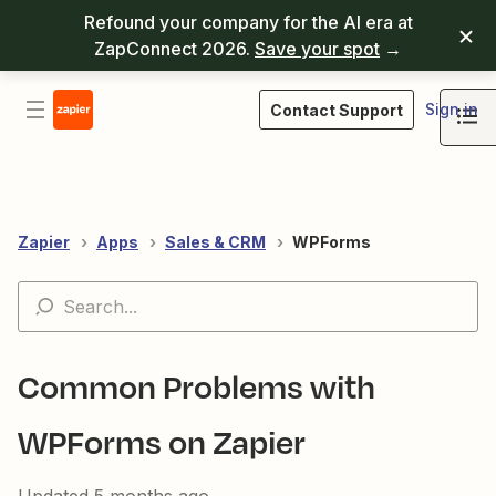
Refound your company for the AI era at
ZapConnect 2026.
Save your spot
→
Sign in
Contact Support
Zapier
Apps
Sales & CRM
WPForms
Common Problems with
WPForms on Zapier