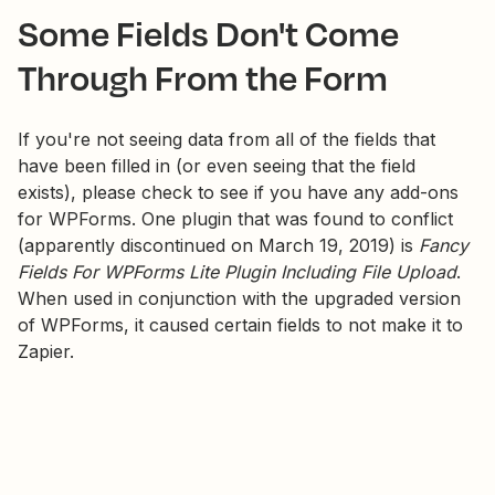
Some Fields Don't Come
Through From the Form
If you're not seeing data from all of the fields that
have been filled in (or even seeing that the field
exists), please check to see if you have any add-ons
for WPForms. One plugin that was found to conflict
(apparently discontinued on March 19, 2019) is
Fancy
Fields For WPForms Lite Plugin Including File Upload
.
When used in conjunction with the upgraded version
of WPForms, it caused certain fields to not make it to
Zapier.