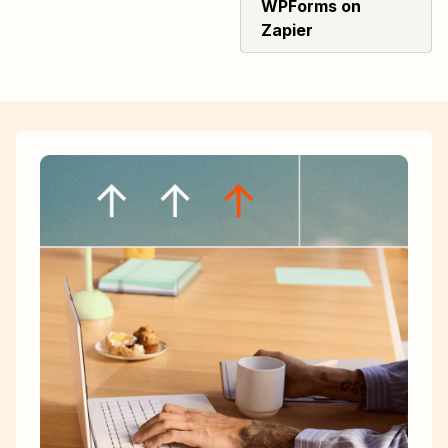
WPForms on
Zapier