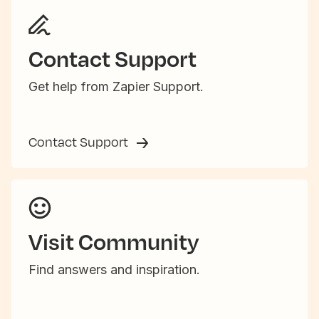
Contact Support
Get help from Zapier Support.
Contact Support
Visit Community
Find answers and inspiration.