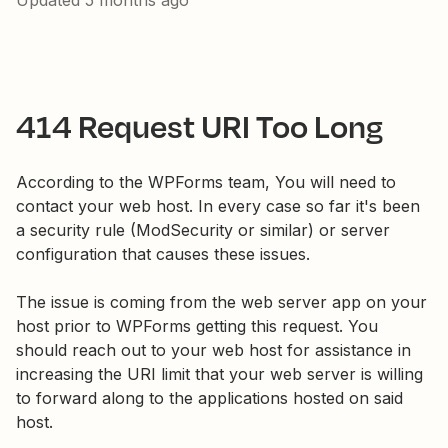
Updated
5 months ago
414 Request URI Too Long
According to the WPForms team, You will need to
contact your web host. In every case so far it's been
a security rule (ModSecurity or similar) or server
configuration that causes these issues.
The issue is coming from the web server app on your
host prior to WPForms getting this request. You
should reach out to your web host for assistance in
increasing the URI limit that your web server is willing
to forward along to the applications hosted on said
host.