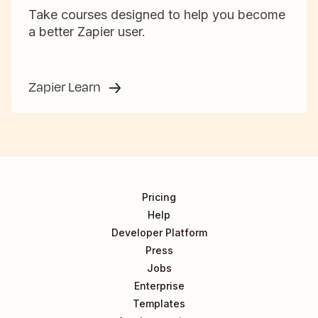
Take courses designed to help you become
a better Zapier user.
Zapier Learn
Pricing
Help
Developer Platform
Press
Jobs
Enterprise
Templates