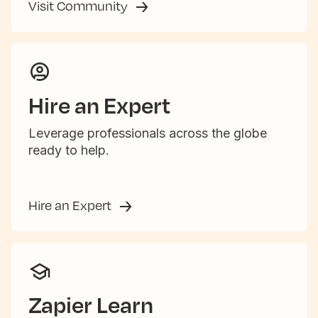
Visit Community
Hire an Expert
Leverage professionals across the globe
ready to help.
Hire an Expert
Zapier Learn