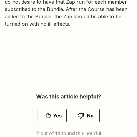
do not desire to have that Zap run for each member
subscribed to the Bundle. After the Course has been
added to the Bundle, the Zap should be able to be
turned on with no ill-effects.
Was this article helpful?
Yes
No
2 out of 14 found this helpful