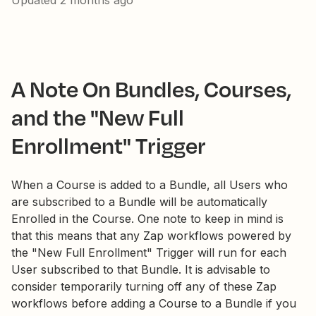
Updated
2 months ago
A Note On Bundles, Courses,
and the "New Full
Enrollment" Trigger
When a Course is added to a Bundle, all Users who
are subscribed to a Bundle will be automatically
Enrolled in the Course. One note to keep in mind is
that this means that any Zap workflows powered by
the "New Full Enrollment" Trigger will run for each
User subscribed to that Bundle. It is advisable to
consider temporarily turning off any of these Zap
workflows before adding a Course to a Bundle if you