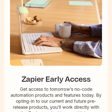
Zapier Early Access
Get access to tomorrow’s no-code
automation products and features today. By
opting-in to our current and future pre-
release products, you’ll work directly with