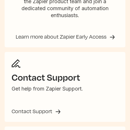
the Zapier product team and join a
dedicated community of automation
enthusiasts.
Learn more about Zapier Early Access
Contact Support
Get help from Zapier Support.
Contact Support