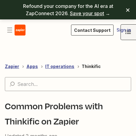
Refound your company for the AI era at
ZapConnect 2026.
Save your spot
→
Sign in
Contact Support
Zapier
Apps
IT operations
Thinkific
Common Problems with
Thinkific on Zapier