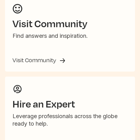
Visit Community
Find answers and inspiration.
Visit Community
Hire an Expert
Leverage professionals across the globe
ready to help.