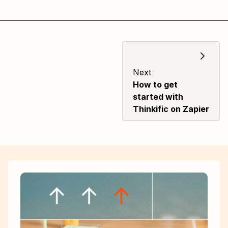
Next
How to get
started with
Thinkific on Zapier