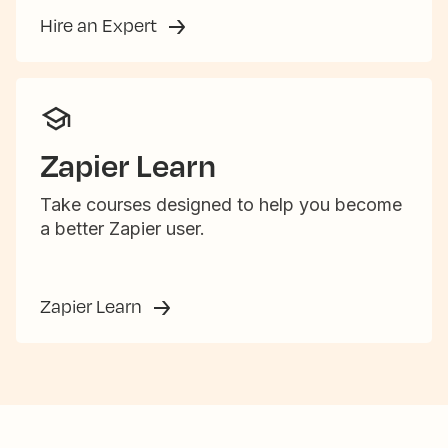
Hire an Expert
Zapier Learn
Take courses designed to help you become
a better Zapier user.
Zapier Learn