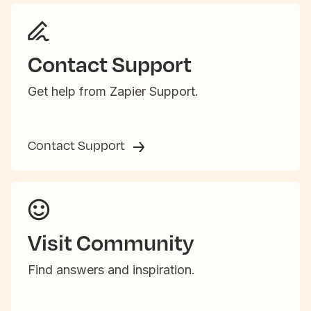
Contact Support
Get help from Zapier Support.
Contact Support
Visit Community
Find answers and inspiration.