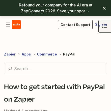
Refound your company for the AI era at
ZapConnect 2026.
Save your spot
→
Sign in
Contact Support
Zapier
Apps
Commerce
PayPal
How to get started with PayPal
on Zapier