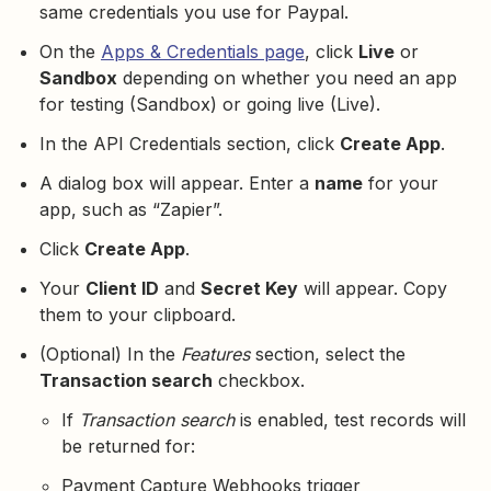
same credentials you use for Paypal.
On the
Apps & Credentials page
, click
Live
or
Sandbox
depending on whether you need an app
for testing (Sandbox) or going live (Live).
In the API Credentials section, click
Create App
.
A dialog box will appear. Enter a
name
for your
app, such as “Zapier”.
Click
Create App
.
Your
Client ID
and
Secret Key
will appear. Copy
them to your clipboard.
(Optional) In the
Features
section, select the
Transaction search
checkbox.
If
Transaction search
is enabled, test records will
be returned for:
Payment Capture Webhooks trigger