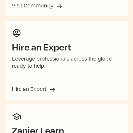
Visit Community
Hire an Expert
Leverage professionals across the globe
ready to help.
Hire an Expert
Zapier Learn