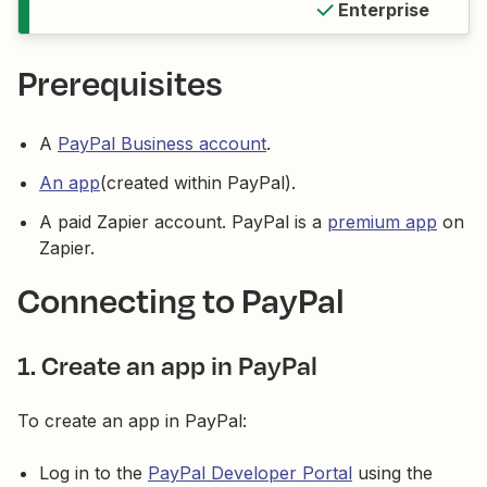
Enterprise
Prerequisites
A
PayPal Business account
.
An app
(created within PayPal).
A paid Zapier account. PayPal is a
premium app
on
Zapier.
Connecting to PayPal
1. Create an app in PayPal
To create an app in PayPal:
Log in to the
PayPal Developer Portal
using the