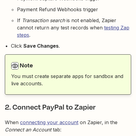
Payment Refund Webhooks trigger
If
Transaction search
is not enabled, Zapier
cannot return any test records when
testing Zap
steps
.
Click
Save Changes
.
Note
You must create separate apps for sandbox and
live accounts.
2. Connect PayPal to Zapier
When
connecting your account
on Zapier, in the
Connect an Account
tab: