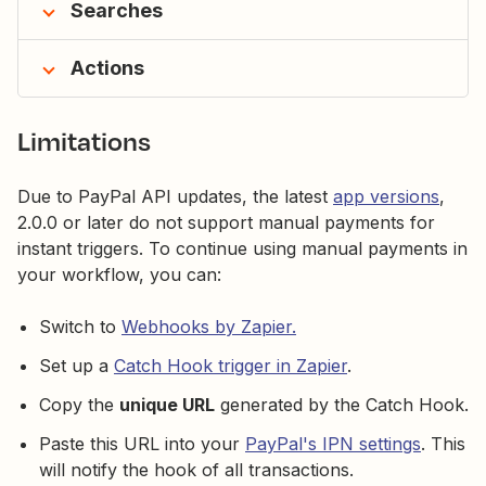
Searches
Actions
Limitations
Due to PayPal API updates, the latest
app versions
,
2.0.0 or later do not support manual payments for
instant triggers. To continue using manual payments in
your workflow, you can:
Switch to
Webhooks by Zapier.
Set up a
Catch Hook trigger in Zapier
.
Copy the
unique URL
generated by the Catch Hook.
Paste this URL into your
PayPal's IPN settings
. This
will notify the hook of all transactions.