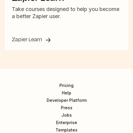
Take courses designed to help you become
a better Zapier user.
Zapier Learn
Pricing
Help
Developer Platform
Press
Jobs
Enterprise
Templates