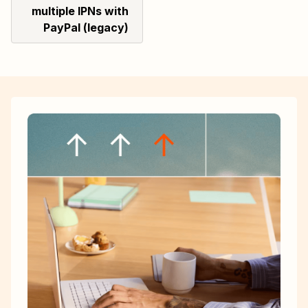
multiple IPNs with
PayPal (legacy)