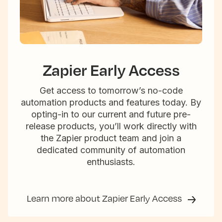
Zapier Early Access
Get access to tomorrow’s no-code
automation products and features today. By
opting-in to our current and future pre-
release products, you’ll work directly with
the Zapier product team and join a
dedicated community of automation
enthusiasts.
Learn more about Zapier Early Access