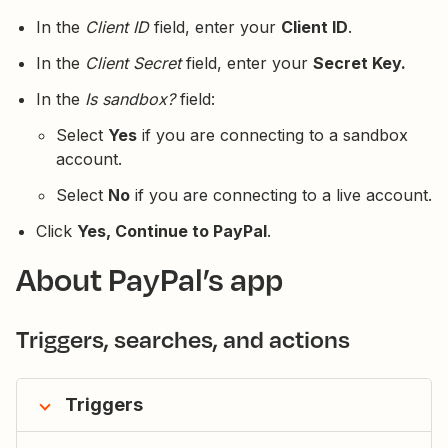
In the
Client ID
field, enter your
Client ID
.
In the
Client Secret
field, enter your
Secret Key.
In the
Is sandbox?
field:
Select
Yes
if you are connecting to a sandbox
account.
Select
No
if you are connecting to a live account.
Click
Yes, Continue to PayPal
.
About PayPal’s app
Triggers, searches, and actions
Triggers