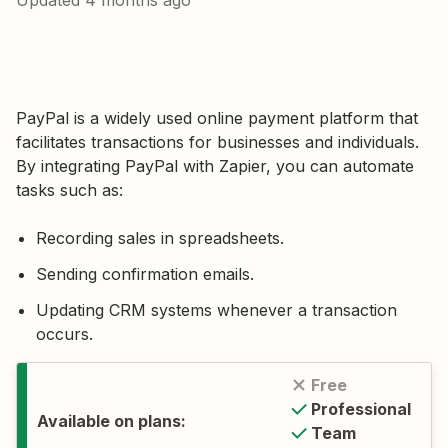
Updated
4 months ago
PayPal is a widely used online payment platform that
facilitates transactions for businesses and individuals.
By integrating PayPal with Zapier, you can automate
tasks such as:
Recording sales in spreadsheets.
Sending confirmation emails.
Updating CRM systems whenever a transaction
occurs.
Free
Professional
Available on plans:
Team