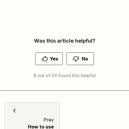
Was this article helpful?
Yes
No
8 out of 24 found this helpful
Prev
How to use