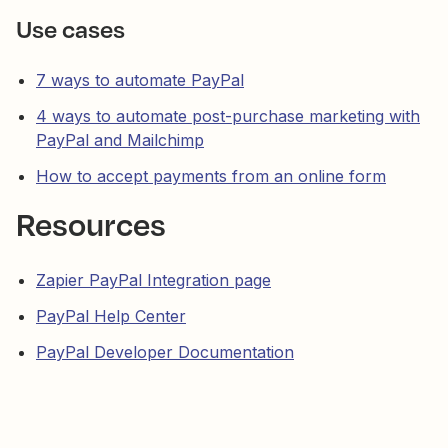
Use cases
7 ways to automate PayPal
4 ways to automate post-purchase marketing with
PayPal and Mailchimp
How to accept payments from an online form
Resources
Zapier PayPal Integration page
PayPal Help Center
PayPal Developer Documentation