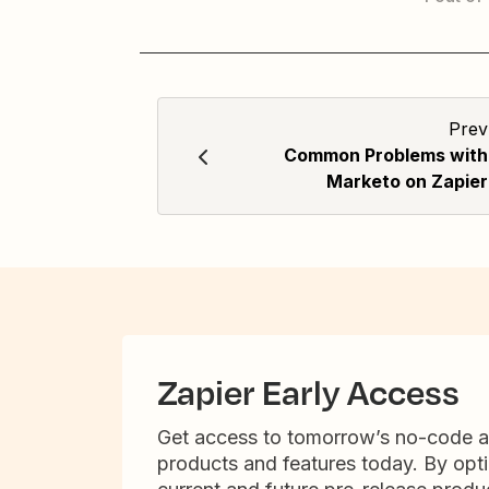
Prev
Common Problems with
Marketo on Zapier
Zapier Early Access
Get access to tomorrow’s no-code 
products and features today. By opti