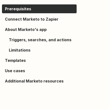
Prerequisites
Connect Marketo to Zapier
About Marketo's app
Triggers, searches, and actions
Limitations
Templates
Use cases
Additional Marketo resources