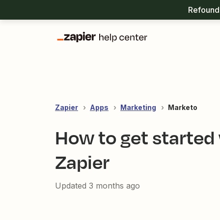
Refound 
Zapier
Apps
Marketing
Marketo
How to get started
Zapier
Updated
3 months ago