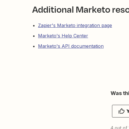
Additional Marketo res
Zapier's Marketo integration page
Marketo's Help Center
Marketo's API documentation
Was thi
4 out of 