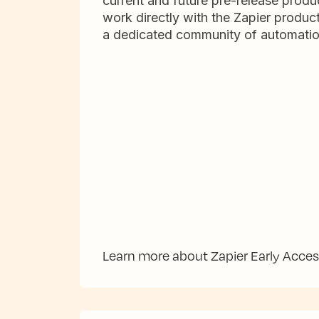
current and future pre-release produc
work directly with the Zapier produc
a dedicated community of automatio
Learn more about Zapier Early Acce