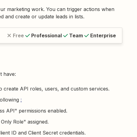
ur marketing work. You can trigger actions when
 and create or update leads in lists.
Free
Professional
Team
Enterprise
t have:
 create API roles, users, and custom services.
following
:
ss API" permissions enabled.
 Only Role" assigned.
ient ID and Client Secret credentials.