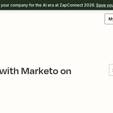
your company for the AI era at ZapConnect 2026.
Save you
M
 with Marketo on