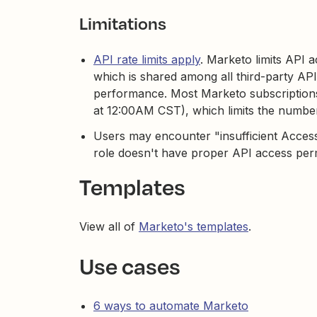
Limitations
API rate limits apply
. Marketo limits API 
which is shared among all third-party API
performance. Most Marketo subscriptions 
at 12:00AM CST), which limits the number
Users may encounter "insufficient Access
role doesn't have proper API access per
Templates
View all of
Marketo's templates
.
Use cases
6 ways to automate Marketo