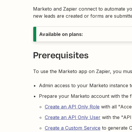
Marketo and Zapier connect to automate yo
new leads are created or forms are submitted
Available on plans:
Prerequisites
To use the Marketo app on Zapier, you mus
Admin access to your Marketo instance to
Prepare your Marketo account with the 
Create an API Only Role
with all "Acce
Create an API Only User
with the "API
Create a Custom Service
to generate Cl