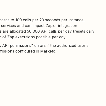
access to 100 calls per 20 seconds per instance,
 services and can impact Zapier integration
are allocated 50,000 API calls per day (resets daily
 of Zap executions possible per day.
 API permissions" errors if the authorized user's
missions configured in Marketo.