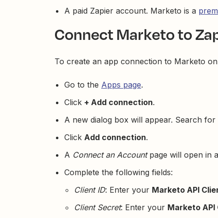
A paid Zapier account. Marketo is a
prem
Connect Marketo to Zap
To create an app connection to Marketo on 
Go to the
Apps page
.
Click
+ Add connection
.
A new dialog box will appear. Search for
Click
Add connection
.
A
Connect an Account
page will open in 
Complete the following fields:
Client ID
: Enter your
Marketo API Clie
Client Secret
: Enter your
Marketo API 