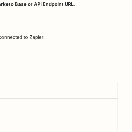
rketo Base or API Endpoint URL
.
onnected to Zapier.