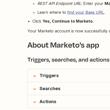
REST API Endpoint URL
: Enter your
Ma
Learn where to
find your Base URL
.
Click
Yes, Continue to Marketo
.
Your Marketo account is now successfully c
About Marketo's app
Triggers, searches, and actions
Triggers
Searches
Actions