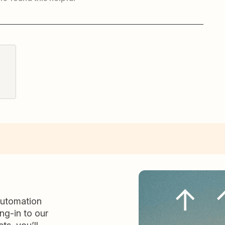
automation
ng-in to our