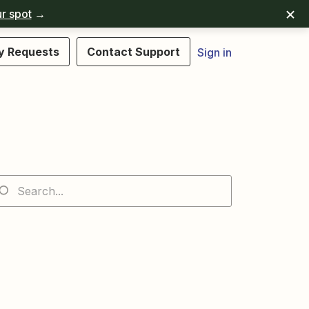
r spot
→
y Requests
Contact Support
Sign in