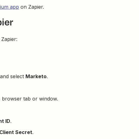
ium app
on Zapier.
ier
Zapier:
 and select
Marketo
.
a browser tab or window.
nt ID
.
Client Secret
.