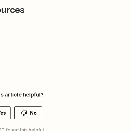
ources
s article helpful?
Yes
No
10 found this helpful