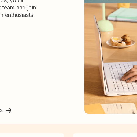
ts, you’ll
t team and join
n enthusiasts.
ss