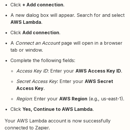
Click
+ Add connection
.
A new dialog box will appear. Search for and select
AWS Lambda
.
Click
Add connection
.
A
Connect an Account
page will open in a browser
tab or window.
Complete the following fields:
Access Key ID
: Enter your
AWS Access Key ID
.
Secret Access Key
: Enter your
AWS Secret
Access Key
.
Region
: Enter your
AWS Region
(e.g., us-east-1).
Click
Yes, Continue to AWS Lambda
.
Your AWS Lambda account is now successfully
connected to Zapier.