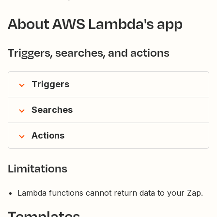
About AWS Lambda's app
Triggers, searches, and actions
Triggers
Searches
Actions
Limitations
Lambda functions cannot return data to your Zap.
Templates