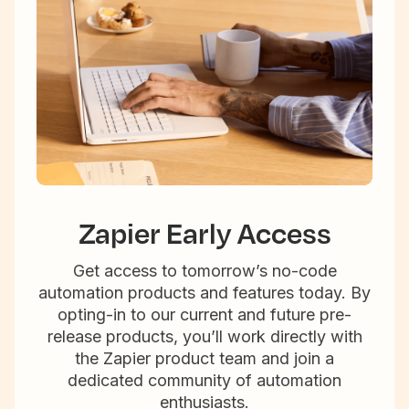
Zapier Early Access
Get access to tomorrow’s no-code
automation products and features today. By
opting-in to our current and future pre-
release products, you’ll work directly with
the Zapier product team and join a
dedicated community of automation
enthusiasts.