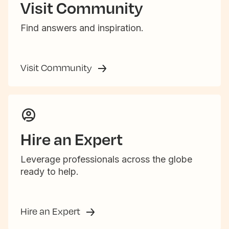
Visit Community
Find answers and inspiration.
Visit Community
Hire an Expert
Leverage professionals across the globe
ready to help.
Hire an Expert