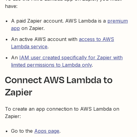
have:
A paid Zapier account. AWS Lambda is a
premium
app
on Zapier.
An active AWS account with
access to AWS
Lambda service
.
An
IAM user created specifically for Zapier with
limited permissions to Lambda only
.
Connect AWS Lambda to
Zapier
To create an app connection to AWS Lambda on
Zapier:
Go to the
Apps page
.