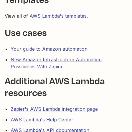
View all of
AWS Lambda's templates
.
Use cases
Your guide to Amazon automation
New Amazon Infrastructure Automation
Possibilities With Zapier
Additional AWS Lambda
resources
Zapier's AWS Lambda integration page
AWS Lambda's Help Center
AWS Lambda's API documentation