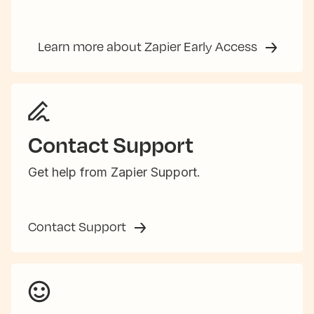
Learn more about Zapier Early Access
Contact Support
Get help from Zapier Support.
Contact Support