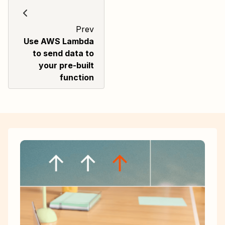
Prev
Use AWS Lambda
to send data to
your pre-built
function