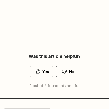
Was this article helpful?
Yes
No
1 out of 9 found this helpful