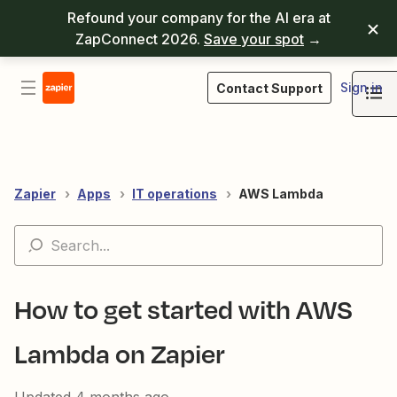
Refound your company for the AI era at
ZapConnect 2026.
Save your spot
→
Sign in
Contact Support
Zapier
Apps
IT operations
AWS Lambda
How to get started with AWS
Lambda on Zapier