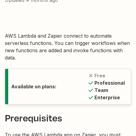
Updated
4 months ago
AWS Lambda and Zapier connect to automate
serverless functions. You can trigger workflows when
new functions are added and invoke functions with
data.
Free
Professional
Available on plans:
Team
Enterprise
Prerequisites
To use the AWS Lambda app on Zapier, you must