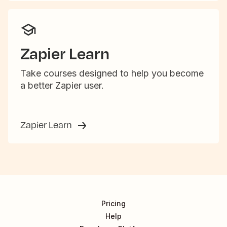
Zapier Learn
Take courses designed to help you become
a better Zapier user.
Zapier Learn
Pricing
Help