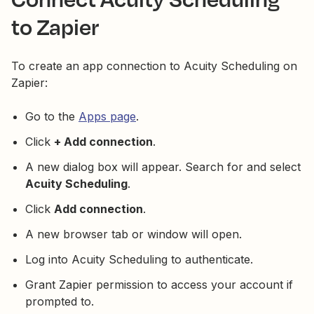
to Zapier
To create an app connection to Acuity Scheduling on
Zapier:
Go to the
Apps page
.
Click
+ Add connection
.
A new dialog box will appear. Search for and select
Acuity Scheduling
.
Click
Add connection
.
A new browser tab or window will open.
Log into Acuity Scheduling to authenticate.
Grant Zapier permission to access your account if
prompted to.