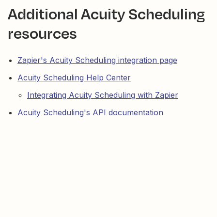
Additional Acuity Scheduling
resources
Zapier's Acuity Scheduling integration page
Acuity Scheduling Help Center
Integrating Acuity Scheduling with Zapier
Acuity Scheduling's API documentation