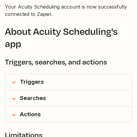
Your Acuity Scheduling account is now successfully
connected to Zapier.
About Acuity Scheduling's
app
Triggers, searches, and actions
Triggers
Searches
Actions
Limitations