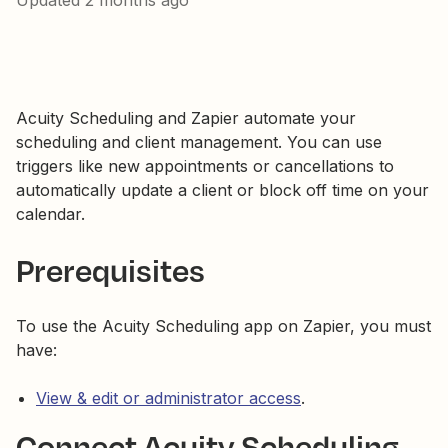
Updated
2 months ago
Acuity Scheduling and Zapier automate your
scheduling and client management. You can use
triggers like new appointments or cancellations to
automatically update a client or block off time on your
calendar.
Prerequisites
To use the Acuity Scheduling app on Zapier, you must
have:
View & edit or administrator access
.
Connect Acuity Scheduling