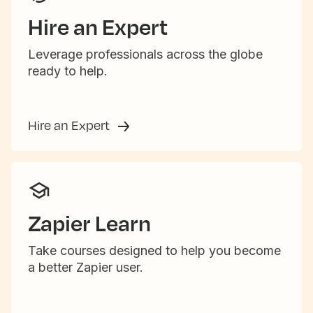
Hire an Expert
Leverage professionals across the globe
ready to help.
Hire an Expert
Zapier Learn
Take courses designed to help you become
a better Zapier user.