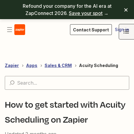
Refound your company for the AI era at
ZapConnect 2026.
Save your spot
→
Sign in
Contact Support
Zapier
Apps
Sales & CRM
Acuity Scheduling
How to get started with Acuity
Scheduling on Zapier