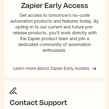
Zapier Early Access
Get access to tomorrow’s no-code
automation products and features today. By
opting-in to our current and future pre-
release products, you’ll work directly with
the Zapier product team and join a
dedicated community of automation
enthusiasts.
Learn more about Zapier Early Access
Contact Support