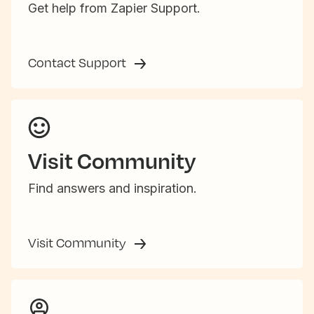
Get help from Zapier Support.
Contact Support
Visit Community
Find answers and inspiration.
Visit Community