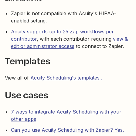
Zapier is not compatible with Acuity's HIPAA-
enabled setting.
Acuity supports up to 25 Zap workflows per
contributor
, with each contributor requiring
view &
edit or administrator access
to connect to Zapier.
Templates
View all of
Acuity Scheduling's templates
.
Use cases
7 ways to integrate Acuity Scheduling with your
other apps
Can you use Acuity Scheduling with Zapier? Yes.