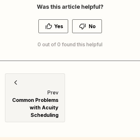
Was this article helpful?
Yes
No
0 out of 0 found this helpful
Prev
Common Problems
with Acuity
Scheduling