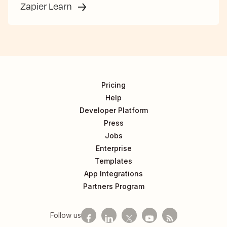
Zapier Learn
Pricing
Help
Developer Platform
Press
Jobs
Enterprise
Templates
App Integrations
Partners Program
Follow us