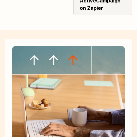
ActiveCampaign
on Zapier