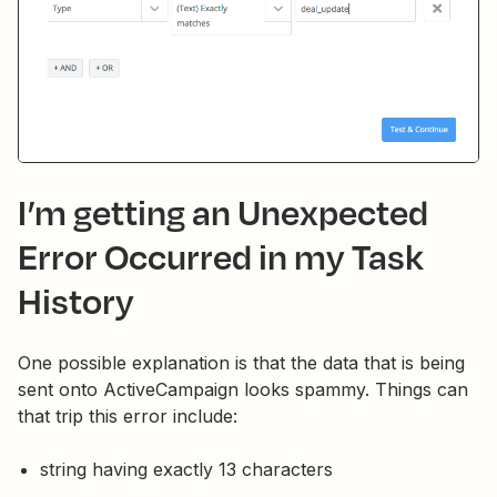
I’m getting an Unexpected
Error Occurred in my Task
History
One possible explanation is that the data that is being
sent onto ActiveCampaign looks spammy. Things can
that trip this error include:
string having exactly 13 characters