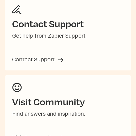
Contact Support
Get help from Zapier Support.
Contact Support
Visit Community
Find answers and inspiration.