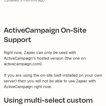
Updated
5 months ago
ActiveCampaign On-Site
Support
Right now, Zapier can only be used with
ActiveCampaign's hosted version (the one on
activecampaign.com).
If you are using the on-site (self-installed on your own
server) then you will not be able to use Zapier with
ActiveCampaign right now.
Using multi-select custom