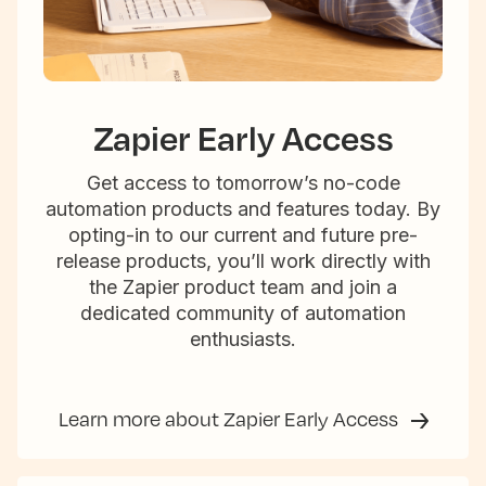
Zapier Early Access
Get access to tomorrow’s no-code
automation products and features today. By
opting-in to our current and future pre-
release products, you’ll work directly with
the Zapier product team and join a
dedicated community of automation
enthusiasts.
Learn more about Zapier Early Access