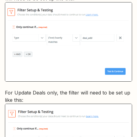
For Update Deals only, the filter will need to be set up
like this: