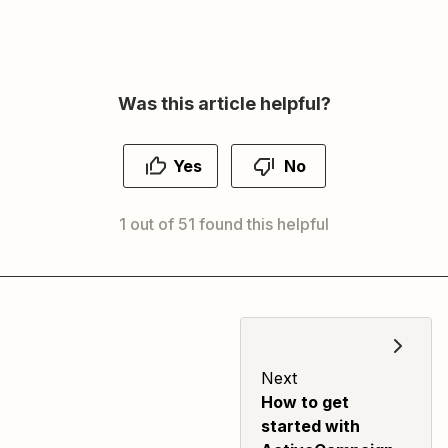
Was this article helpful?
Yes
No
1 out of 51 found this helpful
Next
How to get
started with