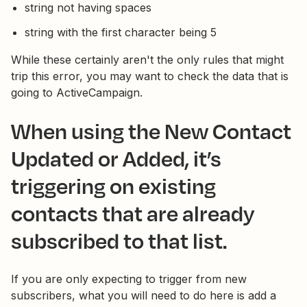
string not having spaces
string with the first character being 5
While these certainly aren't the only rules that might
trip this error, you may want to check the data that is
going to ActiveCampaign.
When using the New Contact
Updated or Added, it’s
triggering on existing
contacts that are already
subscribed to that list.
If you are only expecting to trigger from new
subscribers, what you will need to do here is add a