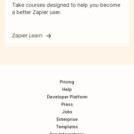
Take courses designed to help you become
a better Zapier user.
Zapier Learn
Pricing
Help
Developer Platform
Press
Jobs
Enterprise
Templates