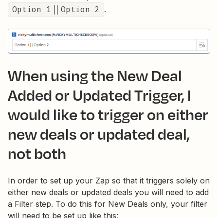
Option 1||Option 2
.
When using the New Deal
Added or Updated Trigger, I
would like to trigger on either
new deals or updated deal,
not both
In order to set up your Zap so that it triggers solely on
either new deals or updated deals you will need to add
a Filter step. To do this for New Deals only, your filter
will need to be set up like this: