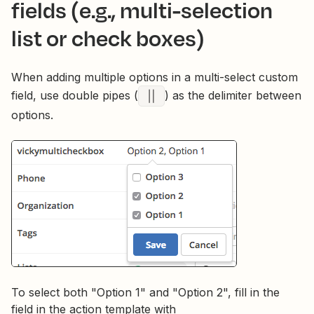
fields (e.g., multi-selection
list or check boxes)
When adding multiple options in a multi-select custom
field, use double pipes (
||
) as the delimiter between
options.
To select both "Option 1" and "Option 2", fill in the
field in the action template with