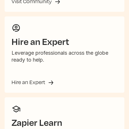
Visit Community
Hire an Expert
Leverage professionals across the globe
ready to help.
Hire an Expert
Zapier Learn