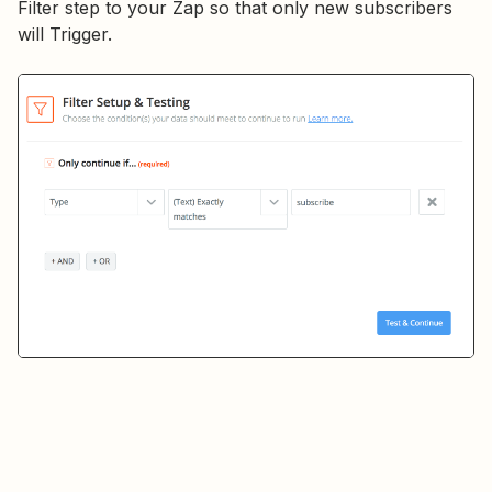
Filter step to your Zap so that only new subscribers
will Trigger.