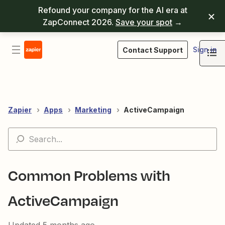
Refound your company for the AI era at
ZapConnect 2026.
Save your spot
→
Sign in
Contact Support
Zapier
Apps
Marketing
ActiveCampaign
Common Problems with
ActiveCampaign