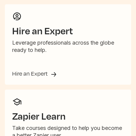
Hire an Expert
Leverage professionals across the globe
ready to help.
Hire an Expert
Zapier Learn
Take courses designed to help you become
a better Zapier user.