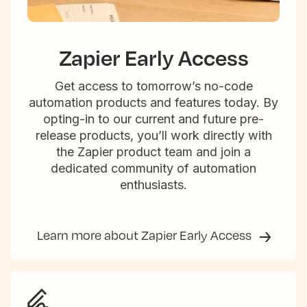
Zapier Early Access
Get access to tomorrow’s no-code
automation products and features today. By
opting-in to our current and future pre-
release products, you’ll work directly with
the Zapier product team and join a
dedicated community of automation
enthusiasts.
Learn more about Zapier Early Access