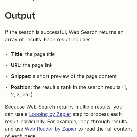
Output
If the search is successful, Web Search returns an
array of results. Each result includes:
Title
: the page title
URL
: the page link
Snippet
: a short preview of the page content
Position
: the result's rank in the search results (1,
2, 3, etc.)
Because Web Search returns multiple results, you
can use a
Looping by Zapier
step to process each
result individually. For example, loop through results
and use
Web Reader by Zapier
to read the full content
of each page.