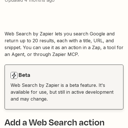
Updated
4 months ago
Web Search by Zapier lets you search Google and
return up to 20 results, each with a title, URL, and
snippet. You can use it as an action in a Zap, a tool for
an Agent, or through Zapier MCP.
Beta
Web Search by Zapier is a beta feature. It's
available for use, but still in active development
and may change.
Add a Web Search action