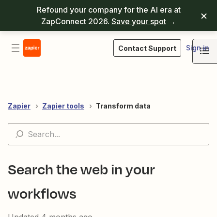
Refound your company for the AI era at
ZapConnect 2026.
Save your spot
→
Sign in
Contact Support
Zapier
Zapier tools
Transform data
Search the web in your
workflows