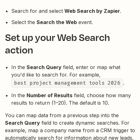
Search for and select
Web Search by Zapier
.
Select the
Search the Web
event.
Set up your Web Search
action
In the
Search Query
field, enter or map what
you'd like to search for. For example,
best project management tools 2026
.
In the
Number of Results
field, choose how many
results to return (1–20). The default is 10.
You can map data from a previous step into the
Search Query
field to create dynamic searches. For
example, map a company name from a CRM trigger to
automatically search for information about new leads.