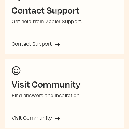
Contact Support
Get help from Zapier Support.
Contact Support
Visit Community
Find answers and inspiration.
Visit Community