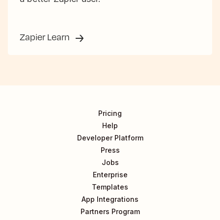
Zapier Learn
Pricing
Help
Developer Platform
Press
Jobs
Enterprise
Templates
App Integrations
Partners Program