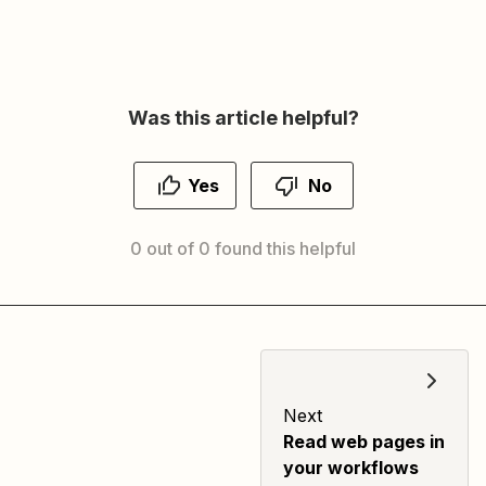
Was this article helpful?
Yes
No
0 out of 0 found this helpful
Next
Read web pages in
your workflows