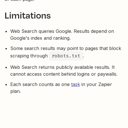
Limitations
Web Search queries Google. Results depend on
Google's index and ranking.
Some search results may point to pages that block
scraping through
robots.txt
.
Web Search returns publicly available results. It
cannot access content behind logins or paywalls.
Each search counts as one
task
in your Zapier
plan.