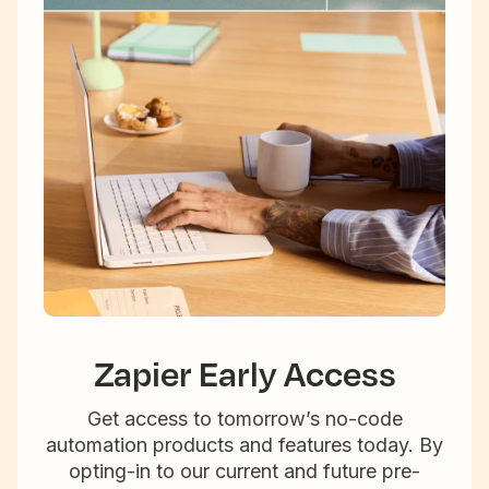
Zapier Early Access
Get access to tomorrow’s no-code
automation products and features today. By
opting-in to our current and future pre-