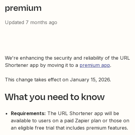
premium
Updated
7 months ago
We're enhancing the security and reliability of the URL
Shortener app by moving it to a
premium app
.
This change takes effect on January 15, 2026.
What you need to know
Requirements:
The URL Shortener app will be
available to users on a paid Zapier plan or those on
an eligible free trial that includes premium features.