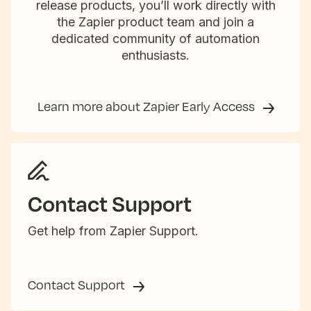
release products, you’ll work directly with
the Zapier product team and join a
dedicated community of automation
enthusiasts.
Learn more about Zapier Early Access
Contact Support
Get help from Zapier Support.
Contact Support