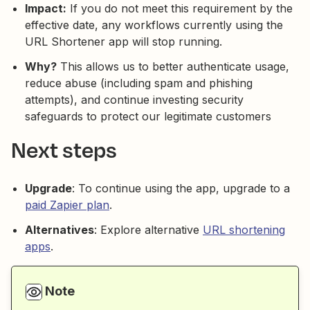
Impact:
If you do not meet this requirement by the
effective date, any workflows currently using the
URL Shortener app will stop running.
Why?
This allows us to better authenticate usage,
reduce abuse (including spam and phishing
attempts), and continue investing security
safeguards to protect our legitimate customers
Next steps
Upgrade
: To continue using the app, upgrade to a
paid Zapier plan
.
Alternatives
: Explore alternative
URL shortening
apps
.
Note