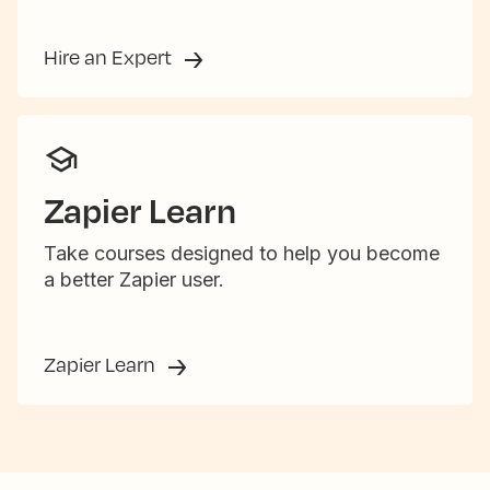
Hire an Expert
Zapier Learn
Take courses designed to help you become
a better Zapier user.
Zapier Learn