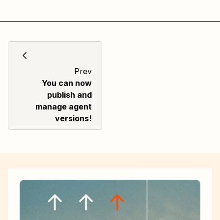
Prev
You can now
publish and
manage agent
versions!