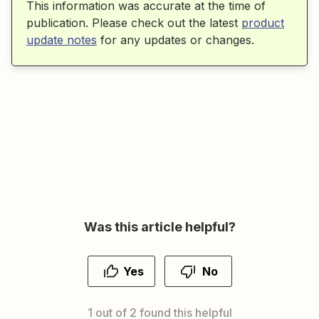
This information was accurate at the time of
publication. Please check out the latest
product
update notes
for any updates or changes.
Was this article helpful?
Yes
No
1 out of 2 found this helpful