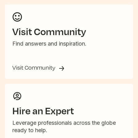
Visit Community
Find answers and inspiration.
Visit Community
Hire an Expert
Leverage professionals across the globe
ready to help.