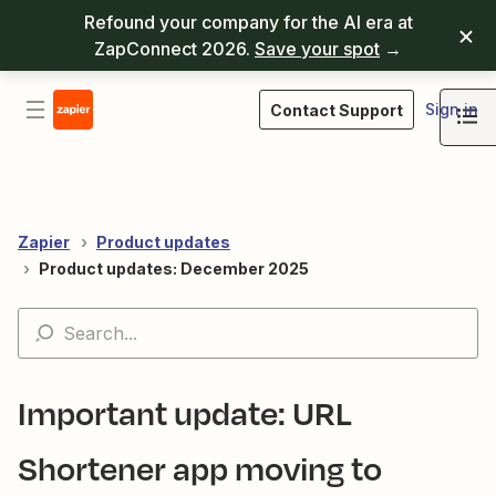
Refound your company for the AI era at
ZapConnect 2026.
Save your spot
→
Sign in
Contact Support
Zapier
Product updates
Product updates: December 2025
Important update: URL
Shortener app moving to