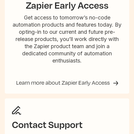
Zapier Early Access
Get access to tomorrow’s no-code
automation products and features today. By
opting-in to our current and future pre-
release products, you’ll work directly with
the Zapier product team and join a
dedicated community of automation
enthusiasts.
Learn more about Zapier Early Access
Contact Support