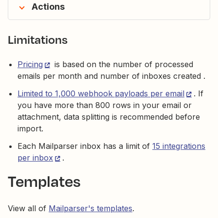
Actions
Limitations
Pricing
is based on the number of processed
emails per month and number of inboxes created .
Limited to 1,000 webhook payloads per email
. If
you have more than 800 rows in your email or
attachment, data splitting is recommended before
import.
Each Mailparser inbox has a limit of
15 integrations
per inbox
.
Templates
View all of
Mailparser's templates
.