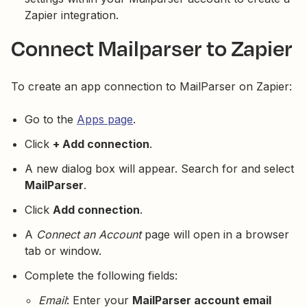
Zapier integration.
Connect Mailparser to Zapier
To create an app connection to MailParser on Zapier:
Go to the
Apps page
.
Click
+ Add connection
.
A new dialog box will appear. Search for and select
MailParser
.
Click
Add connection
.
A
Connect an Account
page will open in a browser
tab or window.
Complete the following fields:
Email
: Enter your
MailParser account email