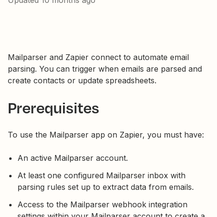
Updated
10 months ago
Mailparser and Zapier connect to automate email
parsing. You can trigger when emails are parsed and
create contacts or update spreadsheets.
Prerequisites
To use the Mailparser app on Zapier, you must have:
An active Mailparser account.
At least one configured Mailparser inbox with
parsing rules set up to extract data from emails.
Access to the Mailparser webhook integration
settings within your Mailparser account to create a