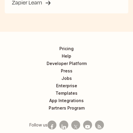
Zapier Learn
Pricing
Help
Developer Platform
Press
Jobs
Enterprise
Templates
App Integrations
Partners Program
Follow us