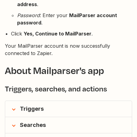
address
.
Password
: Enter your
MailParser account
password
.
Click
Yes, Continue to MailParser
.
Your MailParser account is now successfully
connected to Zapier.
About Mailparser's app
Triggers, searches, and actions
Triggers
Searches