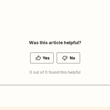
Was this article helpful?
Yes
No
0 out of 0 found this helpful