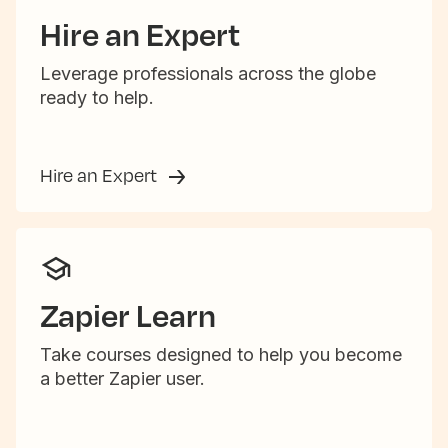
Hire an Expert
Leverage professionals across the globe
ready to help.
Hire an Expert
Zapier Learn
Take courses designed to help you become
a better Zapier user.