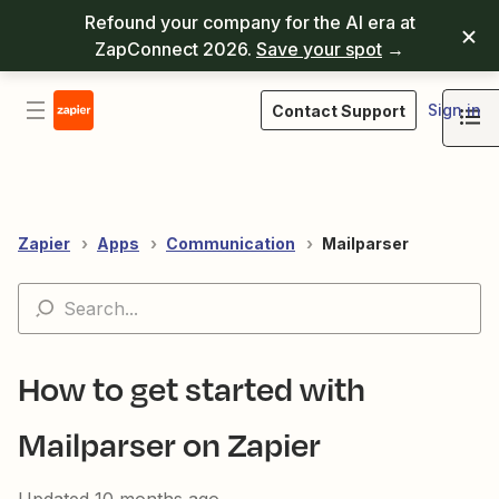
Refound your company for the AI era at
ZapConnect 2026.
Save your spot
→
Sign in
Contact Support
Zapier
Apps
Communication
Mailparser
How to get started with
Mailparser on Zapier