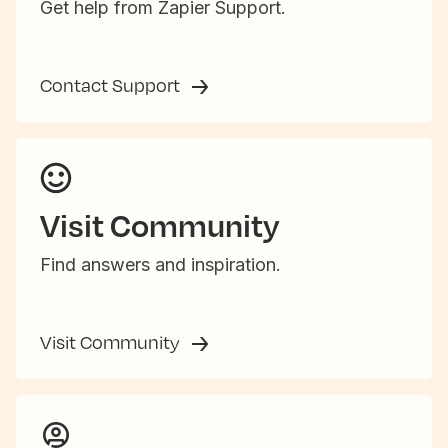
Get help from Zapier Support.
Contact Support
Visit Community
Find answers and inspiration.
Visit Community