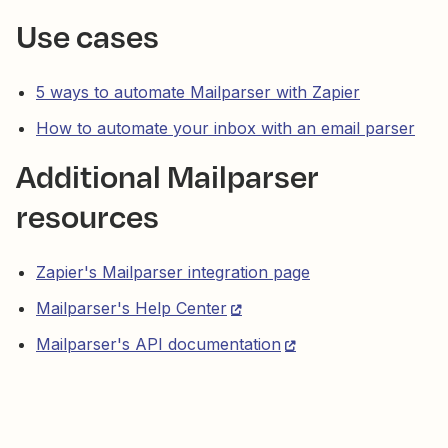
Use cases
5 ways to automate Mailparser with Zapier
How to automate your inbox with an email parser
Additional Mailparser
resources
Zapier's Mailparser integration page
Mailparser's Help Center
Mailparser's API documentation