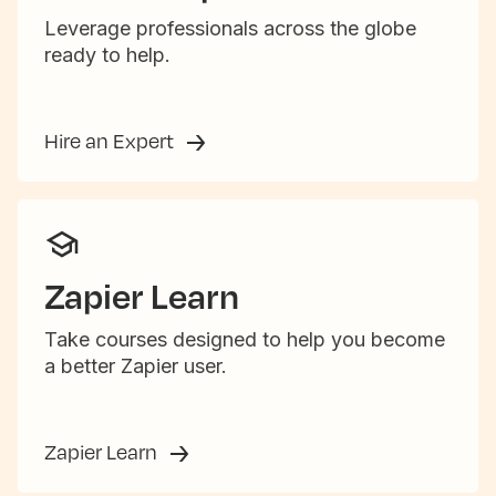
Leverage professionals across the globe
ready to help.
Hire an Expert
Zapier Learn
Take courses designed to help you become
a better Zapier user.
Zapier Learn