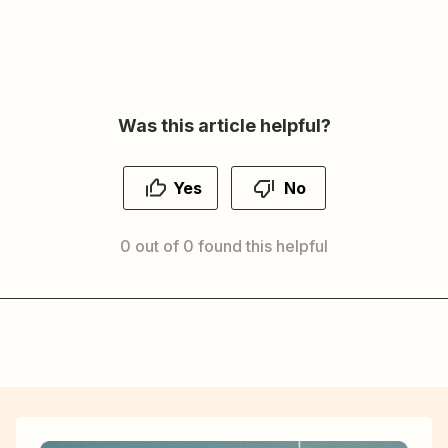
Was this article helpful?
Yes
No
0 out of 0 found this helpful