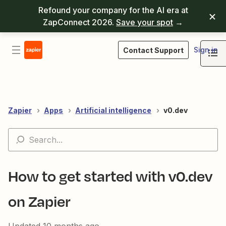
Refound your company for the AI era at
ZapConnect 2026.
Save your spot
→
Sign in
Contact Support
Zapier
Apps
Artificial intelligence
v0.dev
How to get started with v0.dev
on Zapier