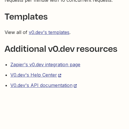
requests per minute with 10 concurrent requests.
Templates
View all of
v0.dev's templates
.
Additional v0.dev resources
Zapier's v0.dev integration page
V0.dev's Help Center
V0.dev's API documentation