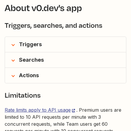
About v0.dev's app
Triggers, searches, and actions
Triggers
Searches
Actions
Limitations
Rate limits apply to API usage
. Premium users are
limited to 10 API requests per minute with 3
concurrent requests, while Team users get 60