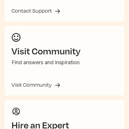
Contact Support
Visit Community
Find answers and inspiration.
Visit Community
Hire an Expert