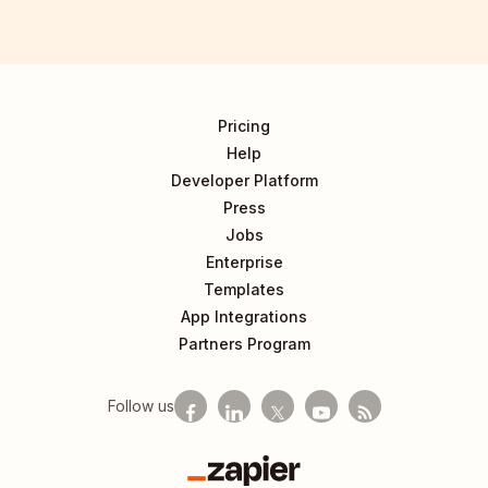
Pricing
Help
Developer Platform
Press
Jobs
Enterprise
Templates
App Integrations
Partners Program
Follow us
Zapier