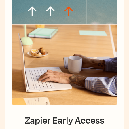
Zapier Early Access