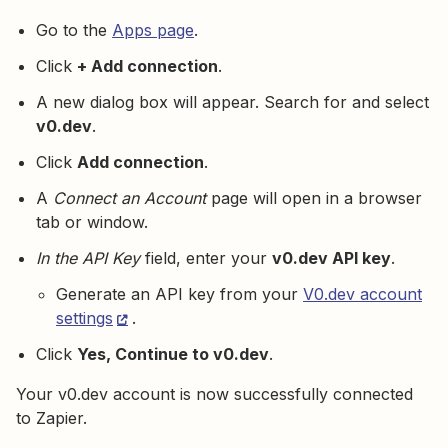
Go to the
Apps page
.
Click
+ Add connection
.
A new dialog box will appear. Search for and select
v0.dev
.
Click
Add connection
.
A
Connect an Account
page will open in a browser
tab or window.
In the API Key
field, enter your
v0.dev API key
.
Generate an API key from your
V0.dev account
settings
.
Click
Yes, Continue to v0.dev
.
Your v0.dev account is now successfully connected
to Zapier.