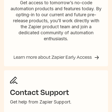
Get access to tomorrow’s no-code
automation products and features today. By
opting-in to our current and future pre-
release products, you’ll work directly with
the Zapier product team and join a
dedicated community of automation
enthusiasts.
Learn more about Zapier Early Access
Contact Support
Get help from Zapier Support.