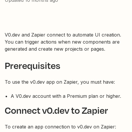
Updated
10 months ago
V0.dev and Zapier connect to automate UI creation.
You can trigger actions when new components are
generated and create new projects or pages.
Prerequisites
To use the v0.dev app on Zapier, you must have:
A V0.dev account with a Premium plan or higher.
Connect v0.dev to Zapier
To create an app connection to v0.dev on Zapier: