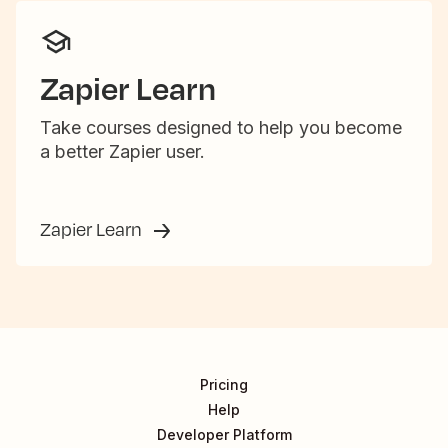
Zapier Learn
Take courses designed to help you become
a better Zapier user.
Zapier Learn
Pricing
Help
Developer Platform