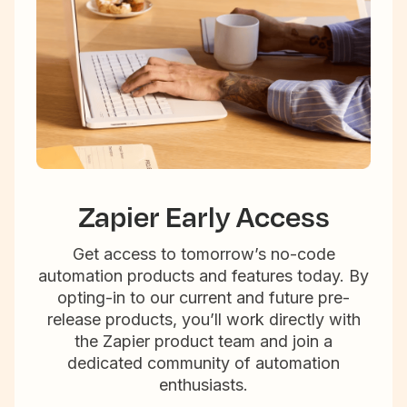
Zapier Early Access
Get access to tomorrow’s no-code
automation products and features today. By
opting-in to our current and future pre-
release products, you’ll work directly with
the Zapier product team and join a
dedicated community of automation
enthusiasts.