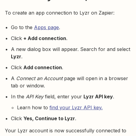
To create an app connection to Lyzr on Zapier:
Go to the
Apps page
.
Click
+ Add connection
.
A new dialog box will appear. Search for and select
Lyzr
.
Click
Add connection
.
A
Connect an Account
page will open in a browser
tab or window.
In the
API Key
field, enter your
Lyzr API key
.
Learn how to
find your Lyzr API key.
Click
Yes, Continue to Lyzr
.
Your Lyzr account is now successfully connected to