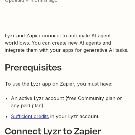
Updated
4 months ago
Lyzr and Zapier connect to automate AI agent
workflows. You can create new AI agents and
integrate them with your apps for generative AI tasks.
Prerequisites
To use the Lyzr app on Zapier, you must have:
An active Lyzr account (free Community plan or
any paid plan).
Sufficient credits
in your Lyzr account.
Connect Lyzr to Zapier