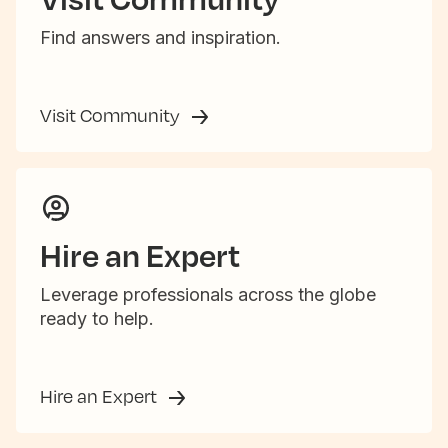
Find answers and inspiration.
Visit Community
Hire an Expert
Leverage professionals across the globe
ready to help.
Hire an Expert