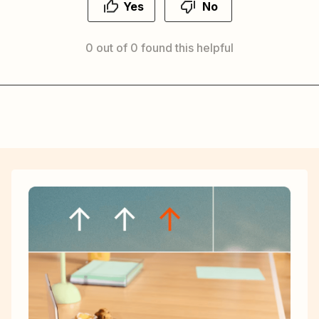
Yes
No
0 out of 0 found this helpful