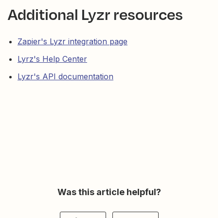
Additional Lyzr resources
Zapier's Lyzr integration page
Lyrz's Help Center
Lyzr's API documentation
Was this article helpful?