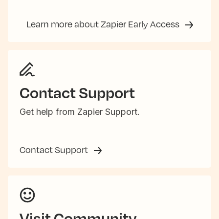
Learn more about Zapier Early Access
Contact Support
Get help from Zapier Support.
Contact Support
Visit Community