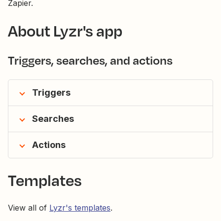
Zapier.
About Lyzr's app
Triggers, searches, and actions
Triggers
Searches
Actions
Templates
View all of
Lyzr's templates
.