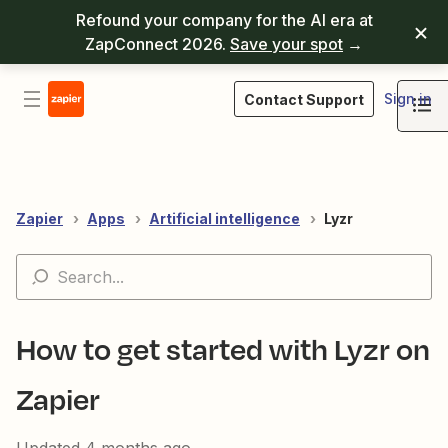
Refound your company for the AI era at
ZapConnect 2026.
Save your spot
→
Sign in
Contact Support
Zapier
Apps
Artificial intelligence
Lyzr
How to get started with Lyzr on
Zapier