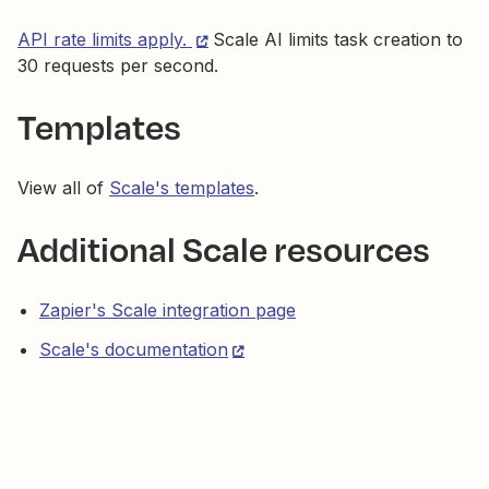
API rate limits apply.
Scale AI limits task creation to
30 requests per second.
Templates
View all of
Scale's templates
.
Additional Scale resources
Zapier's Scale integration page
Scale's documentation