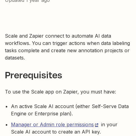
Updated
1 year ago
Scale and Zapier connect to automate AI data
workflows. You can trigger actions when data labeling
tasks complete and create new annotation projects or
datasets.
Prerequisites
To use the Scale app on Zapier, you must have:
An active Scale AI account (either Self-Serve Data
Engine or Enterprise plan).
Manager or Admin role permissions
in your
Scale AI account to create an API key.