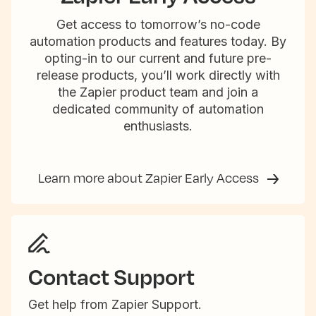
Get access to tomorrow’s no-code
automation products and features today. By
opting-in to our current and future pre-
release products, you’ll work directly with
the Zapier product team and join a
dedicated community of automation
enthusiasts.
Learn more about Zapier Early Access
Contact Support
Get help from Zapier Support.