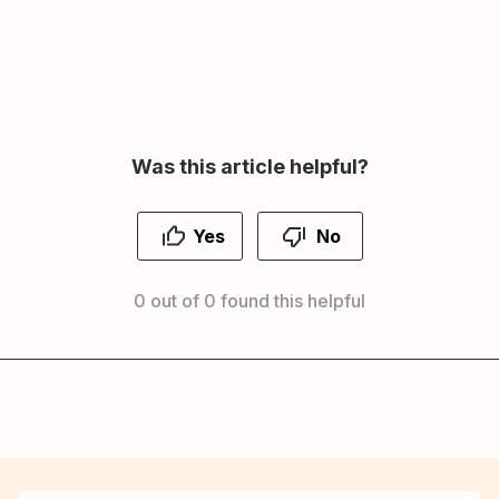
Was this article helpful?
Yes
No
0 out of 0 found this helpful