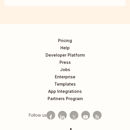
Pricing
Help
Developer Platform
Press
Jobs
Enterprise
Templates
App Integrations
Partners Program
Follow us