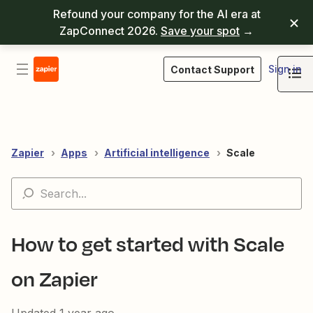
Refound your company for the AI era at
ZapConnect 2026.
Save your spot
→
Sign in
Contact Support
Zapier
Apps
Artificial intelligence
Scale
How to get started with Scale
on Zapier