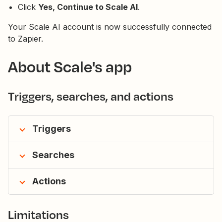
Click
Yes, Continue to Scale AI
.
Your Scale AI account is now successfully connected
to Zapier.
About Scale's app
Triggers, searches, and actions
Triggers
Searches
Actions
Limitations