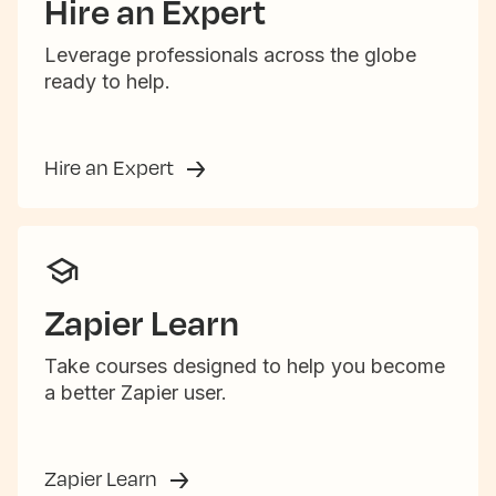
Hire an Expert
Leverage professionals across the globe
ready to help.
Hire an Expert
Zapier Learn
Take courses designed to help you become
a better Zapier user.
Zapier Learn