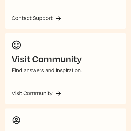
Contact Support
Visit Community
Find answers and inspiration.
Visit Community