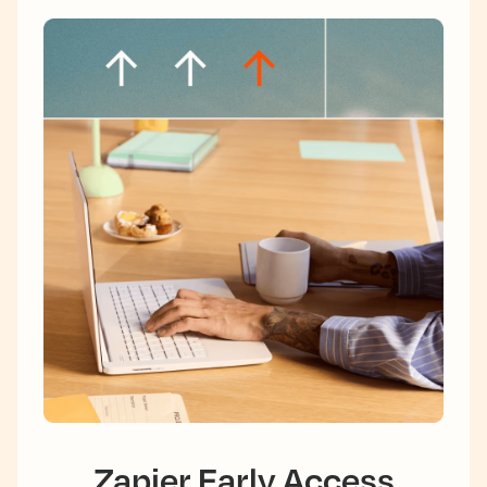
Zapier Early Access