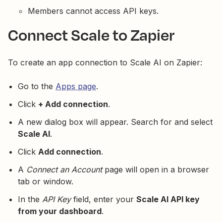
Members cannot access API keys.
Connect Scale to Zapier
To create an app connection to Scale AI on Zapier:
Go to the
Apps page
.
Click
+ Add connection
.
A new dialog box will appear. Search for and select
Scale AI
.
Click
Add connection
.
A
Connect an Account
page will open in a browser
tab or window.
In the
API Key
field, enter your
Scale AI API key
from your dashboard
.