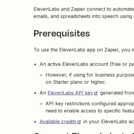
ElevenLabs and Zapier connect to automate 
emails, and spreadsheets into speech using 
Prerequisites
To use the ElevenLabs app on Zapier, you 
An active ElevenLabs account (free or pa
However, if using for business purpos
on Starter plans or higher.
An
ElevenLabs API key
generated from
API key restrictions configured appropr
need to enable access to specific featu
Available credits
in your ElevenLabs ac