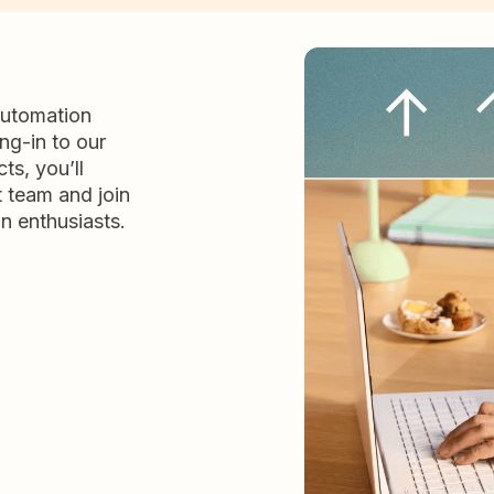
automation
ng-in to our
ts, you’ll
t team and join
n enthusiasts.