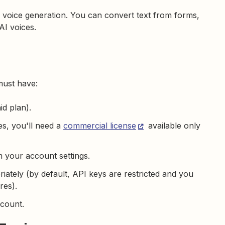
voice generation. You can convert text from forms,
AI voices.
must have:
id plan).
es, you'll need a
commercial license
available only
 your account settings.
iately (by default, API keys are restricted and you
res).
count.