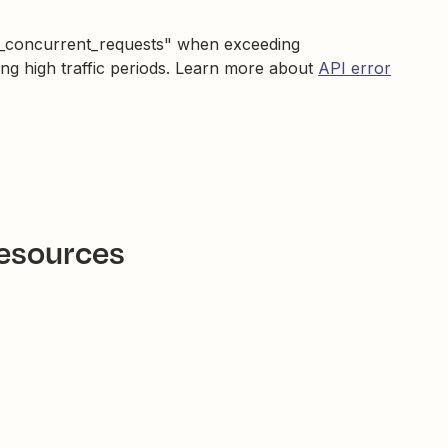
y_concurrent_requests" when exceeding
ng high traffic periods. Learn more about
API error
resources