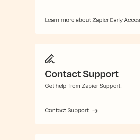
Learn more about Zapier Early Acce
Contact Support
Get help from Zapier Support.
Contact Support