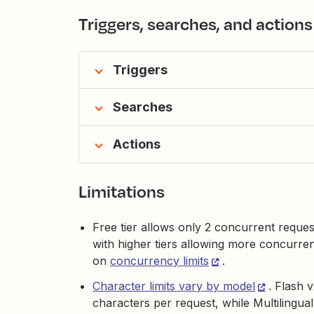
Triggers, searches, and actions
Triggers
Searches
Actions
Limitations
Free tier allows only 2 concurrent reque
with higher tiers allowing more concurren
on
concurrency limits
.
Character limits vary by model
. Flash 
characters per request, while Multilingua