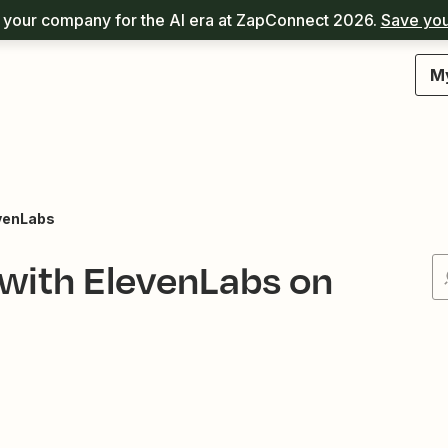
your company for the AI era at ZapConnect 2026.
Save you
M
venLabs
 with ElevenLabs on