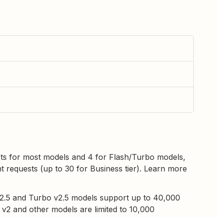
sts for most models and 4 for Flash/Turbo models,
t requests (up to 30 for Business tier). Learn more
v2.5 and Turbo v2.5 models support up to 40,000
l v2 and other models are limited to 10,000