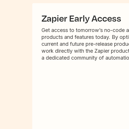
Zapier Early Access
Get access to tomorrow’s no-code 
products and features today. By opti
current and future pre-release produc
work directly with the Zapier produc
a dedicated community of automatio