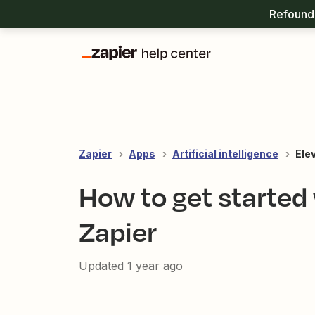
Refound 
Zapier
Apps
Artificial intelligence
Ele
How to get started
Zapier
Updated
1 year ago