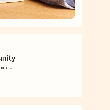
nity
iration.