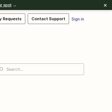
r spot
→
y Requests
Contact Support
Sign in