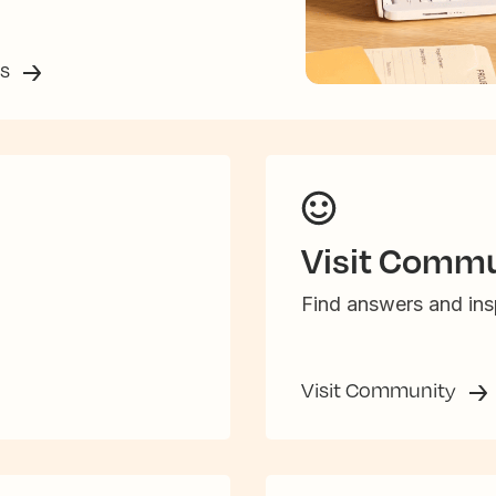
ss
Visit Commu
Find answers and insp
Visit Community