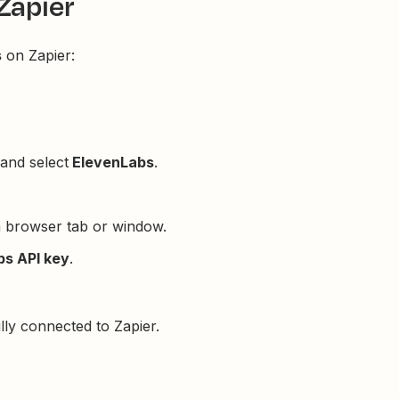
Zapier
s
on Zapier:
and select
ElevenLabs
.
a browser tab or window.
bs API key
.
ly connected to Zapier.