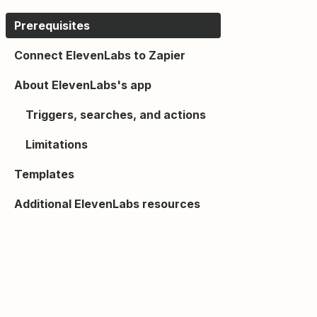
Prerequisites
Connect ElevenLabs to Zapier
About ElevenLabs's app
Triggers, searches, and actions
Limitations
Templates
Additional ElevenLabs resources