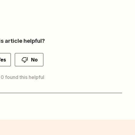
s article helpful?
Yes
No
 0 found this helpful