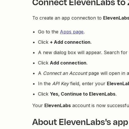
Connect ElevenLabs to 
To create an app connection to
ElevenLab
Go to the
Apps page
.
Click
+ Add connection
.
A new dialog box will appear. Search for 
Click
Add connection
.
A
Connect an Account
page will open in 
In the
API Key
field, enter your
ElevenLa
Click
Yes, Continue to ElevenLabs
.
Your
ElevenLabs
account is now successful
About ElevenLabs's app