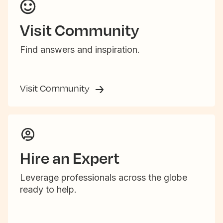
Visit Community
Find answers and inspiration.
Visit Community
Hire an Expert
Leverage professionals across the globe
ready to help.