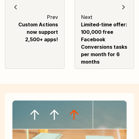
Prev
Next
Custom Actions
Limited-time offer:
now support
100,000 free
2,500+ apps!
Facebook
Conversions tasks
per month for 6
months