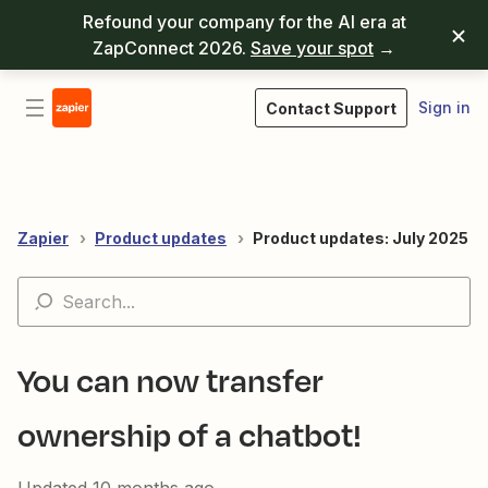
Refound your company for the AI era at
ZapConnect 2026.
Save your spot
→
Sign in
Contact Support
Zapier
Product updates
Product updates: July 2025
You can now transfer
ownership of a chatbot!