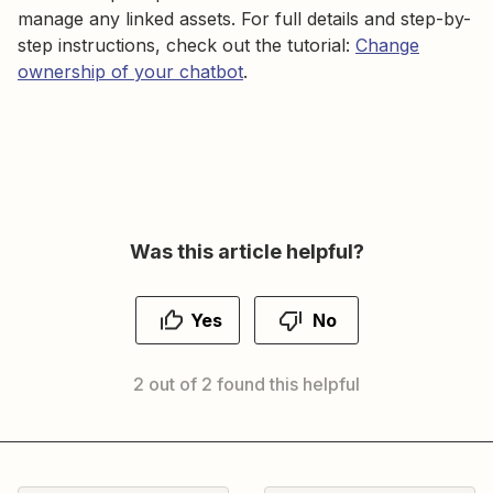
manage any linked assets. For full details and step-by-
step instructions, check out the tutorial:
Change
ownership of your chatbot
.
Was this article helpful?
Yes
No
2 out of 2 found this helpful