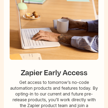
Zapier Early Access
Get access to tomorrow’s no-code
automation products and features today. By
opting-in to our current and future pre-
release products, you’ll work directly with
the Zapier product team and join a