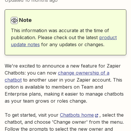
Updated
10 months ago
Note
This information was accurate at the time of
publication. Please check out the latest
product
update notes
for any updates or changes.
We're excited to announce a new feature for Zapier
Chatbots: you can now
change ownership of a
chatbot
to another user in your Zapier account. This
option is available to members on Team and
Enterprise plans, making it easier to manage chatbots
as your team grows or roles change.
To get started, visit your
Chatbots home
, select the
chatbot, and choose 'Change owner' from the menu.
Follow the prompts to select the new owner and