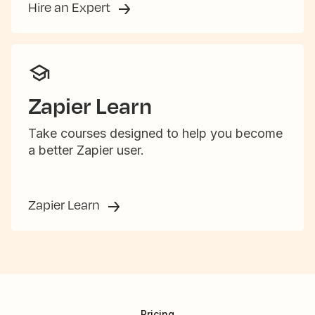
Hire an Expert
Zapier Learn
Take courses designed to help you become
a better Zapier user.
Zapier Learn
Pricing