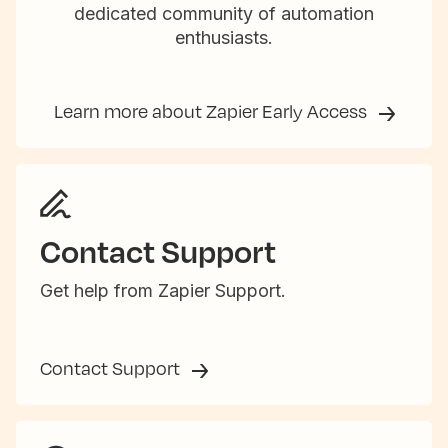
dedicated community of automation
enthusiasts.
Learn more about Zapier Early Access
Contact Support
Get help from Zapier Support.
Contact Support